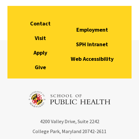
Contact
Employment
Visit
SPH Intranet
Apply
Web Accessibility
Give
4200
Valley Drive, Suite 2242
College Park, Maryland
20742-2611