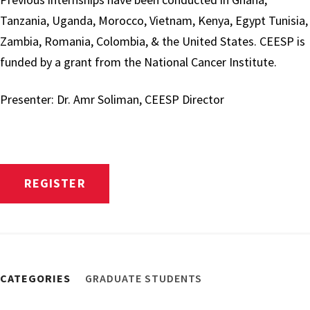
Tanzania, Uganda, Morocco, Vietnam, Kenya, Egypt Tunisia,
Zambia, Romania, Colombia, & the United States. CEESP is
funded by a grant from the National Cancer Institute.
Presenter: Dr. Amr Soliman, CEESP Director
REGISTER
CATEGORIES
GRADUATE STUDENTS