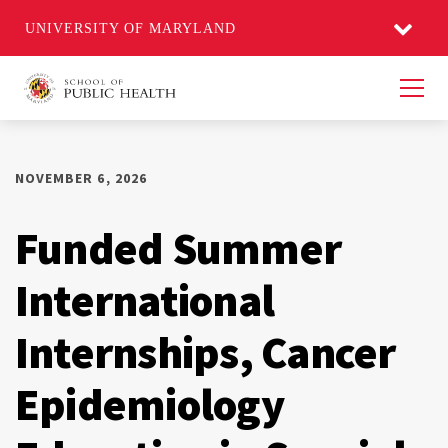
UNIVERSITY OF MARYLAND
Men
NOVEMBER 6, 2026
Funded Summer
International
Internships, Cancer
Epidemiology