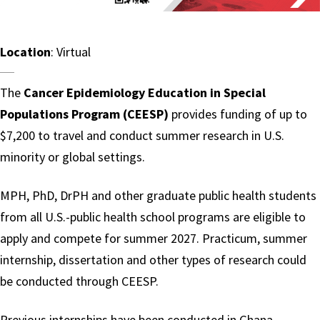
Location
: Virtual
The
Cancer Epidemiology Education in Special
Populations Program (CEESP)
provides funding of up to
$7,200 to travel and conduct summer research in U.S.
minority or global settings.
MPH, PhD, DrPH and other graduate public health students
from all U.S.-public health school programs are eligible to
apply and compete for summer 2027. Practicum, summer
internship, dissertation and other types of research could
be conducted through CEESP.
Previous internships have been conducted in Ghana,