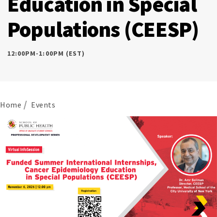
Education in Special
Populations (CEESP)
12:00PM-1:00PM (EST)
Home
Events