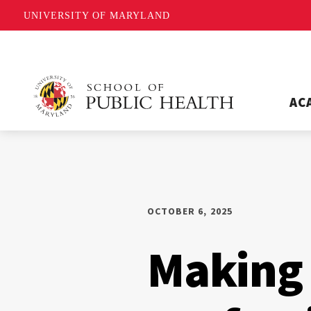
UNIVERSITY OF MARYLAND
AC
OCTOBER 6, 2025
Making 