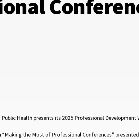
ional Conferen
Public Health presents its 2025 Professional Development W
u “Making the Most of Professional Conferences” presented