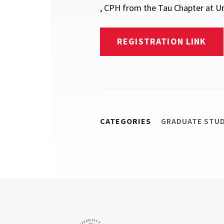
, CPH from the Tau Chapter at Uni
REGISTRATION LINK
CATEGORIES
GRADUATE STU