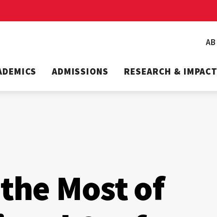
A
ADEMICS
ADMISSIONS
RESEARCH & IMPAC
the Most of