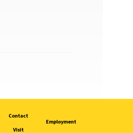
Contact
Employment
Visit