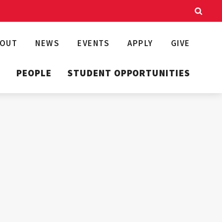
BOUT
NEWS
EVENTS
APPLY
GIVE
T
PEOPLE
STUDENT OPPORTUNITIES