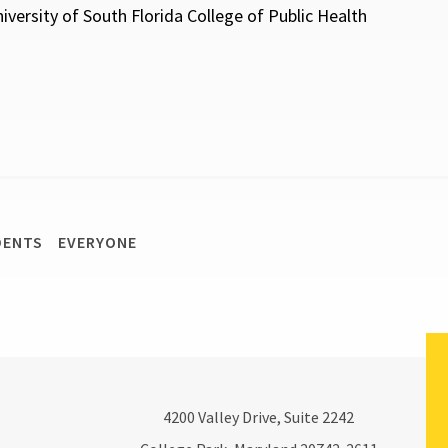
versity of South Florida College of Public Health
DENTS
EVERYONE
4200
Valley Drive, Suite 2242