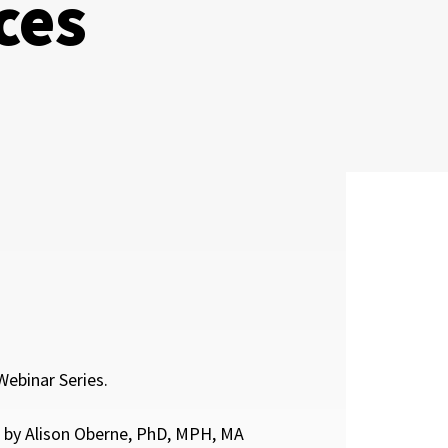
ces
ebinar Series.
 by Alison Oberne, PhD, MPH, MA