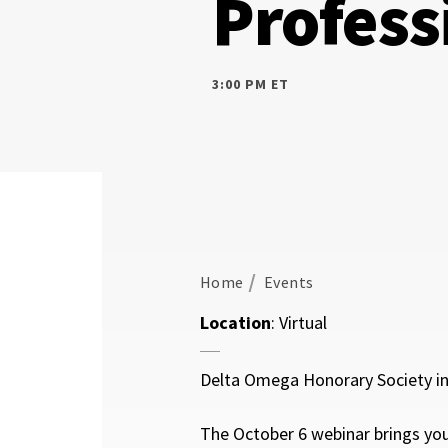
Profess
3:00 PM ET
Home
Events
Location
: Virtual
Delta Omega Honorary Society in 
The October 6 webinar brings yo