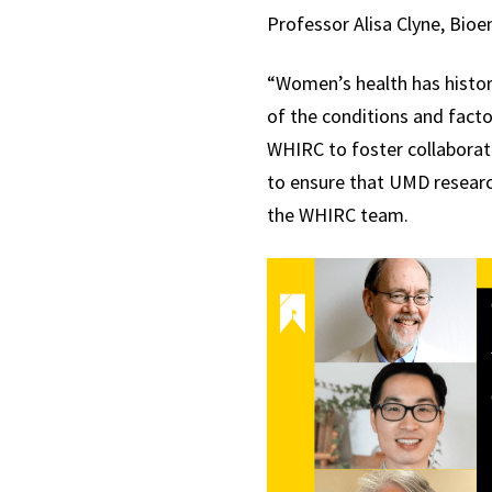
Professor Alisa Clyne, Bioe
“Women’s health has histor
of the conditions and facto
WHIRC to foster collaborati
to ensure that UMD researc
the WHIRC team.