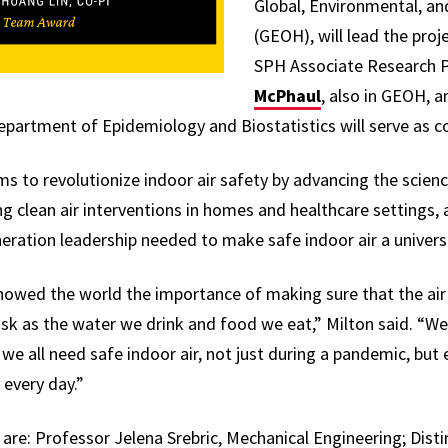
Global, Environmental, an
(GEOH), will lead the proje
SPH Associate Research 
McPhaul
, also in GEOH, 
artment of Epidemiology and Biostatistics will serve as co-
ms to revolutionize indoor air safety by advancing the scienc
 clean air interventions in homes and healthcare settings, 
eration leadership needed to make safe indoor air a universa
wed the world the importance of making sure that the air 
risk as the water we drink and food we eat,” Milton said. “
 we all need safe indoor air, not just during a pandemic, but 
 every day.”
 are: Professor Jelena Srebric, Mechanical Engineering; Dist