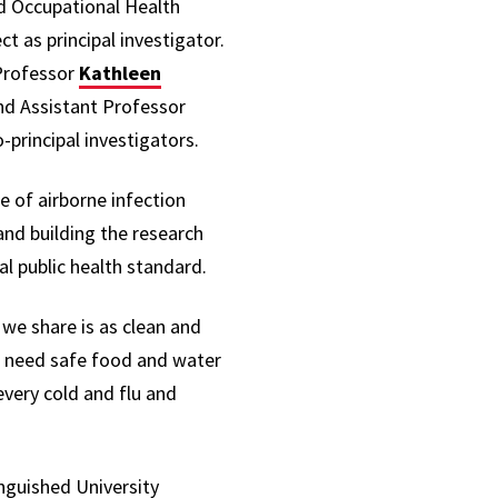
d Occupational Health
ct as principal investigator.
Professor
Kathleen
and Assistant Professor
principal investigators.
e of airborne infection
and building the research
l public health standard.
we share is as clean and
We need safe food and water
every cold and flu and
inguished University