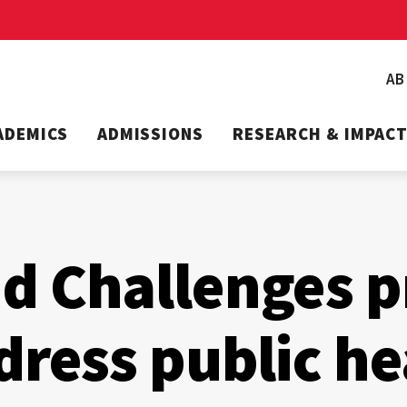
A
ADEMICS
ADMISSIONS
RESEARCH & IMPAC
 Challenges p
dress public he