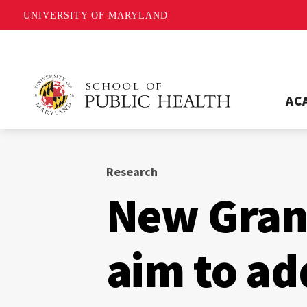
UNIVERSITY OF MARYLAND
AC
Research
New Grand
aim to ad