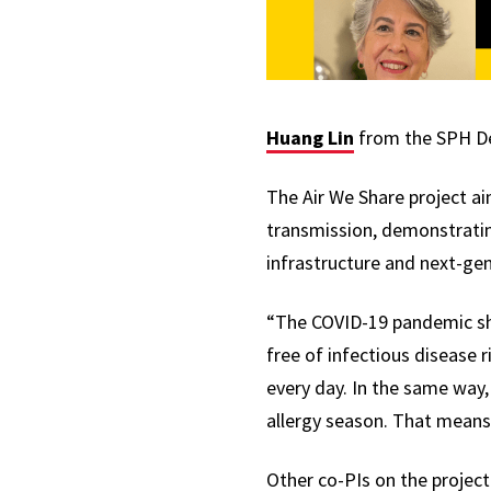
Huang Lin
from the SPH Dep
The Air We Share project ai
transmission, demonstrating
infrastructure and next-gen
“The COVID-19 pandemic sho
free of infectious disease 
every day. In the same way,
allergy season. That means
Other co-PIs on the project