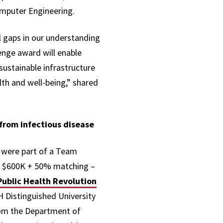
Computer Engineering.
al gaps in our understanding
enge award will enable
sustainable infrastructure
th and well-being,” shared
 from infectious disease
y were part of a Team
ve $600K + 50% matching –
Public Health Revolution
H Distinguished University
rom the Department of