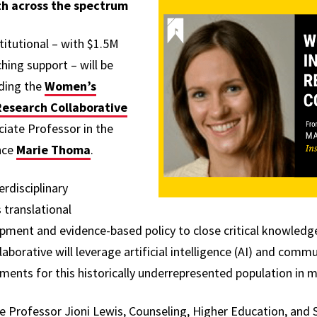
h across the spectrum
titutional – with $1.5M
hing support – will be
uding the
Women’s
 Research Collaborative
ciate Professor in the
nce
Marie Thoma
.
rdisciplinary
 translational
pment and evidence-based policy to close critical knowled
llaborative will leverage artificial intelligence (AI) and co
ments for this historically underrepresented population in m
e Professor Jioni Lewis, Counseling, Higher Education, and 