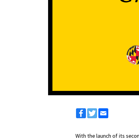
Facebook
Twitter
Email
With the launch of its seco