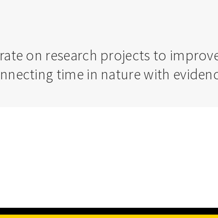
orate on research projects to impro
onnecting time in nature with evide