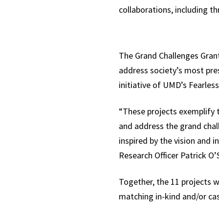
collaborations, including t
The Grand Challenges Grants
address society’s most pres
initiative of UMD’s Fearles
“These projects exemplify t
and address the grand chal
inspired by the vision and 
Research Officer Patrick O
Together, the 11 projects w
matching in-kind and/or cas