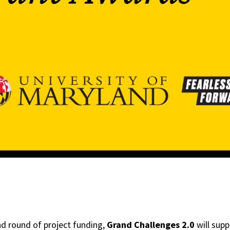
nd round of project funding,
Grand Challenges 2.0
will supp