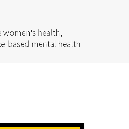
ve women's health,
nce-based mental health