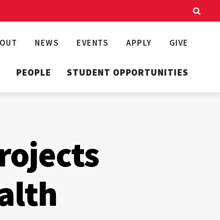
BOUT
NEWS
EVENTS
APPLY
GIVE
T
PEOPLE
STUDENT OPPORTUNITIES
rojects
alth