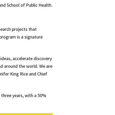
and School of Public Health.
search projects that
program is a signature
ideas, accelerate discovery
nd around the world. We are
nifer King Rice and Chief
r three years, with a 50%