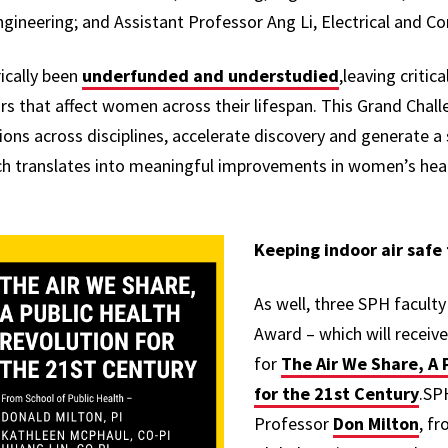
ngineering; and Assistant Professor Ang Li, Electrical and 
ically been
underfunded and understudied
,leaving critic
rs that affect women across their lifespan. This Grand Chall
ons across disciplines, accelerate discovery and generate a 
h translates into meaningful improvements in women’s heal
Keeping indoor air safe
As well, three SPH facult
Award – which will recei
for
The Air We Share, A 
for the 21st Century
.SP
Professor
Don Milton
, f