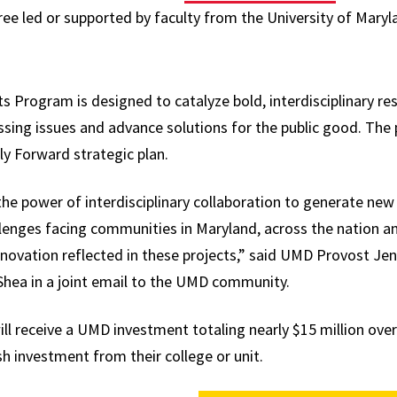
hree led or supported by faculty from the University of Maryl
 Program is designed to catalyze bold, interdisciplinary re
sing issues and advance solutions for the public good. The 
sly Forward strategic plan.
he power of interdisciplinary collaboration to generate new 
lenges facing communities in Maryland, across the nation a
innovation reflected in these projects,” said UMD Provost Jen
’Shea in a joint email to the UMD community.
ill receive a UMD investment totaling nearly $15 million ove
h investment from their college or unit.