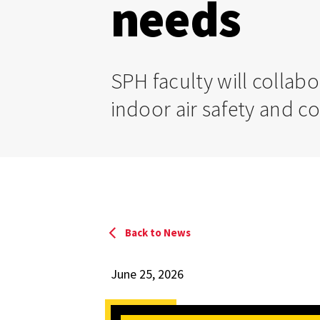
needs
SPH faculty will collab
indoor air safety and c
Back to News
June 25, 2026