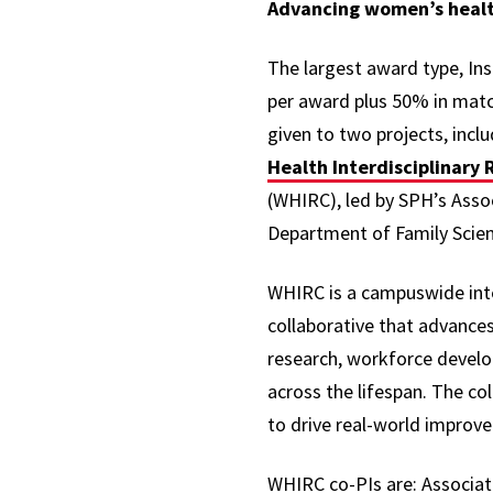
Advancing women’s healt
The largest award type, Ins
per award plus 50% in matc
given to two projects, incl
Health Interdisciplinary
(WHIRC), led by SPH’s Asso
Department of Family Scie
WHIRC is a campuswide inte
collaborative that advances
research,
workforce develo
across the lifespan. The co
to drive real-world improve
WHIRC co-PIs are: Associat