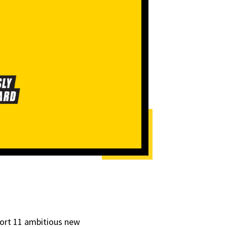
ort
11 ambitious new