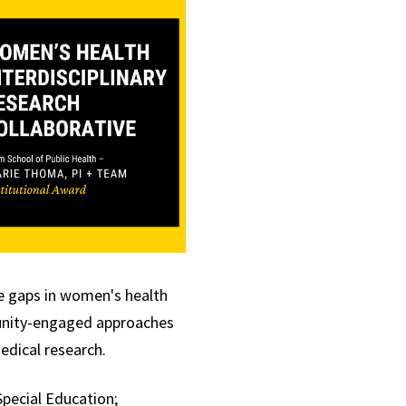
ge gaps in women's
health
mmunity-engaged approaches
edical research.
Special Education;