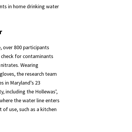
ants in home drinking water
r
e, over 800 participants
o check for contaminants
 nitrates. Wearing
 gloves, the research team
s in Maryland’s 23
y, including the Hollewas’,
where the water line enters
 of use, such as a kitchen