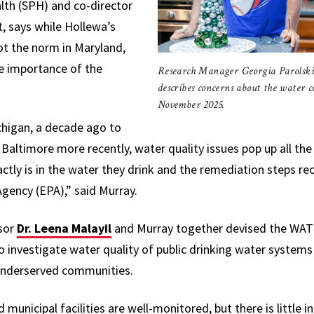
lth (SPH) and co-director
, says while Hollewa’s
ot the norm in Maryland,
he importance of the
Research Manager Georgia Parolski
describes concerns about the water c
November 2025.
ichigan, a decade ago to
n Baltimore more recently, water quality issues pop up all th
tly is in the water they drink and the remediation steps 
gency (EPA),” said Murray.
sor
Dr. Leena Malayil
and Murray together devised the WAT
o investigate
water quality of public drinking water systems
 underserved communities.
municipal facilities are well-monitored, but there is little 