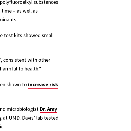
polyfluoroalkyl substances
time – as well as
aminants.
me test kits showed small
’, consistent with other
 harmful to health.”
een shown to
increase risk
nd microbiologist
Dr. Amy
ing at UMD. Davis’ lab tested
ic.