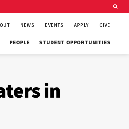
BOUT
NEWS
EVENTS
APPLY
GIVE
T
PEOPLE
STUDENT OPPORTUNITIES
aters in