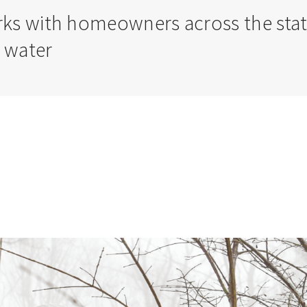
s with homeowners across the state t
 water