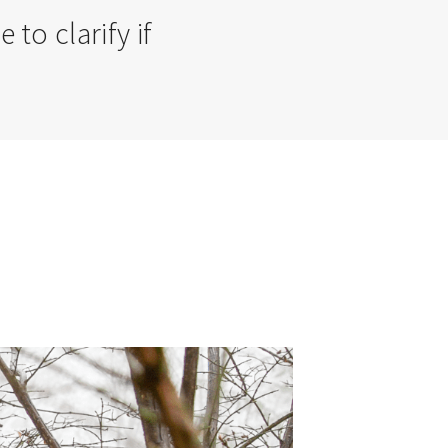
o clarify if