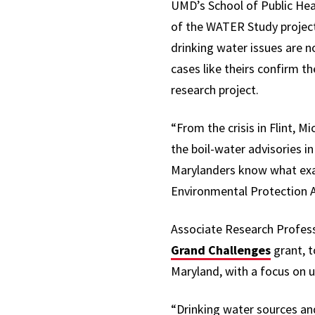
UMD’s School of Public Hea
of the WATER Study project
drinking water issues are n
cases like theirs confirm t
research project.
“From the crisis in Flint, M
the boil-water advisories i
Marylanders know what exac
Environmental Protection A
Associate Research Profes
Grand Challenges
grant,
t
Maryland, with a focus on
“Drinking water sources and 