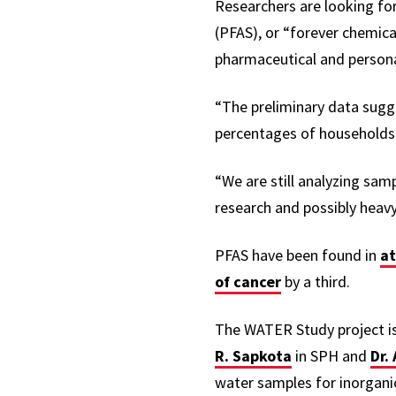
Researchers are looking fo
(PFAS), or “forever chemi
pharmaceutical and person
“The preliminary data sugg
percentages of households 
“We are still analyzing sam
research and possibly heavy
PFAS have been found in
at
of cancer
by a third.
The WATER Study project is
R. Sapkota
in SPH and
Dr. 
water samples for inorganic