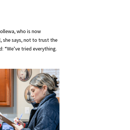
a Hollewa, who is now
l, she says, not to trust the
d: “
We’ve tried everything.