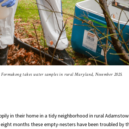
 Formukong takes water samples in rural Maryland, November 2025.
pily in their home in a tidy neighborhood in rural Adamstow
t eight months these empty-nesters have been troubled by 