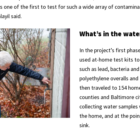
is one of the first to test for such a wide array of contamin
layil said.
What’s in the wate
In the project’s first phas
used at-home test kits t
such as lead, bacteria and
polyethylene overalls and
then traveled to 154 home
counties and Baltimore cit
collecting water samples 
the home, and at the point
sink.