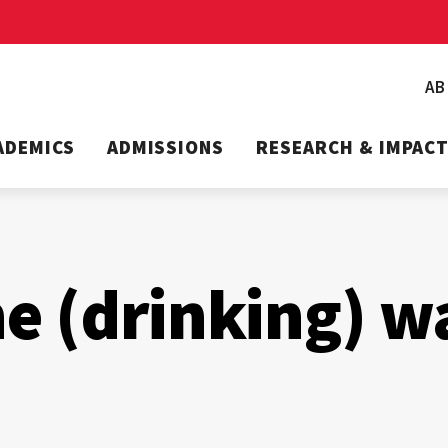
A
ADEMICS
ADMISSIONS
RESEARCH & IMPAC
he (drinking) w