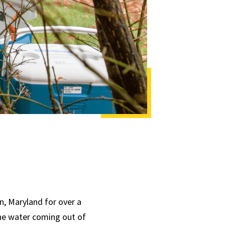
n, Maryland for over a
the water coming out of