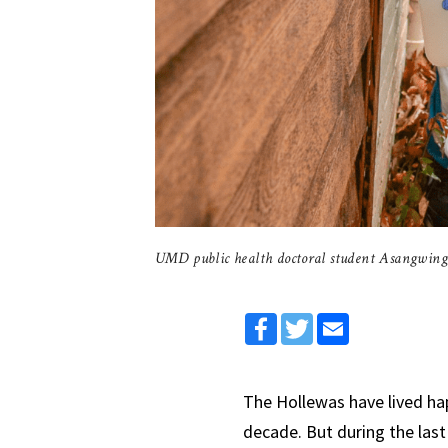
UMD public health doctoral student Asangwing
Facebook
Twitter
Email
The Hollewas have lived hap
decade. But during the las