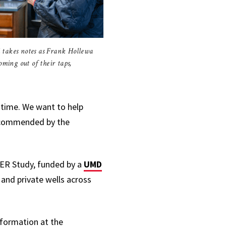
 takes notes as Frank Hollewa
oming out of their taps,
e time. We want to help
recommended by the
ER Study,
funded by a
UMD
 and private wells across
information at the