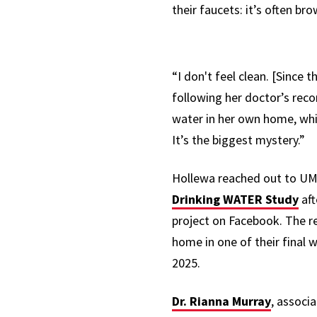
their faucets: it’s often b
“I don't feel clean. [Since t
following her doctor’s rec
water
in her own home, whi
It’s the biggest mystery.”
Hollewa
reached out to U
Drinking WATER
Study
aft
project on Facebook. The r
home in one of their final w
2025.
Dr. Rianna Murray
, associ