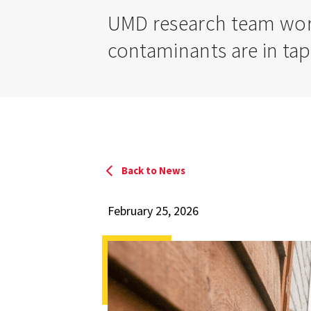
UMD research team work
contaminants are in tap
Back to News
February 25, 2026