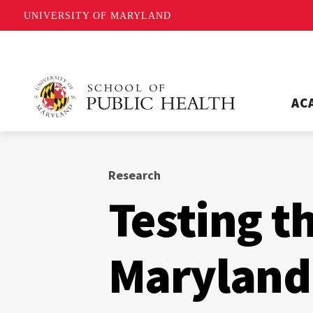
UNIVERSITY OF MARYLAND
AC
Research
Testing t
Maryland