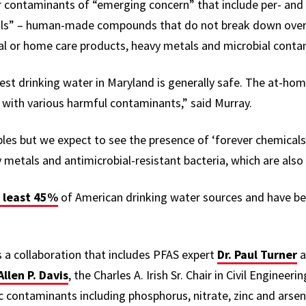
r contaminants of “emerging concern” that include per- and 
cals” – human-made compounds that do not break down over 
al or home care products, heavy metals and microbial cont
est drinking water in Maryland is generally safe. The at-ho
with various harmful contaminants,” said Murray.
ples but we expect to see the presence of ‘forever chemicals
 metals and antimicrobial-resistant bacteria, which are also
 least 45%
of American drinking water sources and have b
 a collaboration that includes PFAS expert
Dr. Paul Turner
a
Allen P. Davis
, the Charles A. Irish Sr. Chair in Civil Engineer
 contaminants including ​​phosphorus, nitrate, zinc and arsen