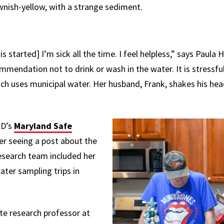
rownish-yellow, with a strange sediment.
his started] I’m sick all the time. I feel helpless,” says Paul
ommendation not to drink or wash in the water.
It is stressfu
ch uses municipal water. Her husband, Frank, shakes his hea
MD’s
Maryland Safe
er seeing a post about the
esearch team included her
ater sampling trips in
ate research professor at