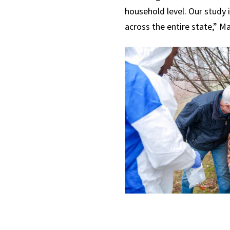
household level. Our study 
across the entire state,” Ma