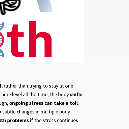
f
, rather than trying to stay at one
same level all the time, the body
shifts
ough,
ongoing stress can take a toll
.
to subtle changes in multiple body
lth problems
if the stress continues