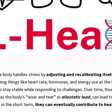
he body handles stress by
adjusting and recalibrating itsel
ping things like heart rate, hormones, and energy use at the 
o stay stable while responding to challenges. Over time, th
 as the body’s “wear and tear” or
allostatic load
, can lead 
 in the short term,
they can eventually contribute to hea