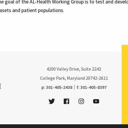
the goal of the AL-Health Working Group is to test and dev
tasets and patient populations.
4200
Valley Drive, Suite 2242
College Park, Maryland
20742-2611
phone:
fax:
p:
301-405-2438
f:
301-405-8397
Twitter
Facebook
Instagram
Youtube