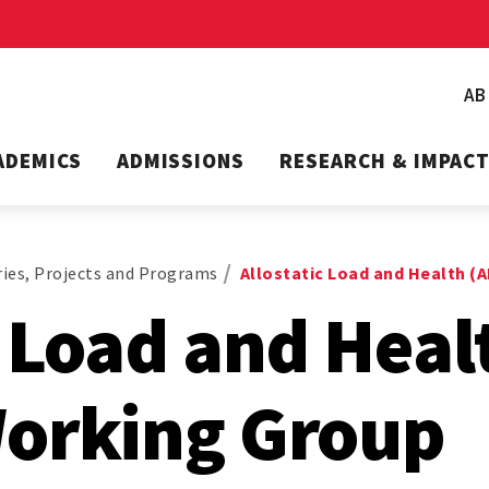
A
ADEMICS
ADMISSIONS
RESEARCH & IMPAC
ies, Projects and Programs
Allostatic Load and Health (
c Load and Heal
Working Group