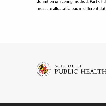
definition or scoring method. Part of 
measure allostatic load in different da