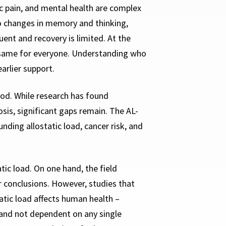
c pain, and mental health are complex
to changes in memory and thinking,
uent and recovery is limited. At the
he same for everyone. Understanding who
arlier support.
ood. While research has found
osis, significant gaps remain. The AL-
ing allostatic load, cancer risk, and
ic load. On one hand, the field
 conclusions. However, studies that
atic load affects human health –
 and not dependent on any single