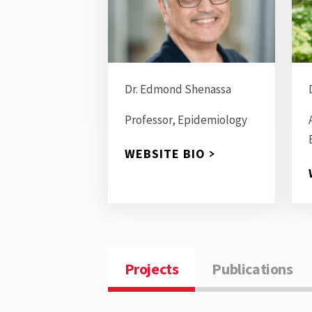
Dr. Edmond Shenassa
Professor, Epidemiology
WEBSITE BIO
Projects
Publications