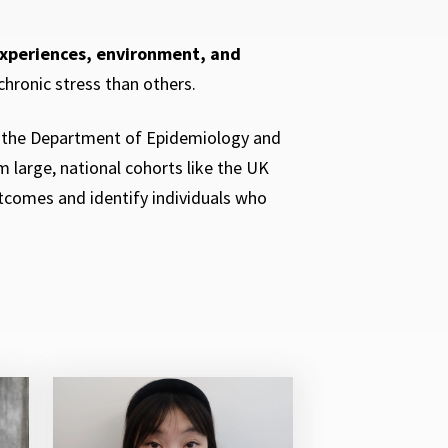
experiences, environment, and
chronic stress than others.
n the Department of Epidemiology and
 large, national cohorts like the UK
tcomes and identify individuals who