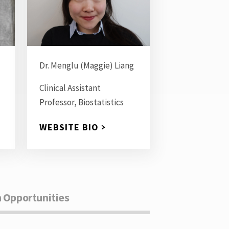
Dr. Menglu (Maggie) Liang
Clinical Assistant
Professor, Biostatistics
WEBSITE BIO
 Opportunities