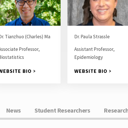
Dr. Tianzhuo (Charles) Ma
Dr. Paula Strassle
Associate Professor,
Assistant Professor,
Biostatistics
Epidemiology
WEBSITE BIO
WEBSITE BIO
News
Student Researchers
Research