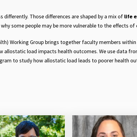
 differently. Those differences are shaped by a mix of
life 
s why some people may be more vulnerable to the effects of 
lth) Working Group brings together faculty members withi
ow allostatic load impacts health outcomes. We use data from
ram to study how allostatic load leads to poorer health ou