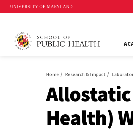
UNIVERSITY OF MARYLAND
AC
Home
Research & Impact
Laborator
Allostati
Health) 