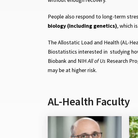
People also respond to long-term stress
biology (including genetics)
, which i
The Allostatic Load and Health
(AL-Hea
Biostatistics interested in studying h
Biobank and NIH
All of Us
Research Prog
may be at higher risk.
AL-Health Faculty