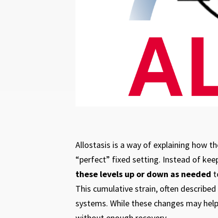
Allostasis is a way of explaining how t
“perfect” fixed setting. Instead of kee
these levels up or down as needed
t
This cumulative strain, often described
systems. While these changes may help
without enough recovery.