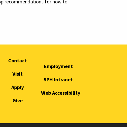
elop recommendations for how to
Contact
Employment
Visit
SPH Intranet
Apply
Web Accessibility
Give