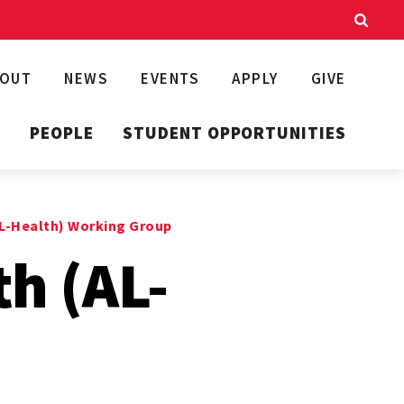
BOUT
NEWS
EVENTS
APPLY
GIVE
T
PEOPLE
STUDENT OPPORTUNITIES
AL-Health) Working Group
th (AL-