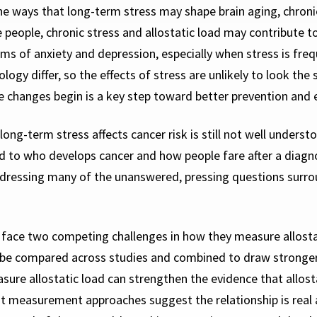
e ways that long-term stress may shape brain aging, chroni
e people, chronic stress and allostatic load may contribute 
oms of anxiety and depression, especially when stress is freq
logy differ, so the effects of stress are unlikely to look t
 changes begin is a key step toward better prevention and e
ong-term stress affects cancer risk is still not well underst
ked to who develops cancer and how
people fare after a diagn
ressing many of the unanswered, pressing questions surround
face two competing challenges in how they measure allostat
 be compared across studies and combined to draw stronger
sure allostatic load can strengthen the evidence that allost
ent measurement approaches suggest the relationship is real