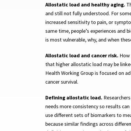
Allostatic load and healthy aging.
Th
and still not fully understood. For som
increased sensitivity to pain, or sympt
same time, people’s experiences and bio
is most vulnerable, why, and when these
Allostatic load and cancer risk.
How l
that higher allostatic load may be lin
Health Working Group is focused on add
cancer survival.
Defining allostatic load.
Researchers 
needs more consistency so results can
use different sets of biomarkers to mea
because similar findings across differ