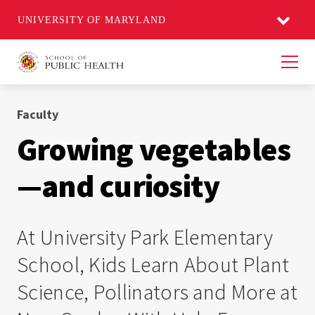
UNIVERSITY OF MARYLAND
Men
Faculty
Growing vegetables
—and curiosity
At University Park Elementary
School, Kids Learn About Plant
Science, Pollinators and More at