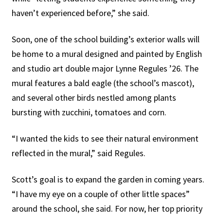
haven’t experienced before,” she said.
Soon, one of the school building’s exterior walls will
be home to a mural designed and painted by English
and studio art double major Lynne Regules ’26. The
mural features a bald eagle (the school’s mascot),
and several other birds nestled among plants
bursting with zucchini, tomatoes and corn.
“I wanted the kids to see their natural environment
reflected in the mural,” said Regules.
Scott’s goal is to expand the garden in coming years.
“I have my eye on a couple of other little spaces”
around the school, she said. For now, her top priority