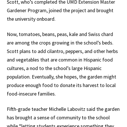
Scott, who’s completed the UMD Extension Master
Gardener Program, joined the project and brought
the university onboard.
Now, tomatoes, beans, peas, kale and Swiss chard
are among the crops growing in the school’s beds.
Scott plans to add cilantro, peppers, and other herbs
and vegetables that are common in Hispanic food
cultures, a nod to the school’s large Hispanic
population. Eventually, she hopes, the garden might
produce enough food to donate its harvest to local
food-insecure families.
Fifth-grade teacher Michelle Labovitz said the garden
has brought a sense of community to the school
while “letting students experience something they