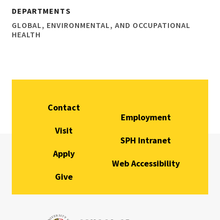
DEPARTMENTS
GLOBAL, ENVIRONMENTAL, AND OCCUPATIONAL
HEALTH
Contact
Employment
Visit
SPH Intranet
Apply
Web Accessibility
Give