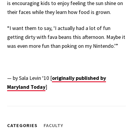
is encouraging kids to enjoy feeling the sun shine on
their faces while they learn how food is grown.
“I want them to say, ‘I actually had a lot of fun
getting dirty with fava beans this afternoon. Maybe it
was even more fun than poking on my Nintendo.’”
— by Sala Levin ‘10 [
originally published by
Maryland Today
]
CATEGORIES
FACULTY