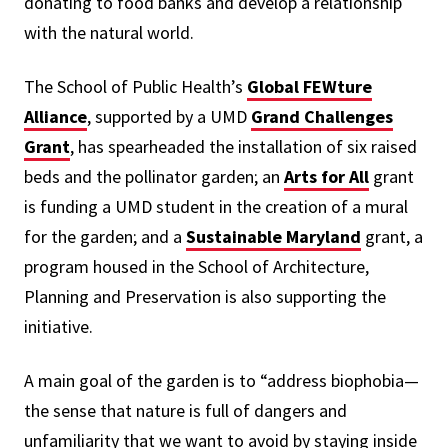
donating to food banks and develop a relationship
with the natural world.
The School of Public Health’s
Global FEWture
Alliance
, supported by a UMD
Grand Challenges
Grant
, has spearheaded the installation of six raised
beds and the pollinator garden; an
Arts for All
grant
is funding a UMD student in the creation of a mural
for the garden; and a
Sustainable Maryland
grant, a
program housed in the School of Architecture,
Planning and Preservation is also supporting the
initiative.
A main goal of the garden is to “address biophobia—
the sense that nature is full of dangers and
unfamiliarity that we want to avoid by staying inside