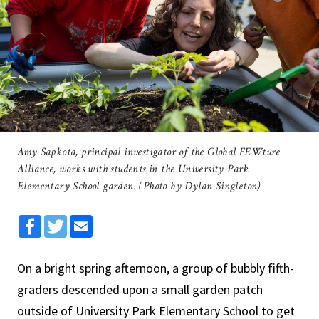
Amy Sapkota, principal investigator of the Global FEWture
Alliance, works with students in the University Park
Elementary School garden. (Photo by Dylan Singleton)
Facebook
Twitter
Email
On a bright spring afternoon, a group of bubbly fifth-
graders descended upon a small garden patch
outside of University Park Elementary School to get