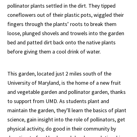
pollinator plants settled in the dirt. They tipped
coneflowers out of their plastic pots, wiggled their
fingers through the plants’ roots to break them
loose, plunged shovels and trowels into the garden
bed and patted dirt back onto the native plants
before giving them a cool drink of water.
This garden, located just 2 miles south of the
University of Maryland, is the home of a new fruit
and vegetable garden and pollinator garden, thanks
to support from UMD. As students plant and
maintain the garden, they’ll learn the basics of plant
science, gain insight into the role of pollinators, get
physical activity, do good in their community by