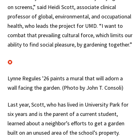
on screens,” said Heidi Scott, associate clinical
professor of global, environmental, and occupational
health, who leads the project for UMD. “I want to
combat that prevailing cultural force, which limits our
ability to find social pleasure, by gardening together.”
Lynne Regules '26 paints a mural that will adorn a
wall facing the garden. (Photo by John T. Consoli)
Last year, Scott, who has lived in University Park for
six years and is the parent of a current student,
learned about a neighbor’s efforts to get a garden
built on an unused area of the school’s property.