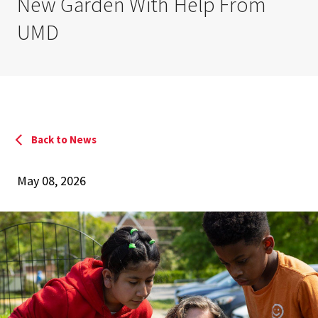
New Garden With Help From
UMD
Back to News
May 08, 2026