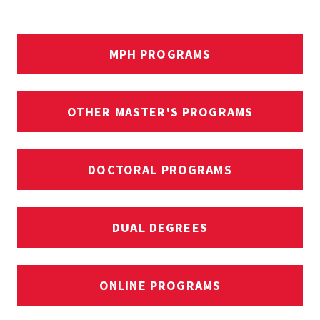
MPH PROGRAMS
OTHER MASTER'S PROGRAMS
DOCTORAL PROGRAMS
DUAL DEGREES
ONLINE PROGRAMS