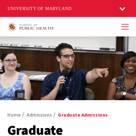
UNIVERSITY OF MARYLAND
Men
Home
Admissions
Graduate Admissions
Graduate