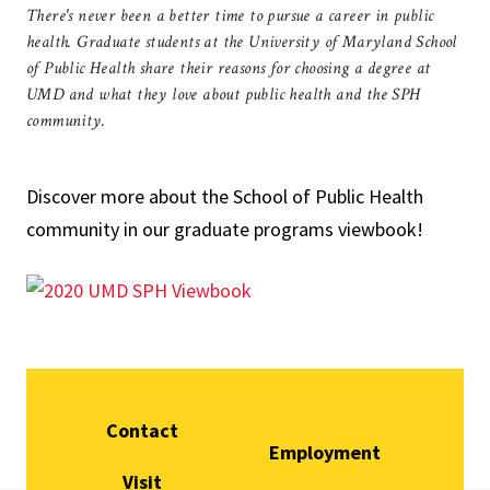
There's never been a better time to pursue a career in public
health. Graduate students at the University of Maryland School
of Public Health share their reasons for choosing a degree at
UMD and what they love about public health and the SPH
community.
Discover more about the School of Public Health
community in our graduate programs viewbook!
Contact
Employment
Visit