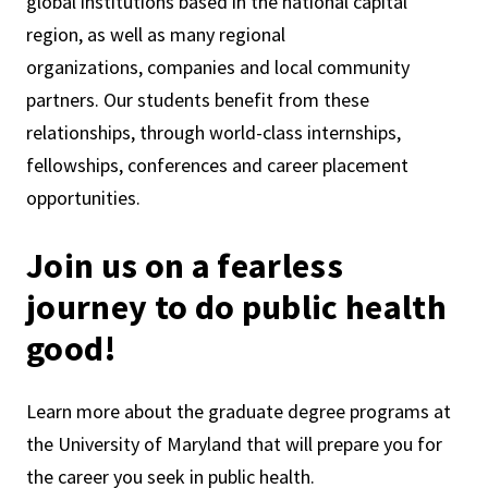
global institutions based in the national capital
region, as well as many regional
organizations, companies and local community
partners. Our students benefit from these
relationships, through world-class internships,
fellowships, conferences and career placement
opportunities.
Join us on a fearless
journey to do public health
good!
Learn more about the graduate degree programs at
the University of Maryland that will prepare you for
the career you seek in public health.