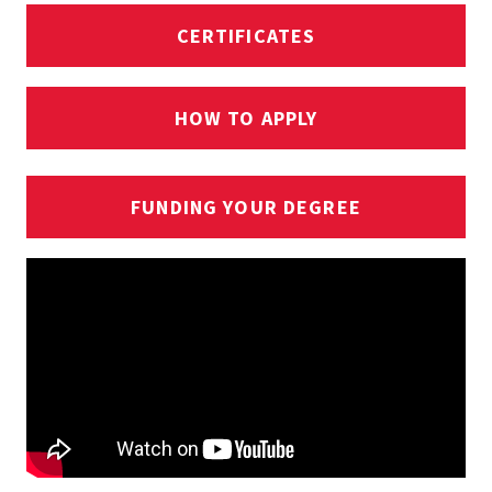
CERTIFICATES
HOW TO APPLY
FUNDING YOUR DEGREE