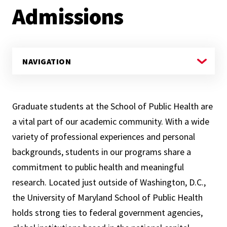
Admissions
Graduate students at the School of Public Health are
a vital part of our academic community. With a wide
variety of professional experiences and personal
backgrounds, students in our programs share a
commitment to public health and meaningful
research. Located just outside of Washington, D.C.,
the University of Maryland School of Public Health
holds strong ties to federal government agencies,