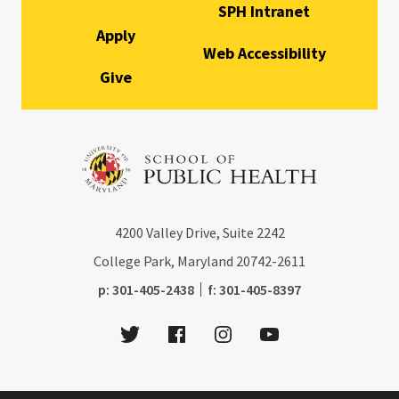
SPH Intranet
Apply
Web Accessibility
Give
4200
Valley Drive, Suite 2242
College Park, Maryland
20742-2611
phone:
fax:
p:
301-405-2438
f:
301-405-8397
Twitter
Facebook
Instagram
Youtube