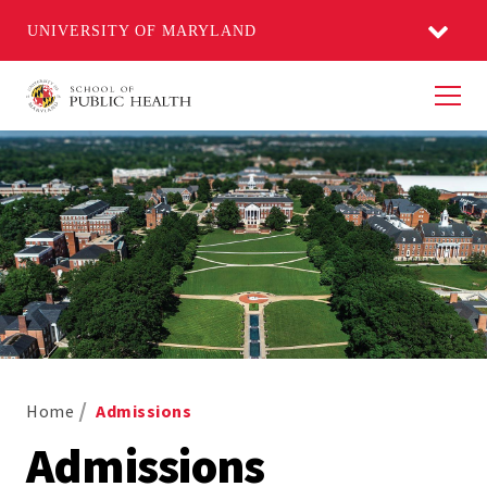
UNIVERSITY OF MARYLAND
Men
Home
Admissions
Admissions