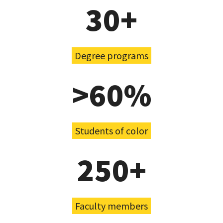
30+
Degree programs
>60%
Students of color
250+
Faculty members