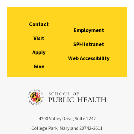
Contact
Employment
Visit
SPH Intranet
Apply
Web Accessibility
Give
4200
Valley Drive, Suite 2242
College Park, Maryland
20742-2611