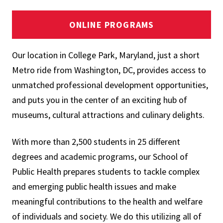
ONLINE PROGRAMS
Our location in College Park, Maryland, just a short
Metro ride from Washington, DC, provides access to
unmatched professional development opportunities,
and puts you in the center of an exciting hub of
museums, cultural attractions and culinary delights.
With more than 2,500 students in 25 different
degrees and academic programs, our School of
Public Health prepares students to tackle complex
and emerging public health issues and make
meaningful contributions to the health and welfare
of individuals and society. We do this utilizing all of