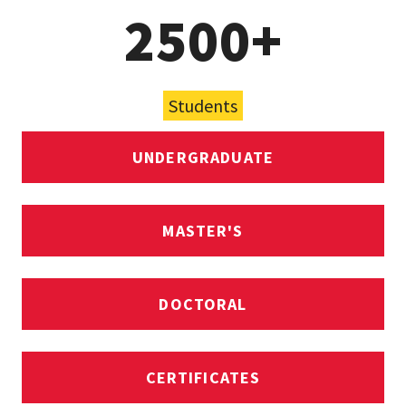
2500+
Students
UNDERGRADUATE
MASTER'S
DOCTORAL
CERTIFICATES