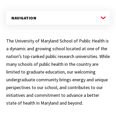
The University of Maryland School of Public Health is
a dynamic and growing school located at one of the
nation’s top-ranked public research universities. While
many schools of public health in the country are
limited to graduate education, our welcoming
undergraduate community brings energy and unique
perspectives to our school, and contributes to our
initiatives and commitment to advance a better
state of health in Maryland and beyond.