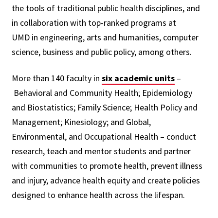
the tools of traditional public health disciplines, and
in collaboration with top-ranked programs at
UMD in engineering, arts and humanities, computer
science, business and public policy, among others.
More than 140 faculty in
six academic units
–
Behavioral and Community Health; Epidemiology
and Biostatistics; Family Science; Health Policy and
Management; Kinesiology; and Global,
Environmental, and Occupational Health – conduct
research, teach and mentor students and partner
with communities to promote health, prevent illness
and injury, advance health equity and create policies
designed to enhance health across the lifespan.