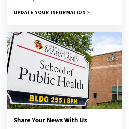
UPDATE YOUR INFORMATION
Share Your News With Us