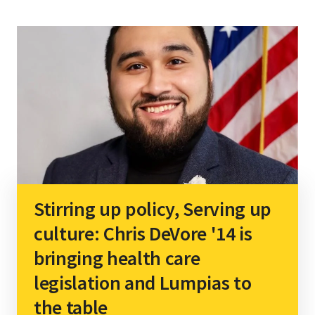
Stirring up policy, Serving up
culture: Chris DeVore '14 is
bringing health care
legislation and Lumpias to
the table