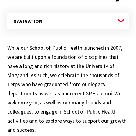
While our School of Public Health launched in 2007,
we are built upon a foundation of disciplines that
have a long and rich history at the University of
Maryland. As such, we celebrate the thousands of
Terps who have graduated from our legacy
departments as well as our recent SPH alumni. We
welcome you, as well as our many friends and
colleagues, to engage in School of Public Health
activities and to explore ways to support our growth
and success.