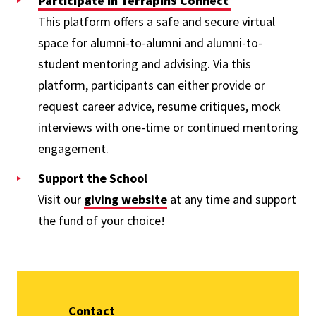
Participate in Terrapins Connect
This platform offers a safe and secure virtual
space for alumni-to-alumni and alumni-to-
student mentoring and advising. Via this
platform, participants can either provide or
request career advice, resume critiques, mock
interviews with one-time or continued mentoring
engagement.
Support the School
Visit our
giving website
at any time and support
the fund of your choice!
Contact