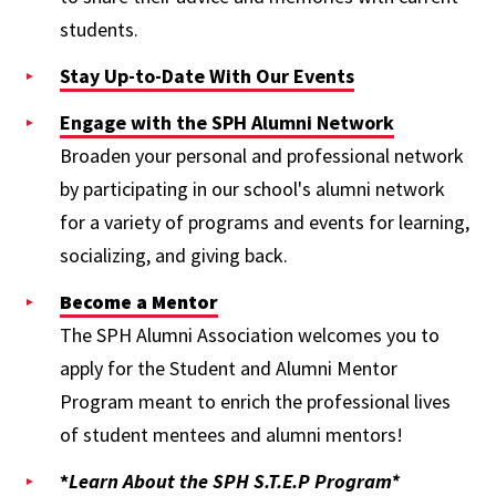
students.
Stay Up-to-Date With Our Events
Engage with the SPH Alumni Network
Broaden your personal and professional network
by participating in our school's alumni network
for a variety of programs and events for learning,
socializing, and giving back.
Become a Mentor
The SPH Alumni Association welcomes you to
apply for the Student and Alumni Mentor
Program meant to enrich the professional lives
of student mentees and alumni mentors!
*
Learn About the SPH S.T.E.P Program*