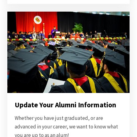
Update Your Alumni Information
Whether you have just graduated, or are
advanced in your career, we want to know what
you are up to as an alum!