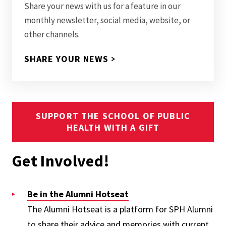
Share your news with us for a feature in our
monthly newsletter, social media, website, or
other channels.
SHARE YOUR NEWS
SUPPORT THE SCHOOL OF PUBLIC
HEALTH WITH A GIFT
Get Involved!
Be in the Alumni Hotseat
The Alumni Hotseat is a platform for SPH Alumni
to share their advice and memories with current