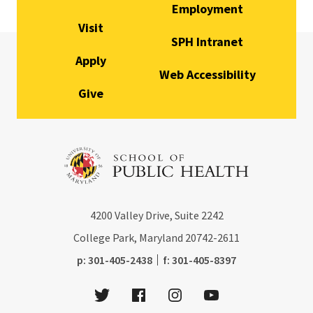
Employment
Visit
SPH Intranet
Apply
Web Accessibility
Give
4200
Valley Drive, Suite 2242
College Park, Maryland
20742-2611
phone:
fax:
p:
301-405-2438
f:
301-405-8397
Twitter
Facebook
Instagram
Youtube