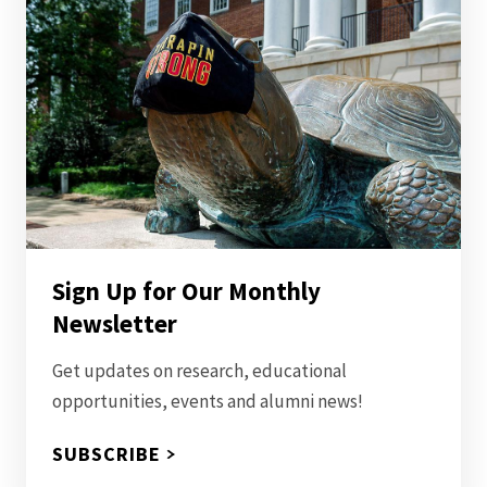
Sign Up for Our Monthly
Newsletter
Get updates on research, educational
opportunities, events and alumni news!
SUBSCRIBE