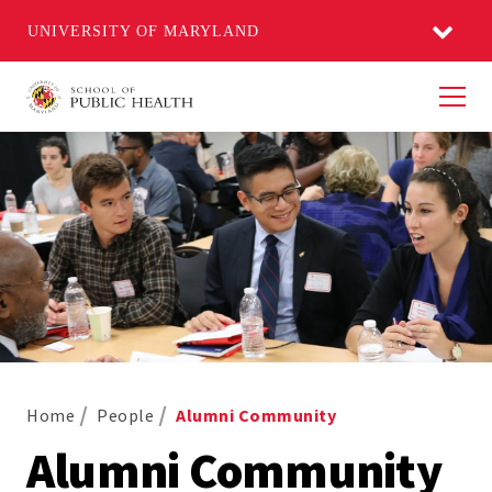
UNIVERSITY OF MARYLAND
Men
Home
People
Alumni Community
Alumni Community