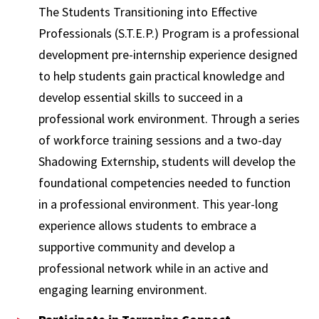
The Students Transitioning into Effective
Professionals (S.T.E.P.) Program is a professional
development pre-internship experience designed
to help students gain practical knowledge and
develop essential skills to succeed in a
professional work environment. Through a series
of workforce training sessions and a two-day
Shadowing Externship, students will develop the
foundational competencies needed to function
in a professional environment. This year-long
experience allows students to embrace a
supportive community and develop a
professional network while in an active and
engaging learning environment.