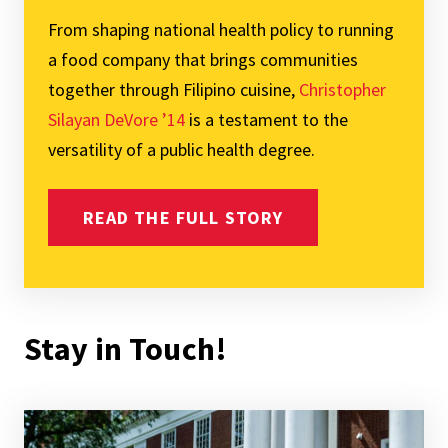
From shaping national health policy to running
a food company that brings communities
together through Filipino cuisine,
Christopher
Silayan DeVore ’14
is a testament to the
versatility of a public health degree.
READ THE FULL STORY
Stay in Touch!