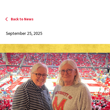
Back to News
September 25, 2025