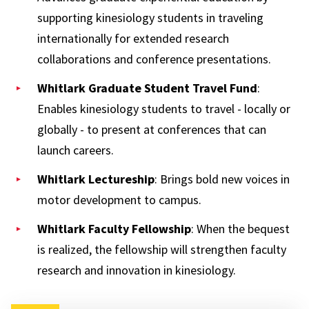
supporting kinesiology students in traveling
internationally for extended research
collaborations and conference presentations.
Whitlark Graduate Student Travel Fund
:
Enables kinesiology students to travel - locally or
globally - to present at conferences that can
launch careers.
Whitlark Lectureship
: Brings bold new voices in
motor development to campus.
Whitlark Faculty Fellowship
: When the bequest
is realized, the fellowship will strengthen faculty
research and innovation in kinesiology.