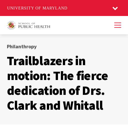
UNIVERSITY OF MARYLAND
Men
Philanthropy
Trailblazers in
motion: The fierce
dedication of Drs.
Clark and Whitall