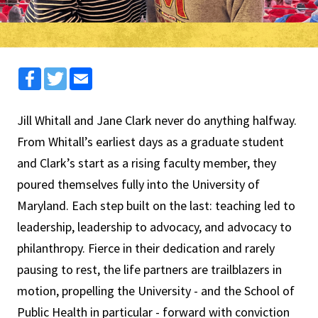
Facebook
Twitter
Email
Jill Whitall and Jane Clark never do anything halfway.
From Whitall’s earliest days as a graduate student
and Clark’s start as a rising faculty member, they
poured themselves fully into the University of
Maryland. Each step built on the last: teaching led to
leadership, leadership to advocacy, and advocacy to
philanthropy. Fierce in their dedication and rarely
pausing to rest, the life partners are trailblazers in
motion, propelling the University - and the School of
Public Health in particular - forward with conviction