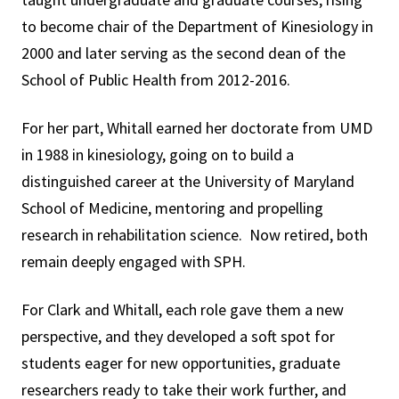
to become chair of the Department of Kinesiology in
2000 and later serving as the second dean of the
School of Public Health from 2012-2016.
For her part, Whitall earned her doctorate from UMD
in 1988 in kinesiology, going on to build a
distinguished career at the University of Maryland
School of Medicine, mentoring and propelling
research in rehabilitation science. Now retired, both
remain deeply engaged with SPH.
For Clark and Whitall, each role gave them a new
perspective, and they developed a soft spot for
students eager for new opportunities, graduate
researchers ready to take their work further, and