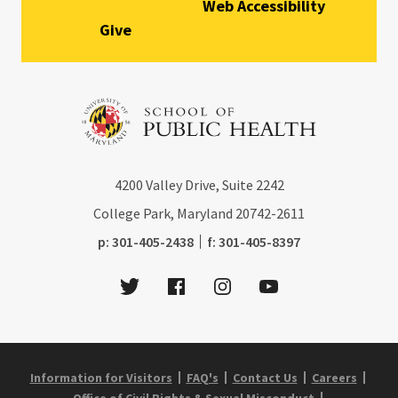
Web Accessibility
Give
4200
Valley Drive, Suite 2242
College Park, Maryland
20742-2611
phone:
fax:
p:
301-405-2438
f:
301-405-8397
Twitter
Facebook
Instagram
Youtube
Information for Visitors
FAQ's
Contact Us
Careers