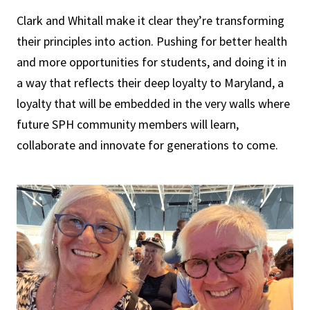
Clark and Whitall make it clear they’re transforming
their principles into action. Pushing for better health
and more opportunities for students, and doing it in
a way that reflects their deep loyalty to Maryland, a
loyalty that will be embedded in the very walls where
future SPH community members will learn,
collaborate and innovate for generations to come.