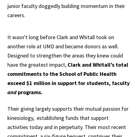
junior faculty doggedly building momentum in their
careers.
It wasn't long before Clark and Whitall took on
another role at UMD and became donors as well.
Designed to strengthen the areas they knew could
have the greatest impact,
Clark and Whitall’s total
commitments to the School of Public Health
exceed $1 million in support for students, faculty
and
programs.
Their giving largely supports their mutual passion for
kinesiology, establishing funds that support
activities today and in perpetuity. Their most recent
commitment, a six-figure bequest, continues their