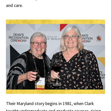
and care.
Their Maryland story begins in 1981, when Clark
taught undergraduate and graduate courses, rising