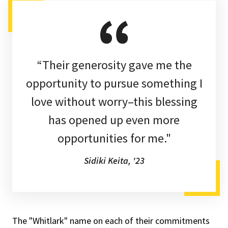
“Their generosity gave me the
opportunity to pursue something I
love without worry–this blessing
has opened up even more
opportunities for me."
Sidiki Keita, '23
The "Whitlark" name on each of their commitments