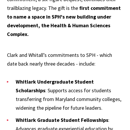
trailblazing legacy. The gift is the
first commitment
to name a space in SPH's new building under
development, the Health & Human Sciences
Complex.
Clark and Whitall’s commitments to SPH - which
date back nearly three decades - include:
Whitlark Undergraduate Student
Scholarships
: Supports access for students
transferring from Maryland community colleges,
widening the pipeline for future leaders.
Whitlark Graduate Student Fellowships
:
Advances graduate experiential education by