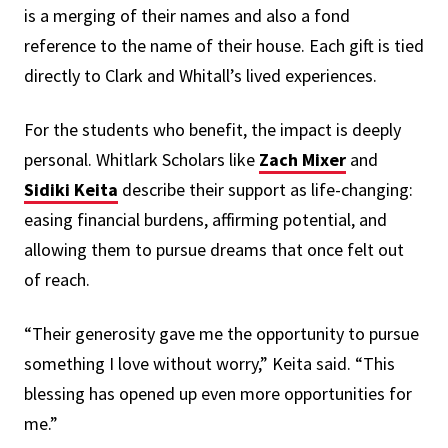
is a merging of their names and also a fond
reference to the name of their house. Each gift is tied
directly to Clark and Whitall’s lived experiences.
For the students who benefit, the impact is deeply
personal. Whitlark Scholars like
Zach Mixer
and
Sidiki Keita
describe their support as life-changing:
easing financial burdens, affirming potential, and
allowing them to pursue dreams that once felt out
of reach.
“Their generosity gave me the opportunity to pursue
something I love without worry,” Keita said. “This
blessing has opened up even more opportunities for
me.”