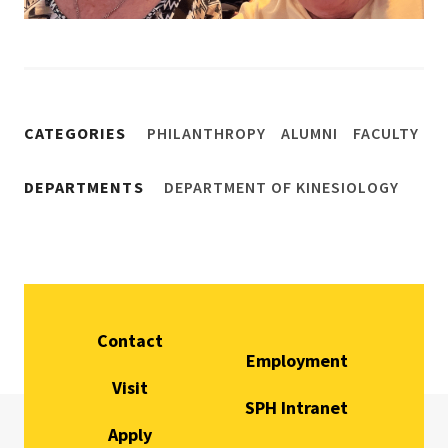
CATEGORIES
PHILANTHROPY
ALUMNI
FACULTY
DEPARTMENTS
DEPARTMENT OF KINESIOLOGY
Contact
Employment
Visit
SPH Intranet
Apply