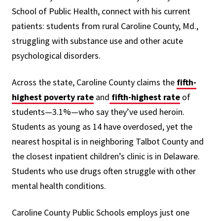
School of Public Health, connect with his current
patients: students from rural Caroline County, Md.,
struggling with substance use and other acute
psychological disorders.
Across the state, Caroline County claims the
fifth-
highest poverty rate
and
fifth-highest rate
of
students—3.1%—who say they’ve used heroin.
Students as young as 14 have overdosed, yet the
nearest hospital is in neighboring Talbot County and
the closest inpatient children’s clinic is in Delaware.
Students who use drugs often struggle with other
mental health conditions.
Caroline County Public Schools employs just one