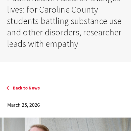
lives: for Caroline County
students battling substance use
and other disorders, researcher
leads with empathy
Back to News
March 25, 2026