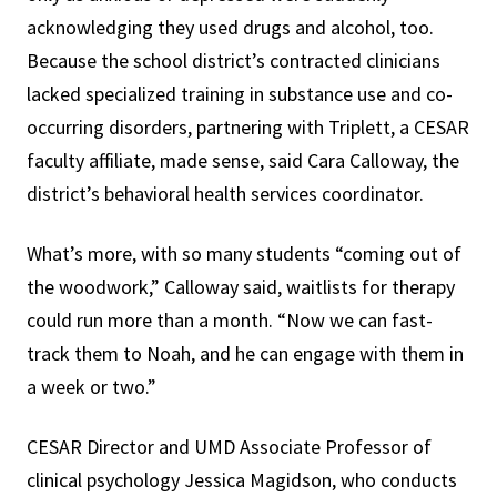
acknowledging they used drugs and alcohol, too.
Because the school district’s contracted clinicians
lacked specialized training in substance use and co-
occurring disorders, partnering with Triplett, a CESAR
faculty affiliate, made sense, said Cara Calloway, the
district’s behavioral health services coordinator.
What’s more, with so many students “coming out of
the woodwork,” Calloway said, waitlists for therapy
could run more than a month. “Now we can fast-
track them to Noah, and he can engage with them in
a week or two.”
CESAR Director and UMD Associate Professor of
clinical psychology Jessica Magidson, who conducts