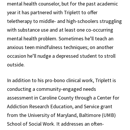
mental health counselor, but for the past academic
year it has partnered with Triplett to offer
teletherapy to middle- and high-schoolers struggling
with substance use and at least one co-occurring
mental health problem. Sometimes he’ll teach an
anxious teen mindfulness techniques; on another
occasion he’ll nudge a depressed student to stroll
outside.
In addition to his pro-bono clinical work, Triplett is
conducting a community-engaged needs
assessment in Caroline County through a Center for
Addiction Research Education, and Service grant
from the University of Maryland, Baltimore (UMB)
School of Social Work. It addresses an often-