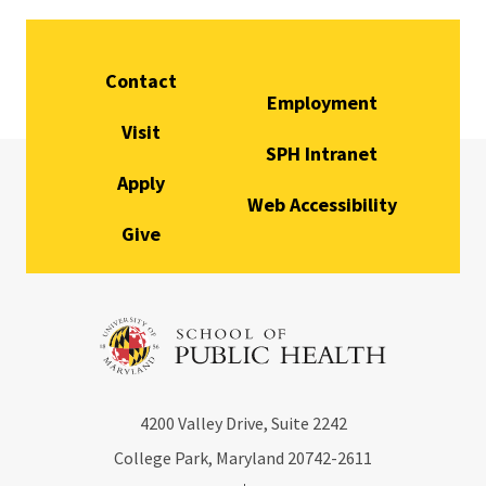
Contact
Employment
Visit
SPH Intranet
Apply
Web Accessibility
Give
4200
Valley Drive, Suite 2242
College Park, Maryland
20742-2611