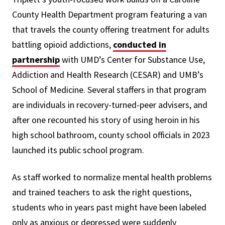
County Health Department program featuring a van
that travels the county offering treatment for adults
battling opioid addictions,
conducted in
partnership
with UMD’s Center for Substance Use,
Addiction and Health Research (CESAR) and UMB’s
School of Medicine. Several staffers in that program
are individuals in recovery-turned-peer advisers, and
after one recounted his story of using heroin in his
high school bathroom, county school officials in 2023
launched its public school program.
As staff worked to normalize mental health problems
and trained teachers to ask the right questions,
students who in years past might have been labeled
only as anxious or depressed were suddenly