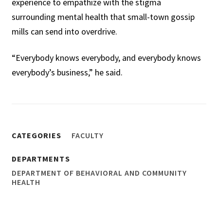
experience to empathize with the stigma
surrounding mental health that small-town gossip
mills can send into overdrive.
“Everybody knows everybody, and everybody knows
everybody’s business,” he said.
CATEGORIES
FACULTY
DEPARTMENTS
DEPARTMENT OF BEHAVIORAL AND COMMUNITY
HEALTH