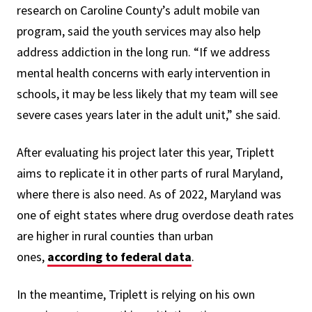
research on Caroline County’s adult mobile van
program, said the youth services may also help
address addiction in the long run. “If we address
mental health concerns with early intervention in
schools, it may be less likely that my team will see
severe cases years later in the adult unit,” she said.
After evaluating his project later this year, Triplett
aims to replicate it in other parts of rural Maryland,
where there is also need. As of 2022, Maryland was
one of eight states where drug overdose death rates
are higher in rural counties than urban
ones,
according to federal data
.
In the meantime, Triplett is relying on his own