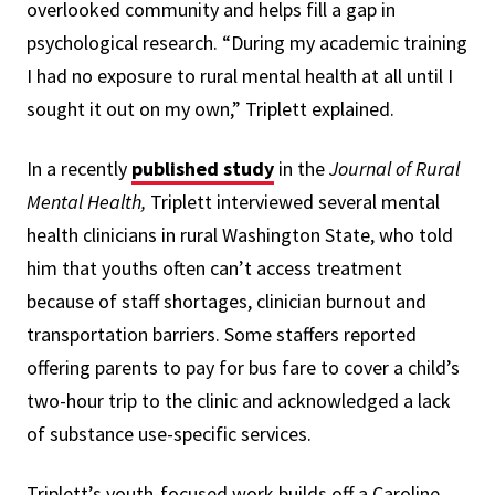
overlooked community and helps fill a gap in
psychological research. “During my academic training
I had no exposure to rural mental health at all until I
sought it out on my own,” Triplett explained.
In a recently
published study
in the
Journal of Rural
Mental Health,
Triplett interviewed several mental
health clinicians in rural Washington State, who told
him that youths often can’t access treatment
because of staff shortages, clinician burnout and
transportation barriers. Some staffers reported
offering parents to pay for bus fare to cover a child’s
two-hour trip to the clinic and acknowledged a lack
of substance use-specific services.
Triplett’s youth-focused work builds off a Caroline