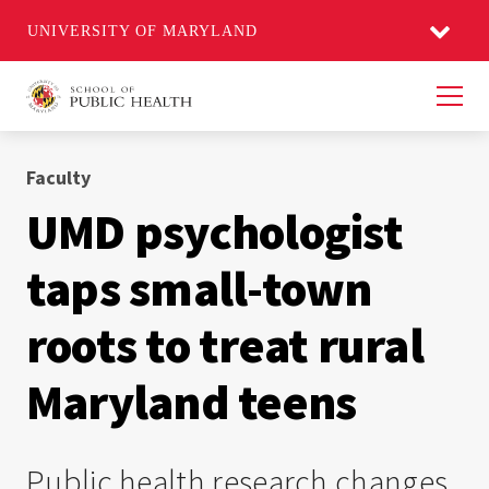
UNIVERSITY OF MARYLAND
Men
Faculty
UMD psychologist
taps small-town
roots to treat rural
Maryland teens
Public health research changes