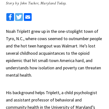
Story by John Tucker, Maryland Today.
Facebook
Twitter
Email
Noah Triplett grew up in the one-stoplight town of
Tyro, N.C., where cows seemed to outnumber people
and the hot teen hangout was Walmart. He’s lost
several childhood acquaintances to the opioid
epidemic that hit small-town America hard, and
understands how isolation and poverty can threaten
mental health.
His background helps Triplett, a child psychologist
and assistant professor of behavioral and
community health in the University of Maryland’s