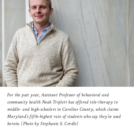
For the past year, Assistant Professor of behavioral and
community health Noah Triplett has offered tele-therapy to
middle- and high-schoolers in Caroline County, which claims
Maryland’s fifth-highest rate of students who say they’ve used
heroin. (Photo by Stephanie S. Cordle)