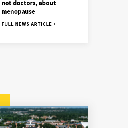
NIH gra
not doctors, about
deeper 
menopause
use in 
FULL NEWS ARTICLE
FULL NE