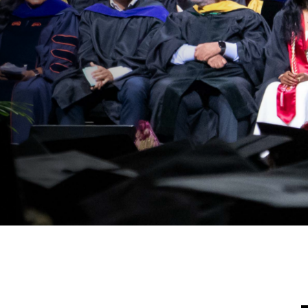
Moving Forwar
All
VISIT DONATI