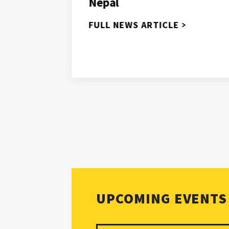
Nepal
nges
dress
FULL NEWS ARTICLE
s
UPCOMING EVENTS