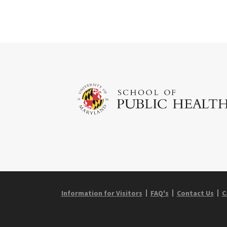
Information for Visitors
FAQ's
Contact Us
C