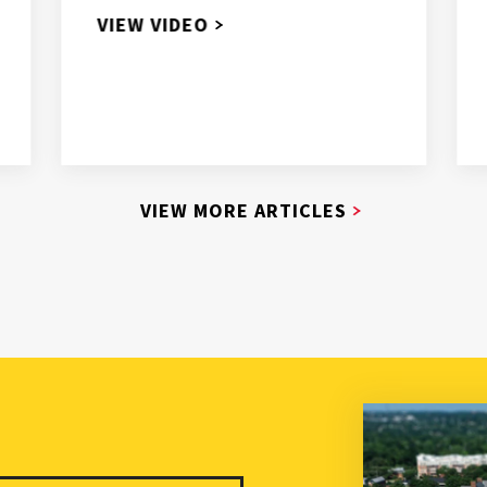
VIEW VIDEO
VIEW MORE ARTICLES