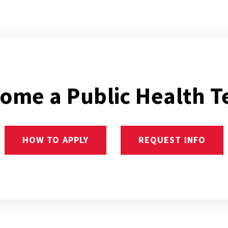
ome a Public Health T
HOW TO APPLY
REQUEST INFO