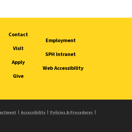
Contact
Employment
Visit
SPH Intranet
Apply
Web Accessibility
Give
partment
Accessibility
Policies & Procedures