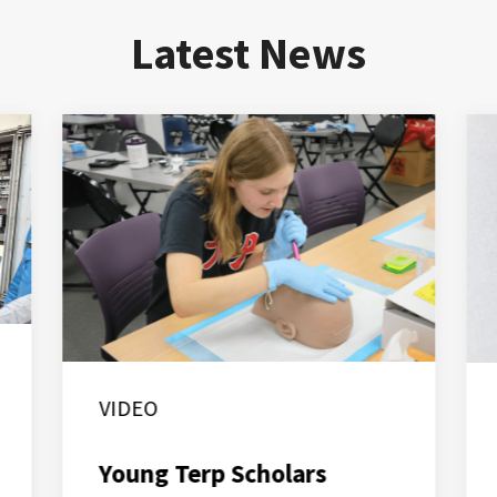
Latest News
VIDEO
Young Terp Scholars