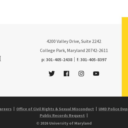
4200
Valley Drive, Suite 2242
College Park, Maryland
20742-2611
phone:
fax:
p:
301-405-2438
f:
301-405-8397
Twitter
Facebook
Instagram
Youtube
areers
Office of Civil Rights & Sexual Misconduct
UMD Police De
Public Records Request
© 2026 University of Maryland