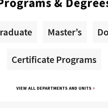
Programs & Degree
raduate
Master’s
Do
Certificate Programs
VIEW ALL DEPARTMENTS AND UNITS