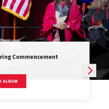
pring Commencement
O ALBUM