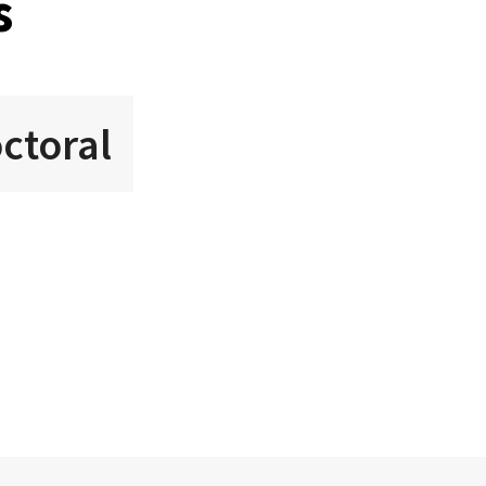
s
ctoral