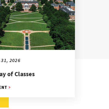
31, 2026
Day of Classes
ENT