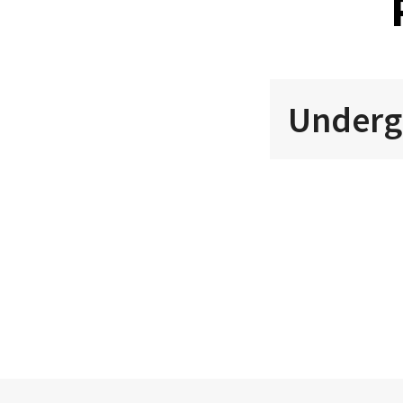
Underg