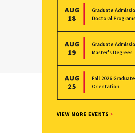
More information on Graduate Adm
AUG
Graduate Admissio
18
Doctoral Program
More information on Graduate Adm
AUG
Graduate Admissio
19
Master's Degrees
More information on Fall 2026 Gra
AUG
Fall 2026 Graduat
25
Orientation
VIEW MORE EVENTS