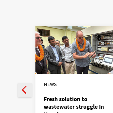
NEWS
Fresh solution to
wastewater struggle In