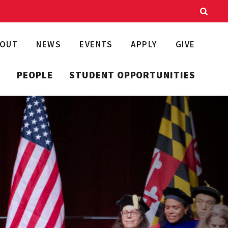
BOUT
NEWS
EVENTS
APPLY
GIVE
T
PEOPLE
STUDENT OPPORTUNITIES