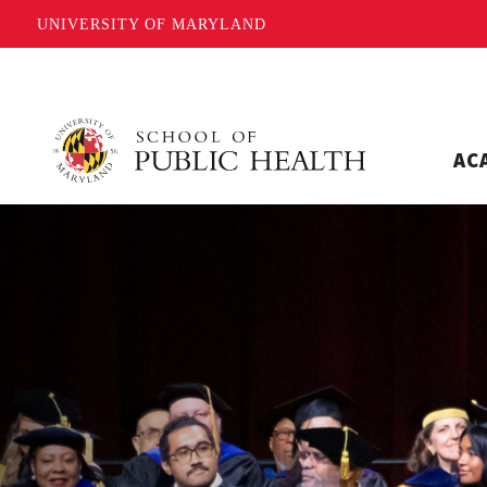
UNIVERSITY OF MARYLAND
AC
Home