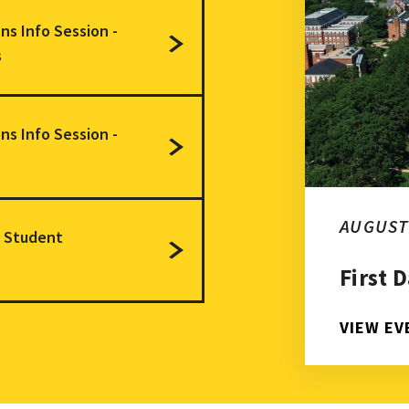
issions Info Session - Doctoral Programs
ns Info Session -
s
issions Info Session - Master's Degrees
ns Info Session -
duate Student Orientation
AUGUST 
e Student
First 
VIEW EV