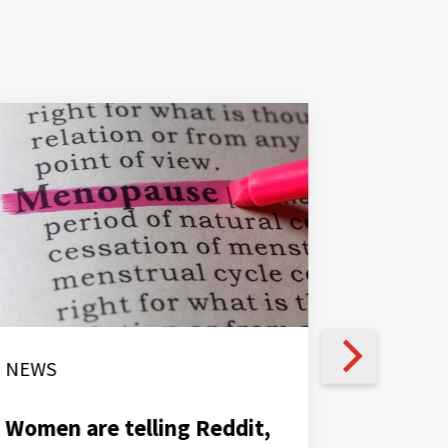
NEWS
NEWS
Women are telling Reddit,