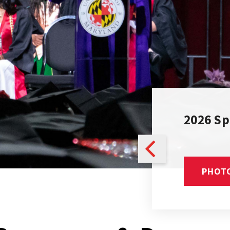
d for the Health of
2026 S
ON PAGE
PHOT