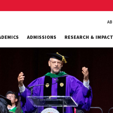
A
ADEMICS
ADMISSIONS
RESEARCH & IMPAC