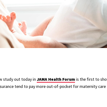
w study out today in
JAMA Health Forum
is the first to sh
insurance tend to pay more out-of-pocket for maternity care