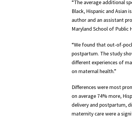
“
The average additional s
Black, Hispanic and Asian i
author and an
assistant pr
Maryland School of Public
“We found that out-of-pock
postpartum. The study show
different experiences of ma
on maternal health.”
Differences were most pron
on average 74% more, Hisp
delivery and postpartum, di
maternity care were a signi