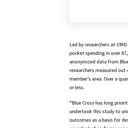
Led by researchers at UMD 
pocket spending in over 87
anonymized data from Blue 
researchers measured out-o
member’s area. Over a quar
or less.
“Blue Cross has long priori
undertook this study to und
outcomes as a basis for des