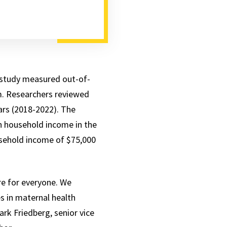
 study measured out-of-
um. Researchers reviewed
rs (2018-2022). The
n household income in the
usehold income of $75,000
are for everyone. We
s in maternal health
rk Friedberg, senior vice