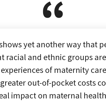
 shows yet another way that p
nt racial and ethnic groups ar
t experiences of maternity care
greater out-of-pocket costs c
eal impact on maternal healt