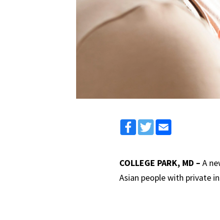
Facebook
Twitter
Email
COLLEGE PARK, MD –
A ne
Asian people with private 