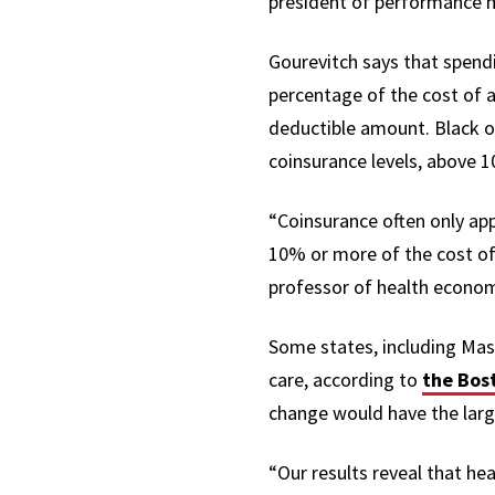
president of performance
Gourevitch says that spendin
percentage of the cost of a
deductible amount. Black or
coinsurance levels, above 
“Coinsurance often only appl
10% or more of the cost of 
professor of health econom
Some states, including Mass
care, according to
the Bos
change would have the larg
“Our results reveal that h