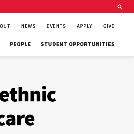
BOUT
NEWS
EVENTS
APPLY
GIVE
T
PEOPLE
STUDENT OPPORTUNITIES
 ethnic
care