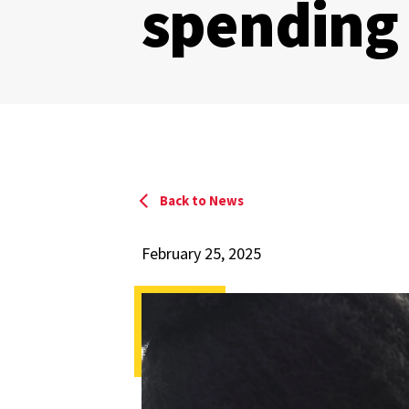
spending
Back to News
February 25, 2025