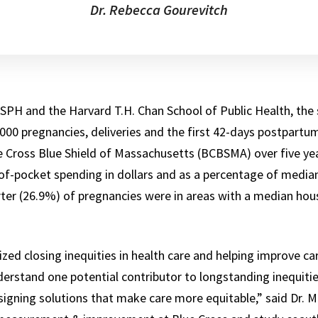
Dr. Rebecca Gourevitch
SPH and the Harvard T.H. Chan School of Public Health, the
,000 pregnancies, deliveries and the first 42-days postpart
Cross Blue Shield of Massachusetts (BCBSMA) over five yea
f-pocket spending in dollars and as a percentage of media
ter (26.9%) of pregnancies were in areas with a median ho
tized closing inequities in health care and helping improve c
erstand one potential contributor to longstanding inequitie
igning solutions that make care more equitable,” said Dr. Ma