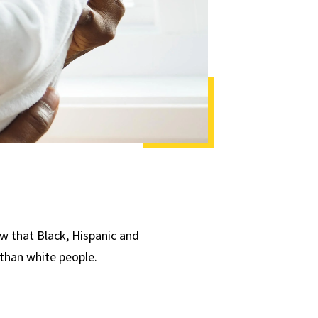
ow that Black, Hispanic and
 than white people.