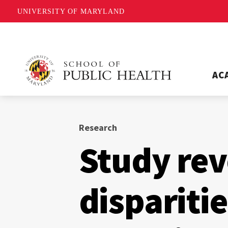
UNIVERSITY OF MARYLAND
AC
Research
Study rev
dispariti