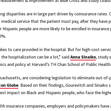
 measurement & improvement at Blue Cross and
study coaut
g disparities are in large part driven by coinsurance rates. 
 medical service that the patient must pay, after they have pa
 Hispanic people are more likely to be enrolled in insurance 
10%.
ies to care provided in the hospital. But for high-cost service
the hospitalization can be a lot,” said
Anna Sinaiko
, study
ics and policy at Harvard’s TH Chan School of Public Health
achusetts, are considering legislation to eliminate out-of-
ton Globe
. Based on their findings, Gourevitch and Sinaiko s
est impact on Black and Hispanic people, who face the high
ealth insurance companies, employers and policymakers have 