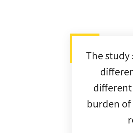
The study
differe
differen
burden of 
r