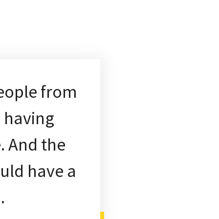
eople from
e having
. And the
ould have a
h.