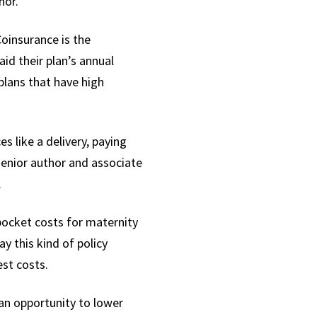
hor.
Coinsurance is the
id their plan’s annual
plans that have high
s like a delivery, paying
senior author and
associate
.
pocket costs for maternity
ay this kind of policy
est costs.
an opportunity to lower