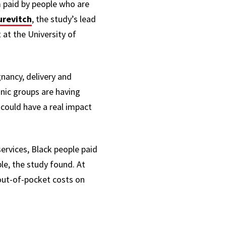
 paid by people who are
urevitch
, the study’s lead
at the University of
nancy, delivery and
nic groups are having
 could have a real impact
rvices, Black people paid
e, the study found. At
 out-of-pocket costs on