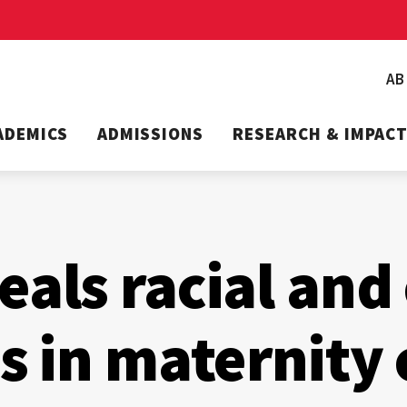
A
ADEMICS
ADMISSIONS
RESEARCH & IMPAC
eals racial and
es in maternity 