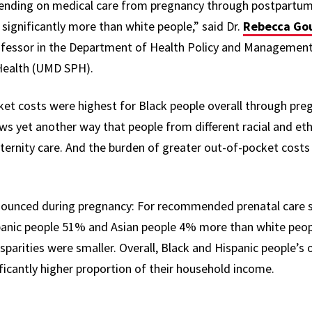
pending on medical care from pregnancy through postpartum
s significantly more than white people
,” said Dr.
Rebecca Go
ofessor in the Department of Health Policy and Management 
 Health (UMD SPH).
et costs were highest for Black people overall through preg
s yet another way that people from different racial and eth
ternity care. And the burden of greater out-of-pocket costs
ounced during pregnancy: For recommended prenatal care se
anic people 51% and Asian people 4% more than white peopl
sparities were smaller. Overall, Black and Hispanic people’s
ficantly higher proportion of their household income.