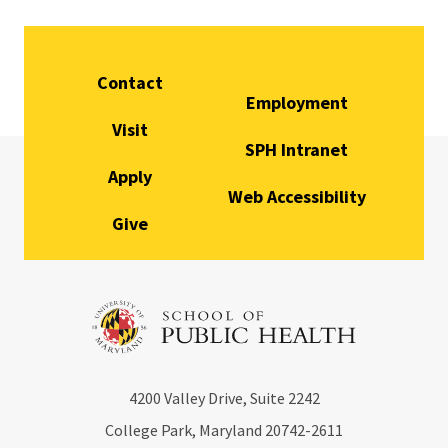
Contact
Employment
Visit
SPH Intranet
Apply
Web Accessibility
Give
4200
Valley Drive, Suite 2242
College Park, Maryland
20742-2611