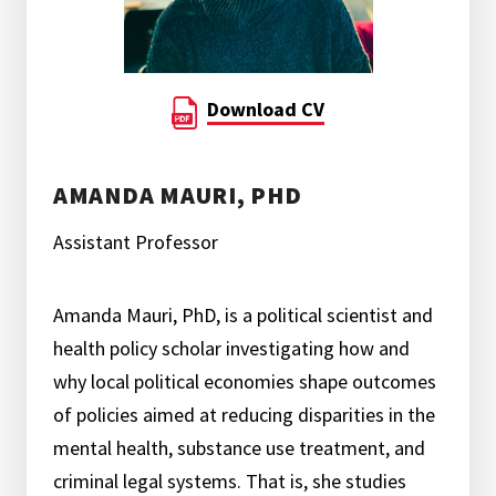
Download CV
AMANDA MAURI, PHD
Assistant Professor
Amanda Mauri, PhD, is a political scientist and
health policy scholar investigating how and
why local political economies shape outcomes
of policies aimed at reducing disparities in the
mental health, substance use treatment, and
criminal legal systems. That is, she studies