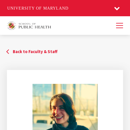
UNIVERSITY OF MARYLAND
Men
Back to Faculty & Staff