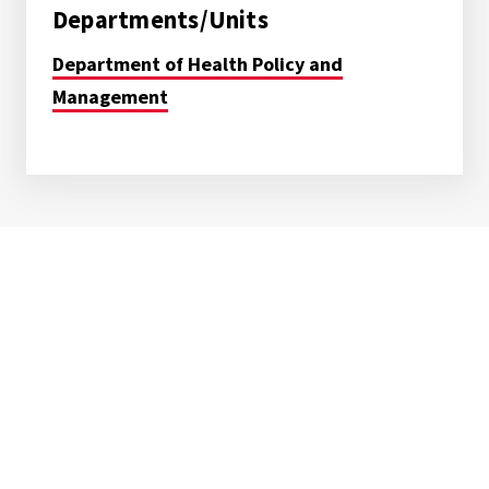
Departments/Units
Department of Health Policy and
Management