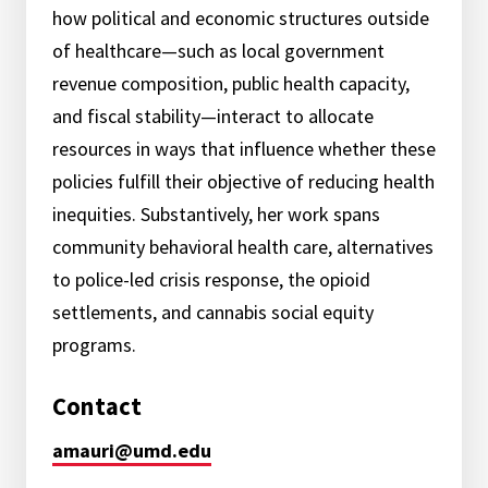
how political and economic structures outside
of healthcare—such as local government
revenue composition, public health capacity,
and fiscal stability—interact to allocate
resources in ways that influence whether these
policies fulfill their objective of reducing health
inequities. Substantively, her work spans
community behavioral health care, alternatives
to police-led crisis response, the opioid
settlements, and cannabis social equity
programs.
Contact
amauri@umd.edu