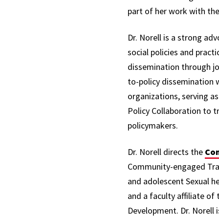
part of her work with t
Dr. Norell is a strong ad
social policies and practi
dissemination through jou
to-policy dissemination 
organizations, serving a
Policy Collaboration to t
policymakers.
Dr. Norell directs the
Com
Community-engaged Transf
and adolescent Sexual hea
and a faculty affiliate 
Development. Dr. Norell 