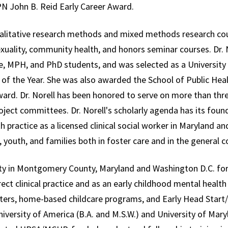
N John B. Reid Early Career Award.
alitative research methods and mixed methods research co
ality, community health, and honors seminar courses. Dr. N
, MPH, and PhD students, and was selected as a University
of the Year. She was also awarded the School of Public Hea
ward. Dr. Norell has been honored to serve on more than thr
ct committees. Dr. Norell's scholarly agenda has its found
th practice as a licensed clinical social worker in Maryland 
, youth, and families both in foster care and in the general
y in Montgomery County, Maryland and Washington D.C. for 
irect clinical practice and as an early childhood mental health
nters, home-based childcare programs, and Early Head Start/H
iversity of America (B.A. and M.S.W.) and University of Mary