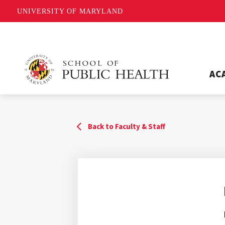
UNIVERSITY OF MARYLAND
AC
Back to Faculty & Staff