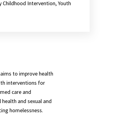
y Childhood Intervention, Youth
 aims to improve health
th interventions for
ormed care and
l health and sexual and
ncing homelessness.