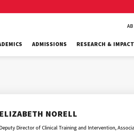
A
ADEMICS
ADMISSIONS
RESEARCH & IMPAC
ELIZABETH NORELL
Deputy Director of Clinical Training and Intervention, Assoc