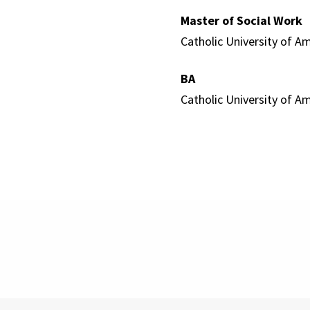
Master of Social Work
Catholic University of Am
BA
Catholic University of Am