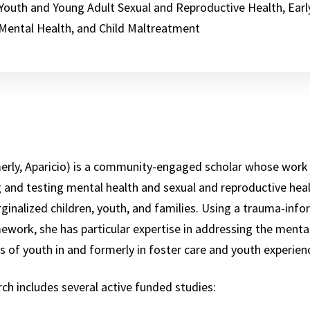
Youth and Young Adult Sexual and Reproductive Health, Earl
Mental Health, and Child Maltreatment
rmerly, Aparicio) is a community-engaged scholar whose work
 and testing mental health and sexual and reproductive heal
inalized children, youth, and families. Using a trauma-inf
mework, she has particular expertise in addressing the menta
s of youth in and formerly in foster care and youth experie
arch includes several active funded studies: