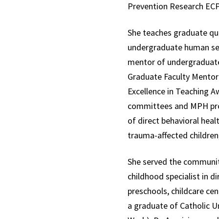
Prevention Research ECP
She teaches graduate qu
undergraduate human sexu
mentor of undergraduate
Graduate Faculty Mentor 
Excellence in Teaching A
committees and MPH proje
of direct behavioral heal
trauma-affected children
She served the communit
childhood specialist in d
preschools, childcare ce
a graduate of Catholic Un