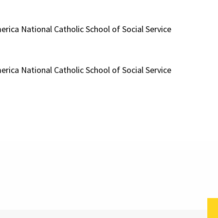
erica National Catholic School of Social Service
erica National Catholic School of Social Service