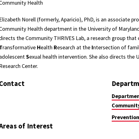
Community Health
Elizabeth Norell (formerly, Aparicio), PhD, is an associate pr
Community Health department in the University of Maryland 
directs the Community THRIVES Lab, a research group tha
T
ransformative
H
ealth
R
esearch at the
I
ntersection of fami
adolescent
S
exual health intervention. She also directs the
Research Center.
Contact
Departm
Department
Community
Prevention
Areas of Interest