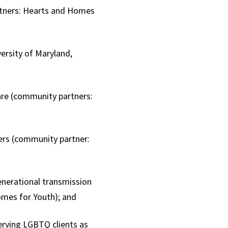
artners: Hearts and Homes
ersity of Maryland,
are (community partners:
;
ers (community partner:
nerational transmission
omes for Youth); and
erving LGBTQ clients as