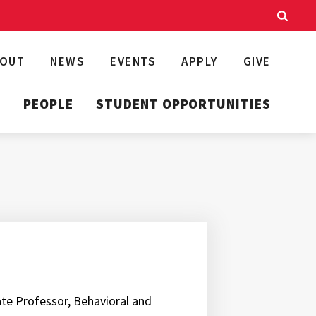
BOUT
NEWS
EVENTS
APPLY
GIVE
T
PEOPLE
STUDENT OPPORTUNITIES
iate Professor, Behavioral and