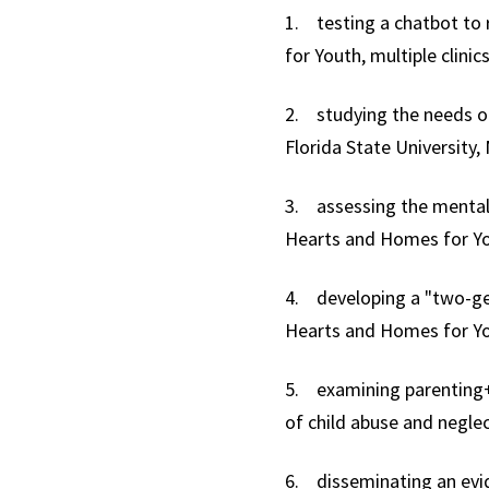
1.
testing a chatbot to
for Youth, multiple clinics
2.
studying the needs o
Florida State University, 
3.
assessing the mental
Hearts and Homes for Yo
4.
developing a "two-ge
Hearts and Homes for Y
5.
examining parenting+
of child abuse and negl
6.
disseminating an evi