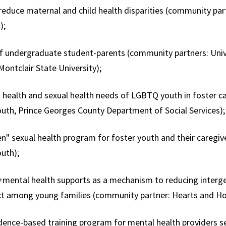
 reduce maternal and child health disparities (community p
);
f undergraduate student-parents (community partners: Univ
Montclair State University);
 health and sexual health needs of LGBTQ youth in foster c
uth, Prince Georges County Department of Social Services)
n" sexual health program for foster youth and their caregiv
outh);
mental health supports as a mechanism to reducing interge
ect among young families (community partner: Hearts and H
dence-based training program for mental health providers s