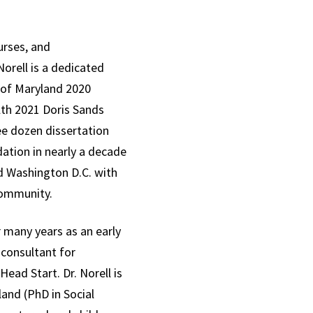
urses, and
orell is a dedicated
 of Maryland 2020
lth 2021 Doris Sands
ee dozen dissertation
ation in nearly a decade
and Washington D.C. with
 community.
many years as an early
 consultant for
ead Start. Dr. Norell is
land (PhD in Social