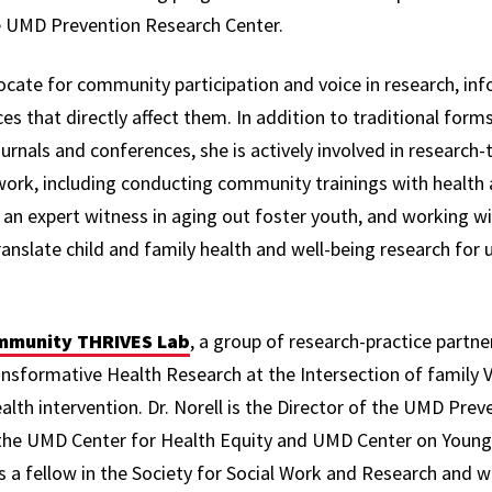
he UMD Prevention Research Center.
vocate for community participation and voice in research, in
ces that directly affect them. In addition to traditional form
rnals and conferences, she is actively involved in research-
work, including conducting community trainings with health a
s an expert witness in aging out foster youth, and working w
ranslate child and family health and well-being research for 
munity THRIVES Lab
, a group of research-practice partn
ormative Health Research at the Intersection of family Vi
lth intervention. Dr. Norell is the Director of the UMD Pre
of the UMD Center for Health Equity and UMD Center on Young
is a fellow in the Society for Social Work and Research and 