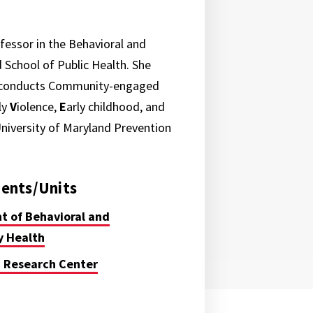
ofessor in the Behavioral and
School of Public Health. She
t conducts Community-engaged
ly
V
iolence,
E
arly childhood, and
 University of Maryland Prevention
ents/Units
 of Behavioral and
 Health
 Research Center