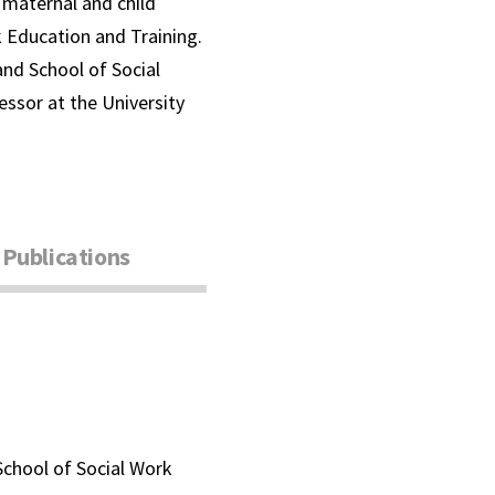
 maternal and child
k Education and Training.
nd School of Social
essor at the University
Publications
School of Social Work