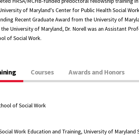
leted HRSA/MCHB-funded predoctoral fellowship training in
University of Maryland's Center for Public Health Social Wor
nding Recent Graduate Award from the University of Maryla
the University of Maryland, Dr. Norell was an Assistant Prof
ol of Social Work.
aining
Courses
Awards and Honors
chool of Social Work
 Social Work Education and Training, University of Maryland 