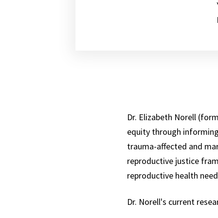
Dr. Elizabeth Norell (fo
equity through informing
trauma-affected and marg
reproductive justice fra
reproductive health need
Dr. Norell's current rese