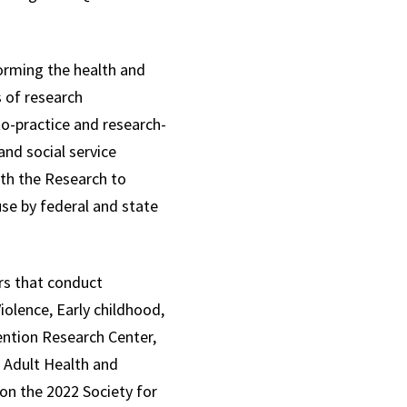
forming the health and
s of research
to-practice and research-
nd social service
ith the Research to
use by federal and state
ers that conduct
olence, Early childhood,
vention Research Center,
 Adult Health and
won the 2022 Society for