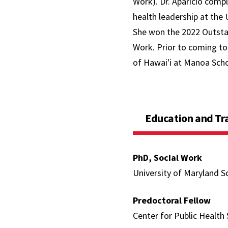
Work). Dr. Aparicio comp
health leadership at the 
She won the 2022 Outsta
Work. Prior to coming to 
of Hawai'i at Manoa Scho
Education and Tr
PhD, Social Work
University of Maryland S
Predoctoral Fellow
Center for Public Health