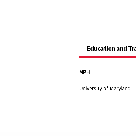
Education and Tr
MPH
University of Maryland