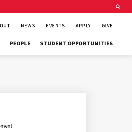
BOUT
NEWS
EVENTS
APPLY
GIVE
T
PEOPLE
STUDENT OPPORTUNITIES
opment