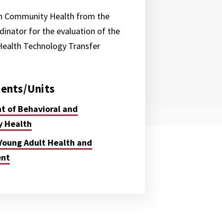
in Community Health from the
dinator for the evaluation of the
Health Technology Transfer
ents/Units
 of Behavioral and
 Health
Young Adult Health and
ent