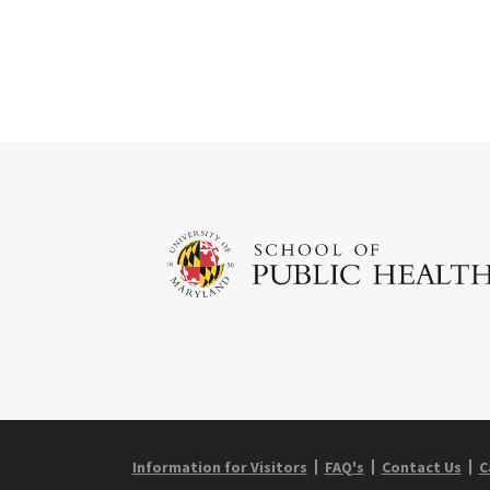
Information for Visitors
FAQ's
Contact Us
C