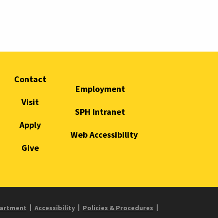
Contact
Employment
Visit
SPH Intranet
Apply
Web Accessibility
Give
partment
Accessibility
Policies & Procedures