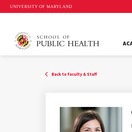
UNIVERSITY OF MARYLAND
AC
Back to Faculty & Staff