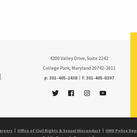
4200
Valley Drive, Suite 2242
College Park, Maryland
20742-2611
phone:
fax:
p:
301-405-2438
f:
301-405-8397
Twitter
Facebook
Instagram
Youtube
areers
Office of Civil Rights & Sexual Misconduct
UMD Police De