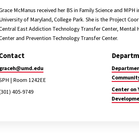
Grace McManus received her BS in Family Science and MPH 
University of Maryland, College Park. She is the Project Coor
Central East Addiction Technology Transfer Center, Mental 
Center and Prevention Technology Transfer Center.
Contact
Departm
graceh@umd.edu
Department
Community
SPH | Room 1242EE
Center on 
(301) 405-9749
Developm