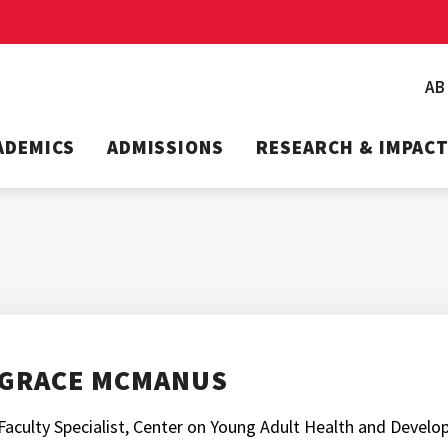
A
ADEMICS
ADMISSIONS
RESEARCH & IMPAC
GRACE MCMANUS
Faculty Specialist, Center on Young Adult Health and Devel