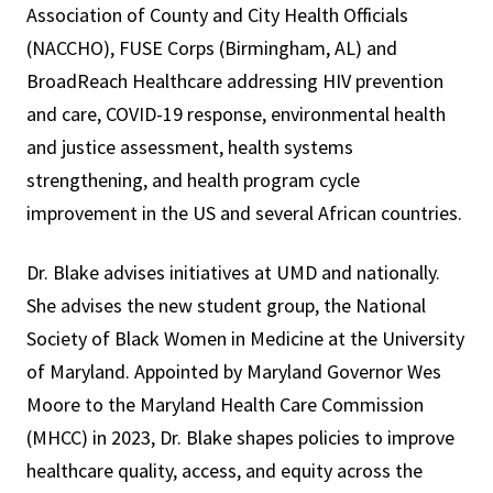
Association of County and City Health Officials
(NACCHO), FUSE Corps (Birmingham, AL) and
BroadReach Healthcare addressing HIV prevention
and care, COVID-19 response, environmental health
and justice assessment, health systems
strengthening, and health program cycle
improvement in the US and several African countries.
Dr. Blake advises initiatives at UMD and nationally.
She advises the new student group, the National
Society of Black Women in Medicine at the University
of Maryland. Appointed by Maryland Governor Wes
Moore to the Maryland Health Care Commission
(MHCC) in 2023, Dr. Blake shapes policies to improve
healthcare quality, access, and equity across the