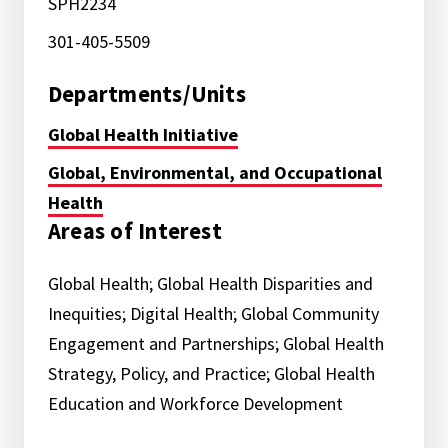
SPH2234
301-405-5509
Departments/Units
Global Health Initiative
Global, Environmental, and Occupational
Health
Areas of Interest
Global Health; Global Health Disparities and
Inequities; Digital Health; Global Community
Engagement and Partnerships; Global Health
Strategy, Policy, and Practice; Global Health
Education and Workforce Development