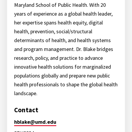
Maryland School of Public Health. With 20
years of experience as a global health leader,
her expertise spans health equity, digital
health, prevention, social/structural
determinants of health, and health systems
and program management. Dr. Blake bridges
research, policy, and practice to advance
innovative health solutions for marginalized
populations globally and prepare new public
health professionals to shape the global health
landscape.
Contact
hblake@umd.edu