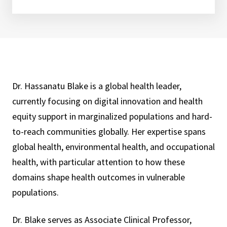
Dr. Hassanatu Blake is a global health leader,
currently focusing on digital innovation and health
equity support in marginalized populations and hard-
to-reach communities globally. Her expertise spans
global health, environmental health, and occupational
health, with particular attention to how these
domains shape health outcomes in vulnerable
populations.
Dr. Blake serves as Associate Clinical Professor,