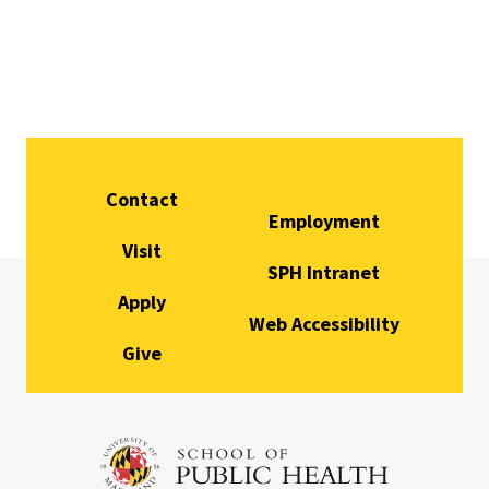
Contact
Employment
Visit
SPH Intranet
Apply
Web Accessibility
Give