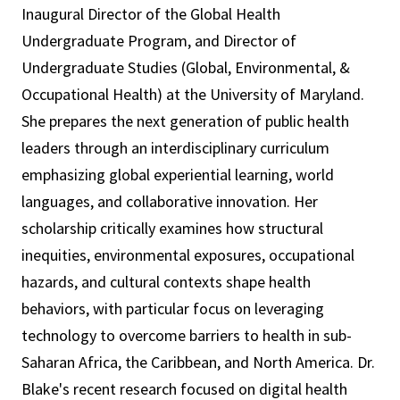
Inaugural Director of the Global Health
Undergraduate Program, and Director of
Undergraduate Studies (Global, Environmental, &
Occupational Health) at the University of Maryland.
She prepares the next generation of public health
leaders through an interdisciplinary curriculum
emphasizing global experiential learning, world
languages, and collaborative innovation. Her
scholarship critically examines how structural
inequities, environmental exposures, occupational
hazards, and cultural contexts shape health
behaviors, with particular focus on leveraging
technology to overcome barriers to health in sub-
Saharan Africa, the Caribbean, and North America. Dr.
Blake's recent research focused on digital health