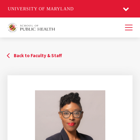
UNIVERSITY OF MARYLAND
Men
Back to Faculty & Staff