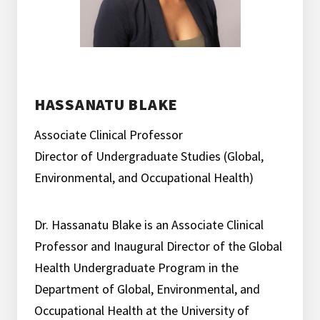
HASSANATU BLAKE
Associate Clinical Professor
Director of Undergraduate Studies (Global,
Environmental, and Occupational Health)
Dr. Hassanatu Blake is an Associate Clinical
Professor and Inaugural Director of the Global
Health Undergraduate Program in the
Department of Global, Environmental, and
Occupational Health at the University of