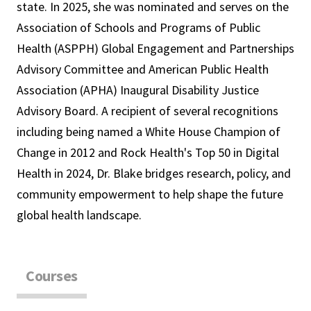
state. In 2025, she was nominated and serves on the
Association of Schools and Programs of Public
Health (ASPPH) Global Engagement and Partnerships
Advisory Committee and American Public Health
Association (APHA) Inaugural Disability Justice
Advisory Board. A recipient of several recognitions
including being named a White House Champion of
Change in 2012 and Rock Health's Top 50 in Digital
Health in 2024, Dr. Blake bridges research, policy, and
community empowerment to help shape the future
global health landscape.
Courses