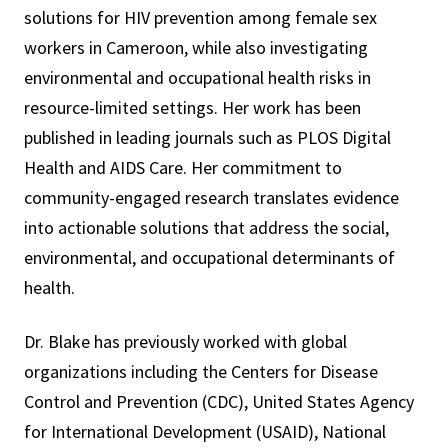
solutions for HIV prevention among female sex
workers in Cameroon, while also investigating
environmental and occupational health risks in
resource-limited settings. Her work has been
published in leading journals such as PLOS Digital
Health and AIDS Care. Her commitment to
community-engaged research translates evidence
into actionable solutions that address the social,
environmental, and occupational determinants of
health.
Dr. Blake has previously worked with global
organizations including the Centers for Disease
Control and Prevention (CDC), United States Agency
for International Development (USAID), National