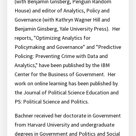
(with Benjamin Ginsberg, Penguin Random
House) and editor of Analytics, Policy and
Governance (with Kathryn Wagner Hill and
Benjamin Ginsberg, Yale University Press). Her
reports, "Optimizing Analytics for
Policymaking and Governance" and "Predictive
Policing: Preventing Crime with Data and
Analytics," have been published by the IBM
Center for the Business of Government. Her
work on online learning has been published by
the Journal of Political Science Education and
PS: Political Science and Politics.
Bachner received her doctorate in Government
from Harvard University and undergraduate
degrees in Government and Politics and Social