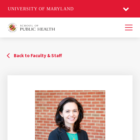
UNIVERSITY OF MARYLAND
Men
Back to Faculty & Staff