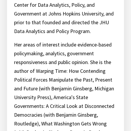
Center for Data Analytics, Policy, and
Government at Johns Hopkins University, and
prior to that founded and directed the JHU
Data Analytics and Policy Program.
Her areas of interest include evidence-based
policymaking, analytics, government
responsiveness and public opinion. She is the
author of Warping Time: How Contending
Political Forces Manipulate the Past, Present
and Future (with Benjamin Ginsberg, Michigan
University Press), America's State
Governments: A Critical Look at Disconnected
Democracies (with Benjamin Ginsberg,
Routledge), What Washington Gets Wrong