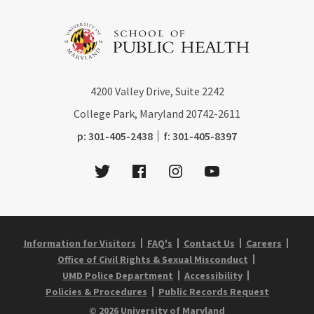
4200
Valley Drive, Suite 2242
College Park, Maryland
20742-2611
phone:
fax:
p:
301-405-2438
f:
301-405-8397
Twitter
Facebook
Instagram
Youtube
Information for Visitors
FAQ's
Contact Us
Careers
Office of Civil Rights & Sexual Misconduct
UMD Police Department
Accessibility
Policies & Procedures
Public Records Request
© 2026 University of Maryland