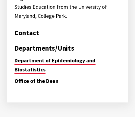
Studies Education from the University of
Maryland, College Park.
Contact
Departments/Units
Department of Epidemiology and
Biostatistics
Office of the Dean