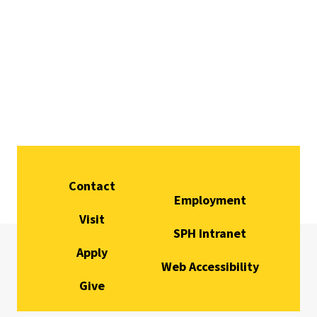
Contact
Employment
Visit
SPH Intranet
Apply
Web Accessibility
Give