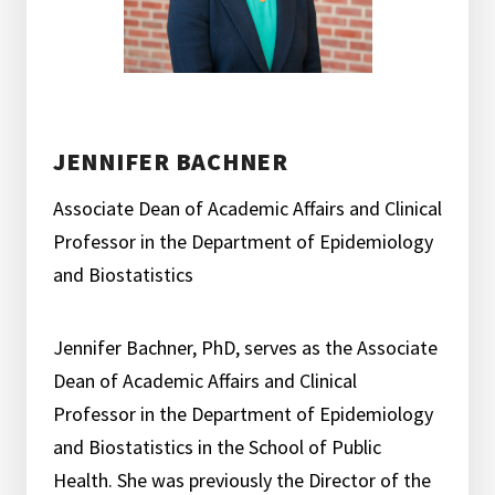
JENNIFER BACHNER
Associate Dean of Academic Affairs and Clinical
Professor in the Department of Epidemiology
and Biostatistics
Jennifer Bachner, PhD, serves as the Associate
Dean of Academic Affairs and Clinical
Professor in the Department of Epidemiology
and Biostatistics in the School of Public
Health. She was previously the Director of the