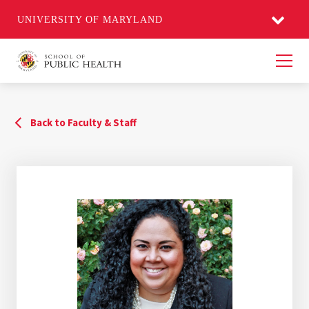
UNIVERSITY OF MARYLAND
Men
Back to Faculty & Staff