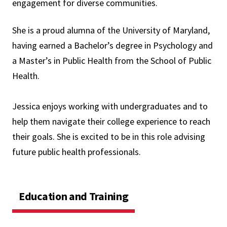
engagement for diverse communities.
She is a proud alumna of the University of Maryland,
having earned a Bachelor’s degree in Psychology and
a Master’s in Public Health from the School of Public
Health.
Jessica enjoys working with undergraduates and to
help them navigate their college experience to reach
their goals. She is excited to be in this role advising
future public health professionals.
Education and Training