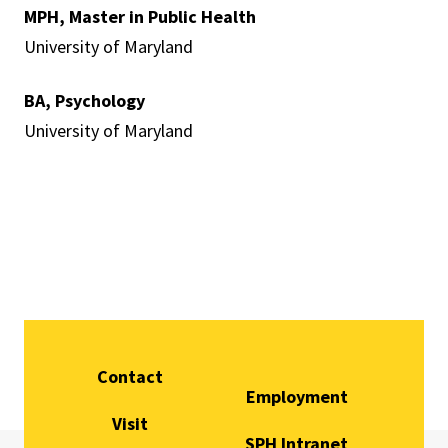
MPH, Master in Public Health
University of Maryland
BA, Psychology
University of Maryland
Contact
Employment
Visit
SPH Intranet