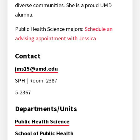
diverse communities. She is a proud UMD
alumna.
Public Health Science majors:
Schedule an
advising appointment with Jessica
Contact
jms15@umd.edu
SPH | Room: 2387
5-2367
Departments/Units
Public Health Science
School of Public Health