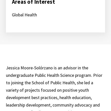
Areas of Interest
Global Health
Jessica Moore-Solórzano is an advisor in the
undergraduate Public Health Science program. Prior
to joining the School of Public Health, she led a
variety of projects focused on positive youth
development best practices, health education,
leadership development, community advocacy and