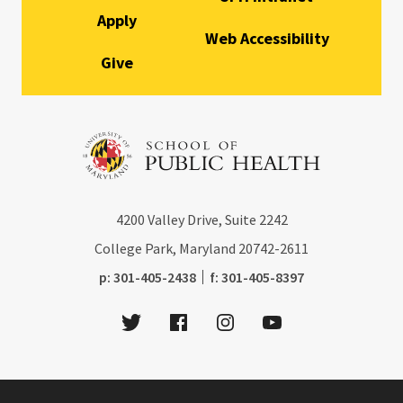
Apply
Web Accessibility
Give
4200
Valley Drive, Suite 2242
College Park, Maryland
20742-2611
phone:
fax:
p:
301-405-2438
f:
301-405-8397
Twitter
Facebook
Instagram
Youtube