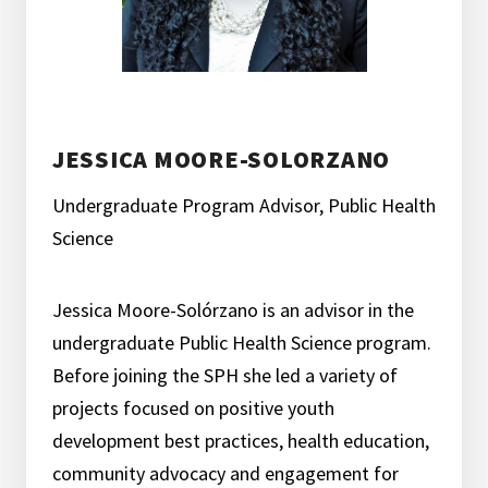
JESSICA MOORE-SOLORZANO
Undergraduate Program Advisor, Public Health
Science
Jessica Moore-Solórzano is an advisor in the
undergraduate Public Health Science program.
Before joining the SPH she led a variety of
projects focused on positive youth
development best practices, health education,
community advocacy and engagement for