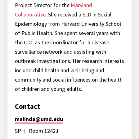
Project Director for the
Maryland
Collaborative
. She received a ScD in Social
Epidemiology from Harvard University School
of Public Health. She spent several years with
the CDC as the coordinator for a disease
surveillance network and assisting with
outbreak investigations. Her research interests
include child health and well-being and
community and social influences on the health
of children and young adults.
Contact
malinda@umd.edu
SPH | Room 1242J