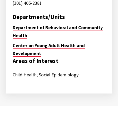
(301) 405-2381
Departments/Units
Department of Behavioral and Community
Health
Center on Young Adult Health and
Development
Areas of Interest
Child Health; Social Epidemiology