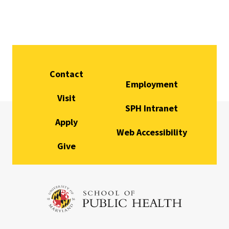
Contact
Employment
Visit
SPH Intranet
Apply
Web Accessibility
Give