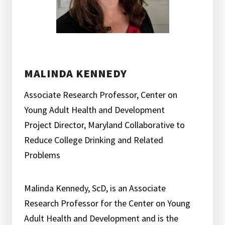
MALINDA KENNEDY
Associate Research Professor, Center on
Young Adult Health and Development
Project Director, Maryland Collaborative to
Reduce College Drinking and Related
Problems
Malinda Kennedy, ScD, is an Associate
Research Professor for the Center on Young
Adult Health and Development and is the