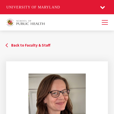
UNIVERSITY OF MARYLAND
Men
Back to Faculty & Staff