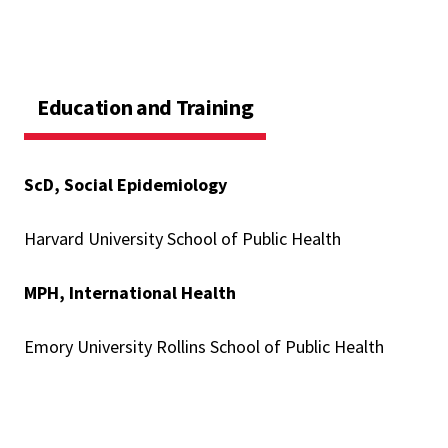
Education and Training
ScD, Social Epidemiology
Harvard University School of Public Health
MPH, International Health
Emory University Rollins School of Public Health