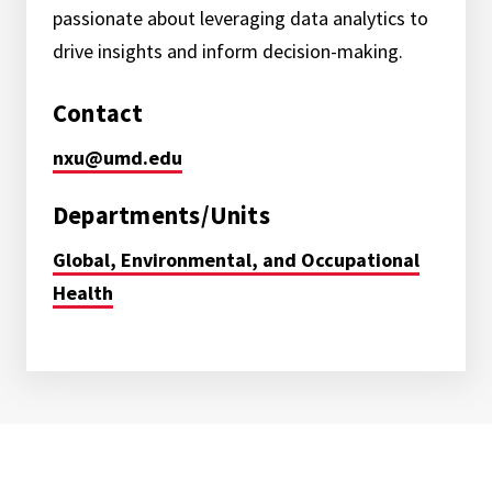
passionate about leveraging data analytics to
drive insights and inform decision-making.
Contact
nxu@umd.edu
Departments/Units
Global, Environmental, and Occupational
Health