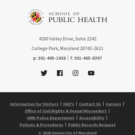
4200
Valley Drive, Suite 2242
College Park, Maryland
20742-2611
phone:
fax:
p:
301-405-2438
f:
301-405-8397
Twitter
Facebook
Instagram
Youtube
Information for Visitors
FAQ's
Contact Us
Careers
Office of Civil Rights & Sexual Misconduct
UMD Police Department
Accessibility
Policies & Procedures
Public Records Request
© 2026 University of Maryland