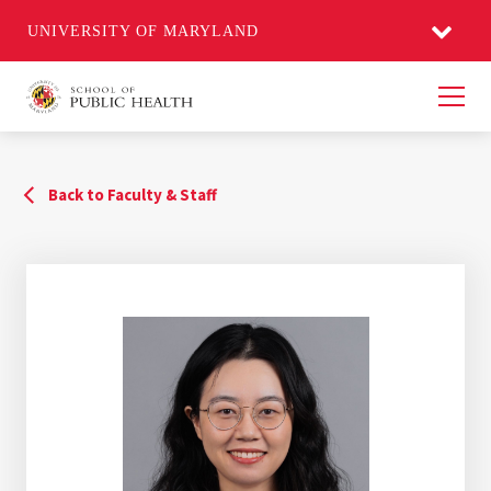
UNIVERSITY OF MARYLAND
Men
Back to Faculty & Staff