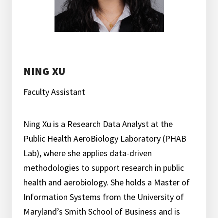
NING XU
Faculty Assistant
Ning Xu is a Research Data Analyst at the
Public Health AeroBiology Laboratory (PHAB
Lab), where she applies data-driven
methodologies to support research in public
health and aerobiology. She holds a Master of
Information Systems from the University of
Maryland’s Smith School of Business and is