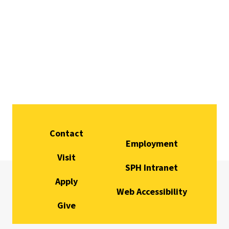
Contact
Employment
Visit
SPH Intranet
Apply
Web Accessibility
Give