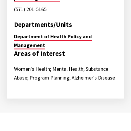
(571) 201-5165
Departments/Units
Department of Health Policy and
Management
Areas of Interest
Women's Health; Mental Health; Substance
Abuse; Program Planning; Alzheimer's Disease