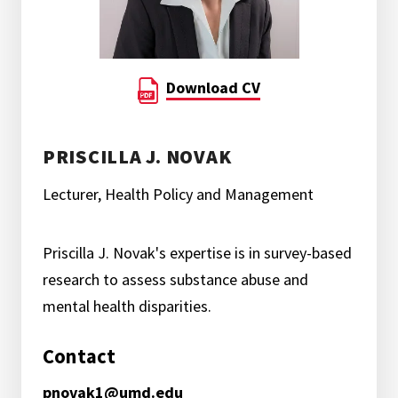
Download CV
PRISCILLA J. NOVAK
Lecturer, Health Policy and Management
Priscilla J. Novak's expertise is in survey-based
research to assess substance abuse and
mental health disparities.
Contact
pnovak1@umd.edu