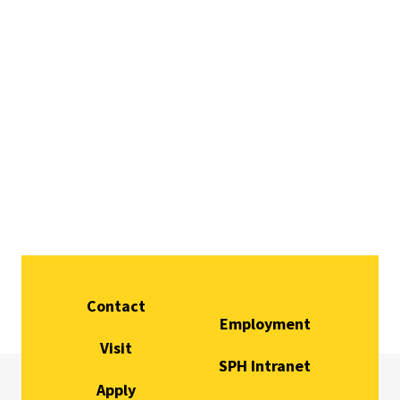
Contact
Employment
Visit
SPH Intranet
Apply