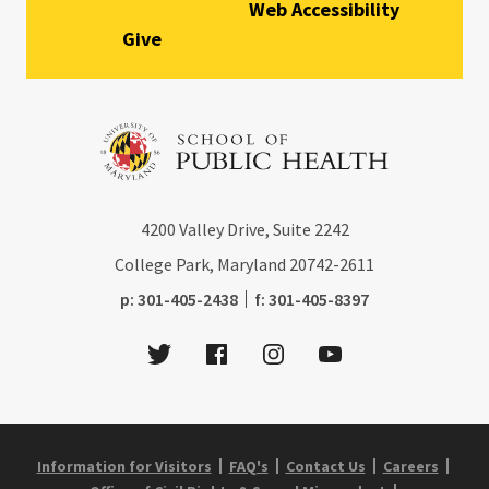
Web Accessibility
Give
4200
Valley Drive, Suite 2242
College Park, Maryland
20742-2611
phone:
fax:
p:
301-405-2438
f:
301-405-8397
Twitter
Facebook
Instagram
Youtube
Information for Visitors
FAQ's
Contact Us
Careers