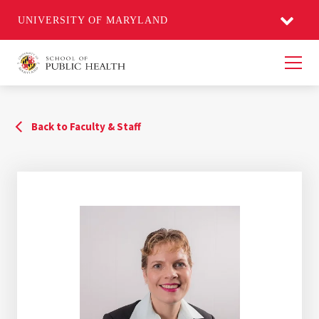
UNIVERSITY OF MARYLAND
Men
Back to Faculty & Staff