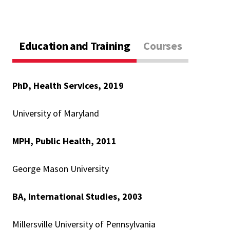
Education and Training
Courses
PhD, Health Services, 2019
University of Maryland
MPH, Public Health, 2011
George Mason University
BA, International Studies, 2003
Millersville University of Pennsylvania