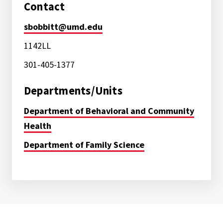
Contact
sbobbitt@umd.edu
1142LL
301-405-1377
Departments/Units
Department of Behavioral and Community
Health
Department of Family Science