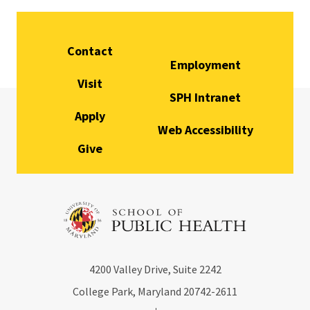
Contact
Employment
Visit
SPH Intranet
Apply
Web Accessibility
Give
4200
Valley Drive, Suite 2242
College Park, Maryland
20742-2611