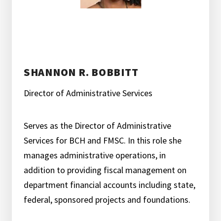
SHANNON R. BOBBITT
Director of Administrative Services
Serves as the Director of Administrative
Services for BCH and FMSC. In this role she
manages administrative operations, in
addition to providing fiscal management on
department financial accounts including state,
federal, sponsored projects and foundations.