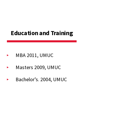
Education and Training
MBA 2011, UMUC
Masters 2009, UMUC
Bachelor’s. 2004, UMUC