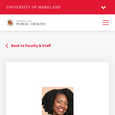
UNIVERSITY OF MARYLAND
Men
Back to Faculty & Staff