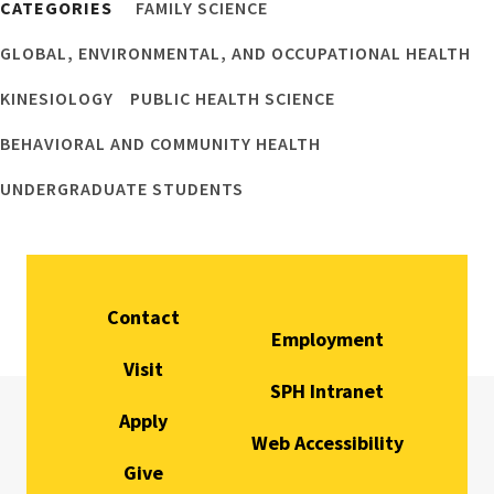
CATEGORIES
FAMILY SCIENCE
GLOBAL, ENVIRONMENTAL, AND OCCUPATIONAL HEALTH
KINESIOLOGY
PUBLIC HEALTH SCIENCE
BEHAVIORAL AND COMMUNITY HEALTH
UNDERGRADUATE STUDENTS
Contact
Employment
Visit
SPH Intranet
Apply
Web Accessibility
Give