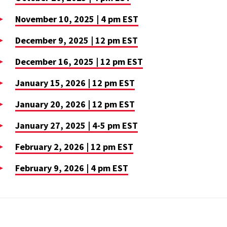
November 10, 2025 | 4 pm EST
December 9, 2025 | 12 pm EST
December 16, 2025 | 12 pm EST
January 15, 2026 | 12 pm EST
January 20, 2026 | 12 pm EST
January 27, 2025 | 4-5 pm EST
February 2, 2026 | 12 pm EST
February 9, 2026 | 4 pm EST