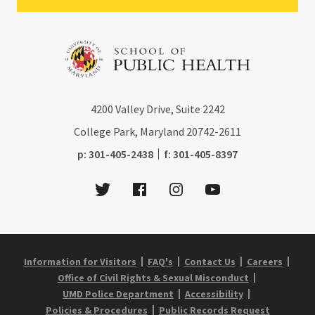
4200
Valley Drive, Suite 2242
College Park, Maryland
20742-2611
phone:
fax:
p:
301-405-2438
f:
301-405-8397
Twitter
Facebook
Instagram
Youtube
Information for Visitors
FAQ's
Contact Us
Careers
Office of Civil Rights & Sexual Misconduct
UMD Police Department
Accessibility
Policies & Procedures
Public Records Request