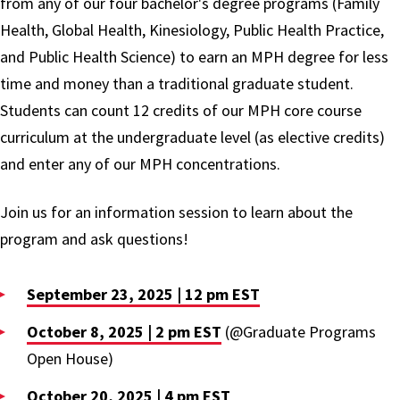
from any of our four bachelor's degree programs (Family
Health, Global Health, Kinesiology, Public Health Practice,
and Public Health Science) to earn an MPH degree for less
time and money than a traditional graduate student.
Students can count 12 credits of our MPH core course
curriculum at the undergraduate level (as elective credits)
and enter any of our MPH concentrations.
Join us for an information session to learn about the
program and ask questions!
September 23, 2025 | 12 pm EST
October 8, 2025 | 2 pm EST
(@Graduate Programs
Open House)
October 20, 2025 | 4 pm EST