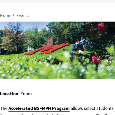
Home
Events
Location
: Zoom
The
Accelerated BS+MPH Program
allows select students