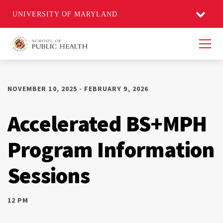
UNIVERSITY OF MARYLAND
Men
NOVEMBER 10, 2025 - FEBRUARY 9, 2026
Accelerated BS+MPH
Program Information
Sessions
12 PM