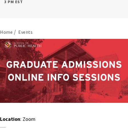
3 PM EST
Home
Events
Location
: Zoom