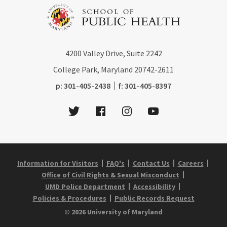
4200
Valley Drive, Suite 2242
College Park, Maryland
20742-2611
phone:
fax:
p:
301-405-2438
f:
301-405-8397
Twitter
Facebook
Instagram
Youtube
Information for Visitors
FAQ's
Contact Us
Careers
Office of Civil Rights & Sexual Misconduct
UMD Police Department
Accessibility
Policies & Procedures
Public Records Request
© 2026 University of Maryland