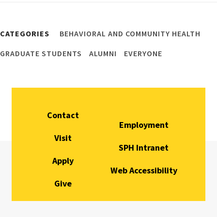
CATEGORIES
BEHAVIORAL AND COMMUNITY HEALTH
GRADUATE STUDENTS
ALUMNI
EVERYONE
Contact
Employment
Visit
SPH Intranet
Apply
Web Accessibility
Give