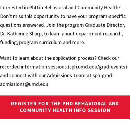
Interested in PhD in Behavioral and Community Health?
Don't miss this opportunity to have your program-specific
questions answered. Join the program Graduate Director,
Dr. Katherine Sharp, to learn about department research,
funding, program curriculum and more.
Want to learn about the application process? Check our
recorded information sessions (sph.umd.edu/grad-events)
and connect with our Admissions Team at sph-grad-
admissions@umd.edu
REGISTER FOR THE PHD BEHAVIORAL AND
COMMUNITY HEALTH INFO SESSION