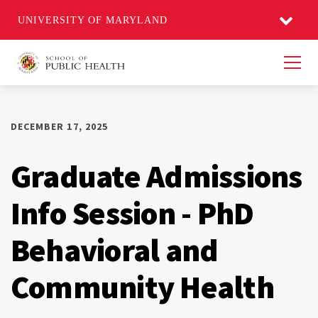
UNIVERSITY OF MARYLAND
Men
DECEMBER 17, 2025
Graduate Admissions
Info Session - PhD
Behavioral and
Community Health