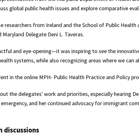
ss global public health issues and explore comparative eval
 researchers from Ireland and the School of Public Health a
id Maryland Delegate Deni L. Taveras.
ctful and eye-opening—it was inspiring to see the innovativ
health systems, while also recognizing areas where we can al
dent in the online MPH- Public Health Practice and Policy p
bout the delegates' work and priorities, especially hearing De
D emergency,
and
her continued advocacy for immigrant comm
h discussions