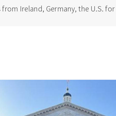
 from Ireland, Germany, the U.S. f