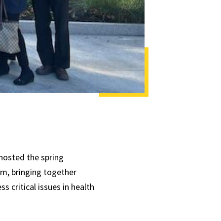
hosted the spring
, bringing together
 critical issues in health