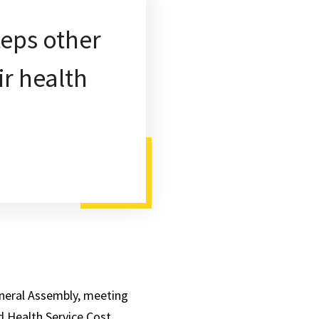
teps other
ir health
eneral Assembly, meeting
d Health Service Cost