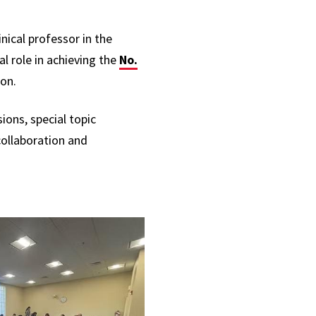
nical professor in the
l role in achieving the
No.
ion.
ions, special topic
ollaboration and