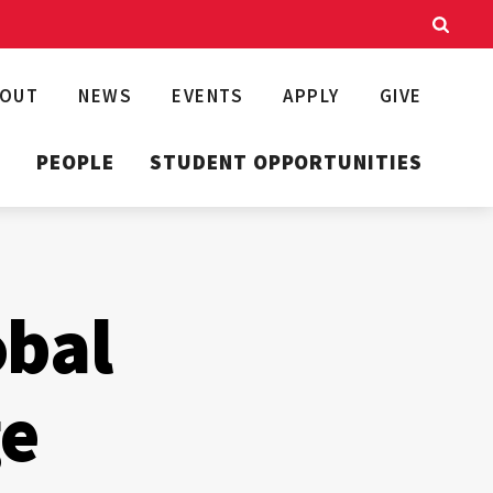
BOUT
NEWS
EVENTS
APPLY
GIVE
T
PEOPLE
STUDENT OPPORTUNITIES
obal
ge