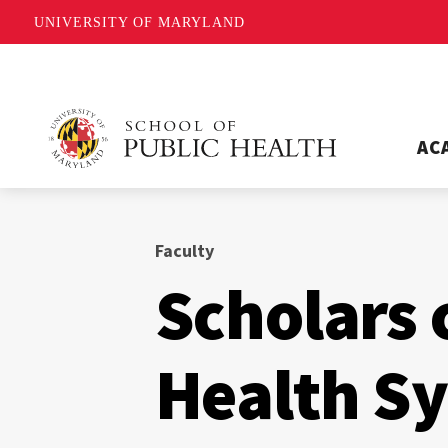
UNIVERSITY OF MARYLAND
AC
Faculty
Scholars 
Health S