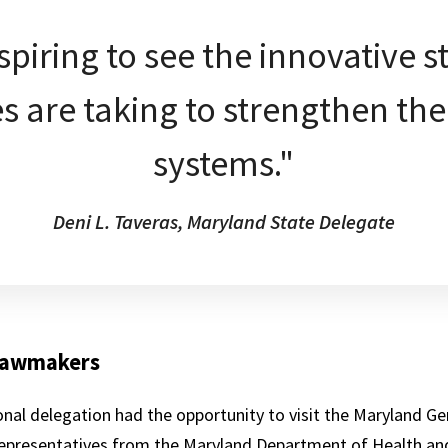
nspiring to see the innovative s
s are taking to strengthen the
systems."
Deni L. Taveras, Maryland State Delegate
 lawmakers
nal delegation had the opportunity to visit the Maryland G
 representatives from the Maryland Department of Health an