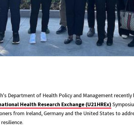
th's Department of Health Policy and Management recently 
rnational Health Research Exchange (U21HREx)
Symposium
ioners from Ireland, Germany and the United States to address
resilience.