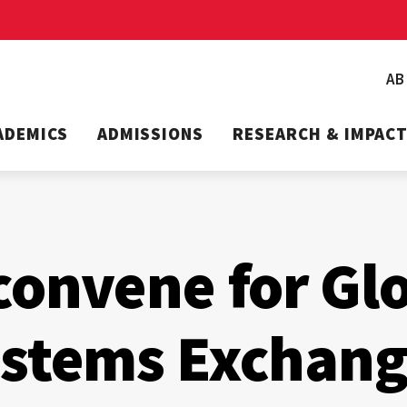
A
ADEMICS
ADMISSIONS
RESEARCH & IMPAC
convene for Gl
ystems Exchan