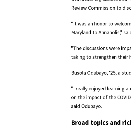
Review Commission to discu
"It was an honor to welcome
Maryland to Annapolis," sa
"The discussions were impa
taking to strengthen their 
Busola Odubayo, '25, a stu
"I really enjoyed learning a
on the impact of the COVI
said
Odubayo.
Broad topics and ric