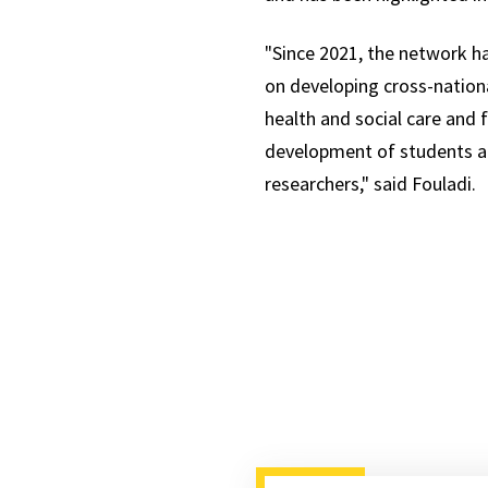
"Since 2021, the network h
on developing cross-nationa
health and social care and f
development of students an
researchers," said Fouladi.