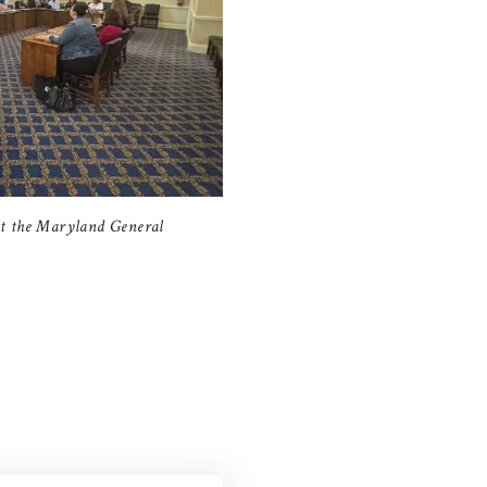
it the Maryland General