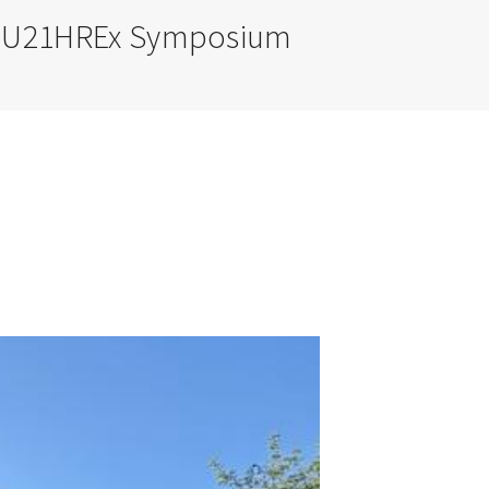
or U21HREx Symposium