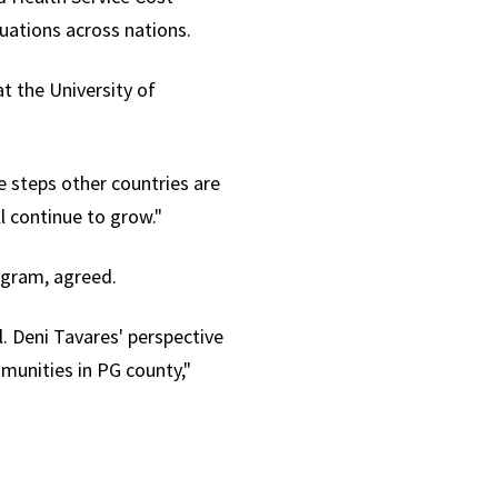
uations across nations.
t the University of
e steps other countries are
l continue to grow."
rogram, agreed.
l. Deni Tavares' perspective
unities in PG county,"