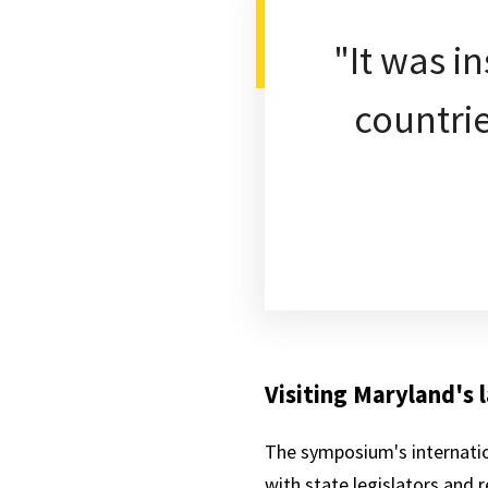
"It was i
countrie
Visiting Maryland's
The symposium's internatio
with state legislators and