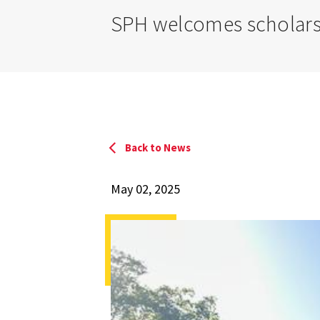
SPH welcomes scholars
Back to News
May 02, 2025