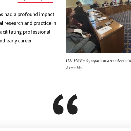
as had a profound impact
l research and practice in
acilitating professional
d early career
U21 HREx Symposium attendees vis
Assembly