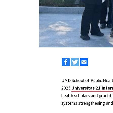
Facebook
Twitter
Email
UMD School of Public Heal
2025
Universitas 21 Inte
health scholars and practit
systems strengthening and 