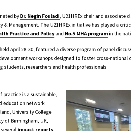
inated by
Dr. Negin Fouladi
, U21HREx chair and associate cli
y & Management. The U21HREx initiative has played a critica
alth Practice and Policy
and
No.5 MHA program
in the nat
ld April 28-30, featured a diverse program of panel discuss
development workshops designed to foster cross-national c
students, researchers and health professionals.
ractice is a sustainable,
and education network
land, University College
ity of Birmingham, UK,
 several
impact reports
.