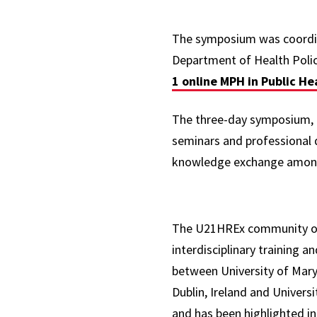
The symposium was coord
Department of Health Polic
1 online MPH in Public He
The three-day symposium, he
seminars and professional 
knowledge exchange among 
The U21HREx community of p
interdisciplinary training 
between University of Mary
Dublin, Ireland and Univers
and has been highlighted in