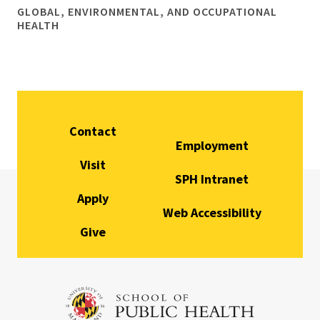
GLOBAL, ENVIRONMENTAL, AND OCCUPATIONAL
HEALTH
Contact
Employment
Visit
SPH Intranet
Apply
Web Accessibility
Give