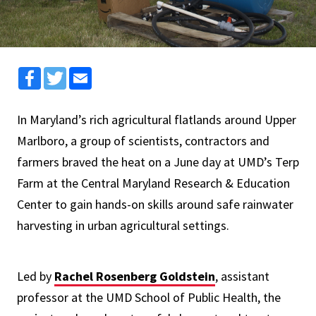
Facebook
Twitter
Email
In Maryland’s rich agricultural flatlands around Upper
Marlboro, a group of scientists, contractors and
farmers braved the heat on a June day at UMD’s Terp
Farm at the Central Maryland Research & Education
Center to gain hands-on skills around safe rainwater
harvesting in urban agricultural settings.
Led by
Rachel Rosenberg Goldstein
, assistant
professor at the UMD School of Public Health, the