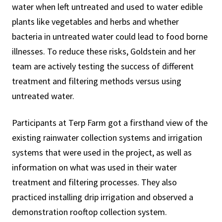
water when left untreated and used to water edible
plants like vegetables and herbs and whether
bacteria in untreated water could lead to food borne
illnesses. To reduce these risks, Goldstein and her
team are actively testing the success of different
treatment and filtering methods versus using
untreated water.
Participants at Terp Farm got a firsthand view of the
existing rainwater collection systems and irrigation
systems that were used in the project, as well as
information on what was used in their water
treatment and filtering processes. They also
practiced installing drip irrigation and observed a
demonstration rooftop collection system.