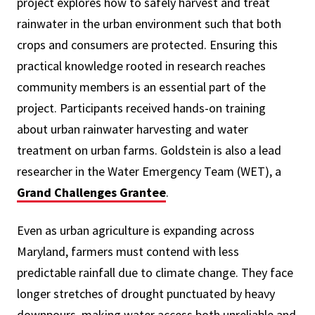
project explores how to safely harvest and treat
rainwater in the urban environment such that both
crops and consumers are protected. Ensuring this
practical knowledge rooted in research reaches
community members is an essential part of the
project. Participants received hands-on training
about urban rainwater harvesting and water
treatment on urban farms.
Goldstein is also a lead
researcher in the Water Emergency Team (WET), a
Grand Challenges Grantee
.
Even as urban agriculture is expanding across
Maryland, farmers must contend with less
predictable rainfall due to climate change. They face
longer stretches of drought punctuated by heavy
downpours, making water access both unreliable and