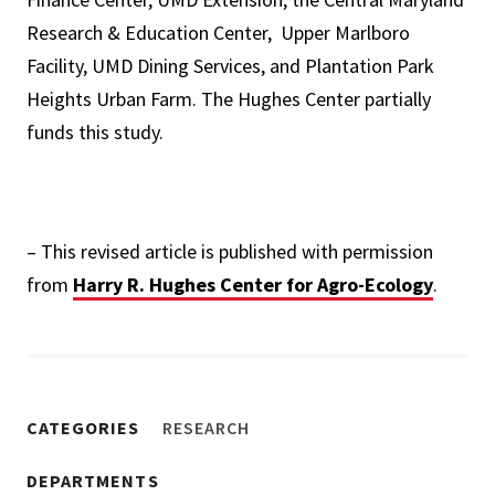
Research & Education Center, Upper Marlboro
Facility, UMD Dining Services, and Plantation Park
Heights Urban Farm. The Hughes Center partially
funds this study.
– This revised article is published with permission
from
Harry R. Hughes Center for Agro-Ecology
.
CATEGORIES
RESEARCH
DEPARTMENTS