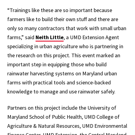
“Trainings like these are so important because
farmers like to build their own stuff and there are
only so many contractors that work with small urban
farms,” said
Neith Little
, a UMD Extension Agent
specializing in urban agriculture who is partnering in
the research on this project. This event marked an
important step in equipping those who build
rainwater harvesting systems on Maryland urban
farms with practical tools and science-backed
knowledge to manage and use rainwater safely.
Partners on this project include the University of
Maryland School of Public Health, UMD College of
Agriculture & Natural Resources, UMD Environmental
Finance Center, UMD Extension, the Central Maryland