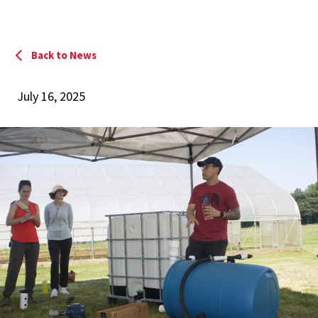
Back to News
July 16, 2025