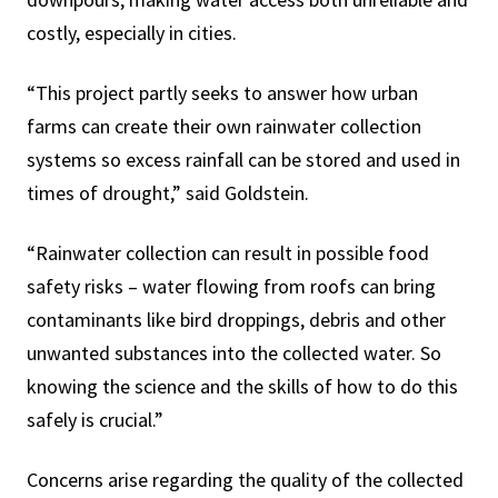
costly, especially in cities.
“This project partly seeks to answer how urban
farms can create their own rainwater collection
systems so excess rainfall can be stored and used in
times of drought,” said Goldstein.
“Rainwater collection can result in possible food
safety risks – water flowing from roofs can bring
contaminants like bird droppings, debris and other
unwanted substances into the collected water. So
knowing the science and the skills of how to do this
safely is crucial.”
Concerns arise regarding the quality of the collected