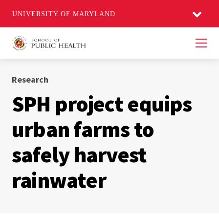
UNIVERSITY OF MARYLAND
Men
Research
SPH project equips
urban farms to
safely harvest
rainwater