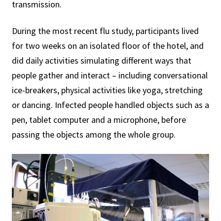
transmission.
During the most recent flu study, participants lived
for two weeks on an isolated floor of the hotel, and
did daily activities simulating different ways that
people gather and interact – including conversational
ice-breakers, physical activities like yoga, stretching
or dancing. Infected people handled objects such as a
pen, tablet computer and a microphone, before
passing the objects among the whole group.