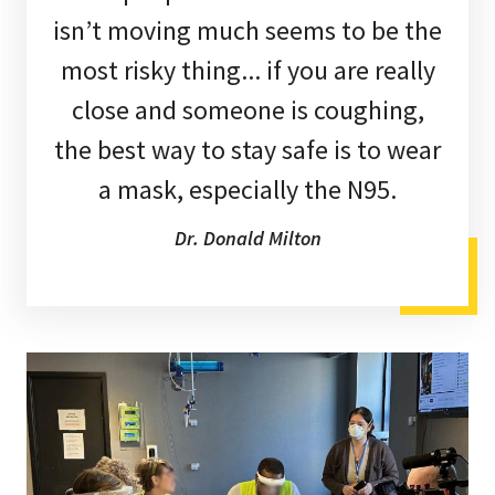
isn’t moving much seems to be the
most risky thing... if you are really
close and someone is coughing,
the best way to stay safe is to wear
a mask, especially the N95.
Dr. Donald Milton