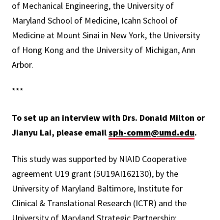
of Mechanical Engineering, the University of
Maryland School of Medicine, Icahn School of
Medicine at Mount Sinai in New York, the University
of Hong Kong and the
University of Michigan, Ann
Arbor
.
***
To set up an interview with Drs. Donald Milton or
Jianyu Lai, please email
sph-comm@umd.edu
.
This study was supported by NIAID Cooperative
agreement U19 grant (5U19AI162130), by the
University of Maryland Baltimore, Institute for
Clinical & Translational Research (ICTR) and the
University of Maryland Strategic Partnership: