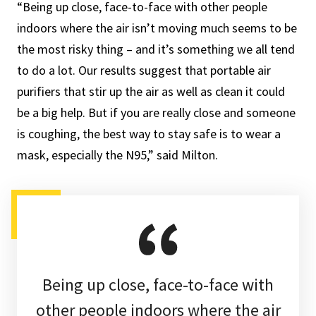
“Being up close, face-to-face with other people
indoors where the air isn’t moving much seems to be
the most risky thing – and it’s something we all tend
to do a lot. Our results suggest that portable air
purifiers that stir up the air as well as clean it could
be a big help. But if you are really close and someone
is coughing, the best way to stay safe is to wear a
mask, especially the N95,” said Milton.
Being up close, face-to-face with
other people indoors where the air