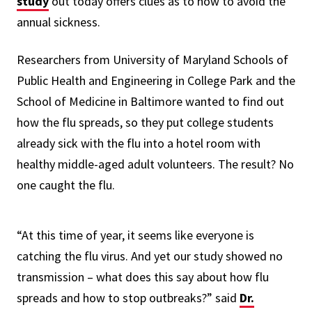
study
out today offers clues as to how to avoid the
annual sickness.
Researchers from University of Maryland Schools of
Public Health and Engineering in College Park and the
School of Medicine in Baltimore wanted to find out
how the flu spreads, so they put college students
already sick with the flu into a hotel room with
healthy middle-aged adult volunteers. The result? No
one caught the flu.
“At this time of year, it seems like everyone is
catching the flu virus. And yet our study showed no
transmission – what does this say about how flu
spreads and how to stop outbreaks?” said
Dr.