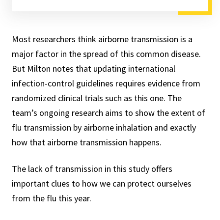
Most researchers think airborne transmission is a
major factor in the spread of this common disease.
But Milton notes that updating international
infection-control guidelines requires evidence from
randomized clinical trials such as this one. The
team’s ongoing research aims to show the extent of
flu transmission by airborne inhalation and exactly
how that airborne transmission happens.
The lack of transmission in this study offers
important clues to how we can protect ourselves
from the flu this year.