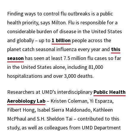
Finding ways to control flu outbreaks is a public
health priority, says Milton. Flu is responsible for a
considerable burden of disease in the United States
and globally –
up to
1 billion
people across the
planet catch seasonal influenza every year and
this
season
has seen
at least 7.5 million flu cases so far
in the United States alone, including 81,000
hospitalizations and over 3,000 deaths.
Researchers at
UMD’s interdisciplinary
Public Health
Aerobiology Lab
– Kristen Coleman, Yi Esparza,
Filbert Hong, Isabel Sierra Maldonado, Kathleen
McPhaul and S.H. Sheldon Tai –
contributed to this
study, as well as colleagues from UMD Department