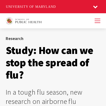
UNIVERSITY OF MARYLAND
Men
Research
Study: How can we
stop the spread of
flu?
In a tough flu season, new
research on airborne flu