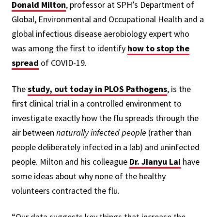
Donald Milton
, professor at SPH’s Department of
Global, Environmental and Occupational Health and a
global infectious disease aerobiology expert who
was among the first to identify
how to stop the
spread
of COVID-19.
The
study, out today in PLOS Pathogens
, is the
first clinical trial in a controlled environment to
investigate exactly how the flu spreads through the
air between
naturally infected people
(rather than
people deliberately infected in a lab) and uninfected
people. Milton and his colleague
Dr. Jianyu Lai
have
some ideas about why none of the healthy
volunteers contracted the flu.
“Our data suggests key things that increase the