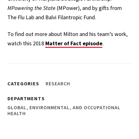
MPowering the State
(MPower), and by gifts from
The Flu Lab and Balvi Filantropic Fund.
To find out more about Milton and his team’s work,
watch this 2018
Matter of Fact episode
.
CATEGORIES
RESEARCH
DEPARTMENTS
GLOBAL, ENVIRONMENTAL, AND OCCUPATIONAL
HEALTH