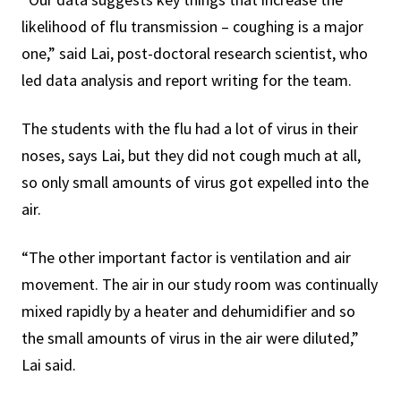
likelihood of flu transmission – coughing is a major
one,” said Lai, post-doctoral research scientist, who
led data analysis and report writing for the team.
The students with the flu had a lot of virus in their
noses, says Lai, but they did not cough much at all,
so only small amounts of virus got expelled into the
air.
“The other important factor is ventilation and air
movement. The air in our study room was continually
mixed rapidly by a heater and dehumidifier and so
the small amounts of virus in the air were diluted,”
Lai said.