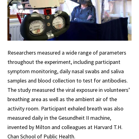
Researchers measured a wide range of parameters
throughout the experiment, including participant
symptom monitoring, daily nasal swabs and saliva
samples and blood collection to test for antibodies.
The study measured the viral exposure in volunteers’
breathing area as well as the ambient air of the
activity room. Participant exhaled breath was also
measured daily in the Gesundheit II machine,
invented by Milton and colleagues at Harvard T.H.
Chan School of Public Health.