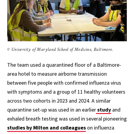
© University of Maryland School of Medicine, Baltimore.
The team used a quarantined floor of a Baltimore-
area hotel to measure airborne transmission
between five people with confirmed influenza virus
with symptoms and a group of 11 healthy volunteers
across two cohorts in 2023 and 2024. A similar
quarantine set-up was used in an earlier
study
and
exhaled breath testing was used in several pioneering
studies by Milton and colleagues
on influenza