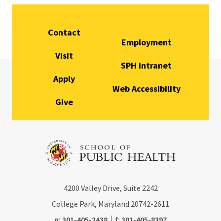
Contact
Employment
Visit
SPH Intranet
Apply
Web Accessibility
Give
4200
Valley Drive, Suite 2242
College Park, Maryland
20742-2611
phone:
fax:
p:
301-405-2438
f:
301-405-8397