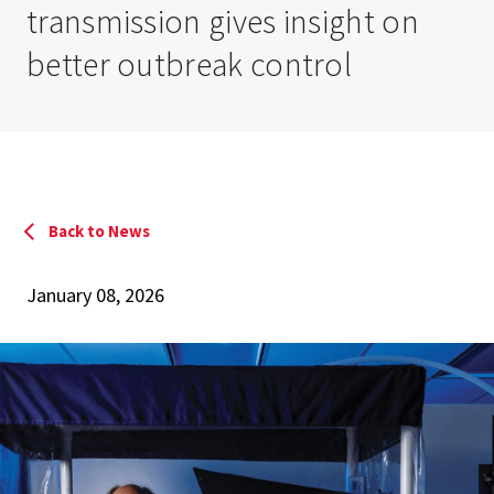
transmission gives insight on
better outbreak control
Back to News
January 08, 2026