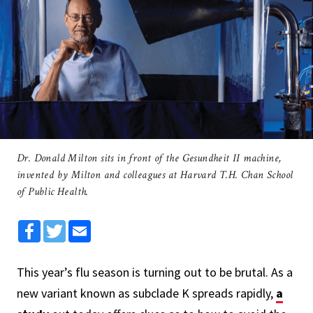
Dr. Donald Milton sits in front of the Gesundheit II machine,
invented by Milton and colleagues at Harvard T.H. Chan School
of Public Health.
Facebook
Twitter
Email
This year’s flu season is turning out to be brutal. As a
new variant known as subclade K spreads rapidly,
a