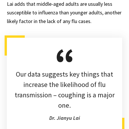
Lai adds that middle-aged adults are usually less
susceptible to influenza than younger adults, another
likely factor in the lack of any flu cases.
Our data suggests key things that
increase the likelihood of flu
transmission – coughing is a major
one.
Dr. Jianyu Lai