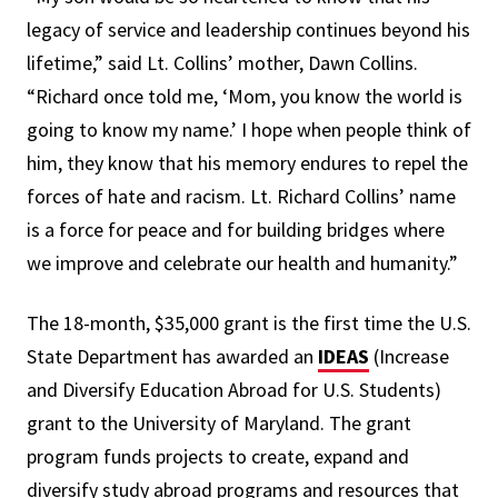
legacy of service and leadership continues beyond his
lifetime,” said Lt. Collins’ mother, Dawn Collins.
“Richard once told me, ‘Mom, you know the world is
going to know my name.’ I hope when people think of
him, they know that his memory endures to repel the
forces of hate and racism. Lt. Richard Collins’ name
is a force for peace and for building bridges where
we improve and celebrate our health and humanity.”
The 18-month, $35,000 grant is the first time the U.S.
State Department has awarded an
IDEAS
(Increase
and Diversify Education Abroad for U.S. Students)
grant to the University of Maryland. The grant
program funds projects to create, expand and
diversify study abroad programs and resources that