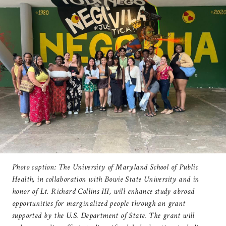
Photo caption: The University of Maryland School of Public
Health, in collaboration with Bowie State University and in
honor of Lt. Richard Collins III, will enhance study abroad
opportunities for marginalized people through an grant
supported by the U.S. Department of State. The grant will