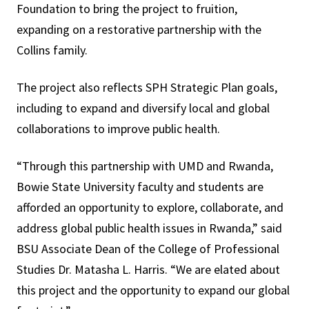
Foundation to bring the project to fruition,
expanding on a restorative partnership with the
Collins family.
The project also reflects
SPH Strategic Plan
goals,
including to expand and diversify local and global
collaborations to improve public health.
“Through this partnership with UMD and Rwanda,
Bowie State University faculty and students are
afforded an opportunity to explore, collaborate, and
address global public health issues in Rwanda,” said
BSU Associate Dean of the College of Professional
Studies Dr.
Matasha L. Harris. “
We are elated about
this project and the opportunity to expand our global