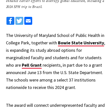
enhance earlier efforts to diversify global education, including a
2024 SPH trip to Brazil.
Facebook
Twitter
Email
The University of Maryland School of Public Health in
College Park, together with
Bowie State University
,
is expanding its study abroad options for
marginalized faculty and students and for students
who are
Pell Grant
recipients, in part due to a grant
announced June 13 from the U.S. State Department.
The schools were among a select 37 institutions
nationwide to receive this 2024 grant.
The award will connect underrepresented faculty and