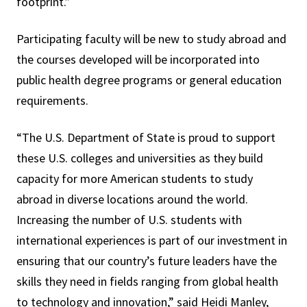
footprint.”
Participating faculty will be new to study abroad and
the courses developed will be incorporated into
public health degree programs or general education
requirements.
“The U.S. Department of State is proud to support
these U.S. colleges and universities as they build
capacity for more American students to study
abroad in diverse locations around the world.
Increasing the number of U.S. students with
international experiences is part of our investment in
ensuring that our country’s future leaders have the
skills they need in fields ranging from global health
to technology and innovation,” said Heidi Manley,