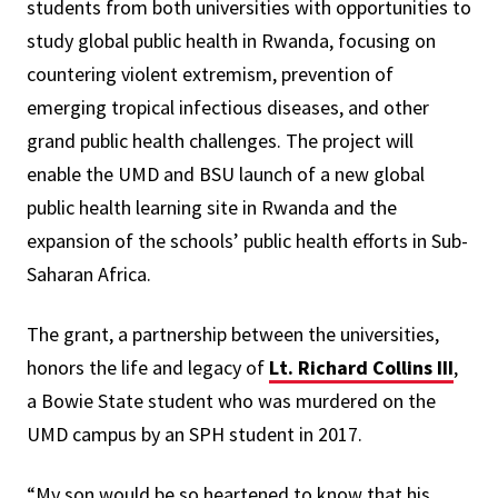
students from both universities with opportunities to
study global public health in Rwanda, focusing on
countering violent extremism, prevention of
emerging tropical infectious diseases, and other
grand public health challenges. The project will
enable the UMD and BSU launch of a new global
public health learning site in Rwanda and the
expansion of the schools’ public health efforts in Sub-
Saharan Africa.
The grant, a partnership between the universities,
honors the life and legacy of
Lt. Richard Collins III
,
a Bowie State student who was murdered on the
UMD campus by an SPH student in 2017.
“My son would be so heartened to know that his