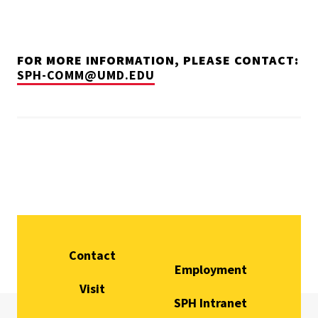
FOR MORE INFORMATION, PLEASE CONTACT:
SPH-COMM@UMD.EDU
Contact
Employment
Visit
SPH Intranet