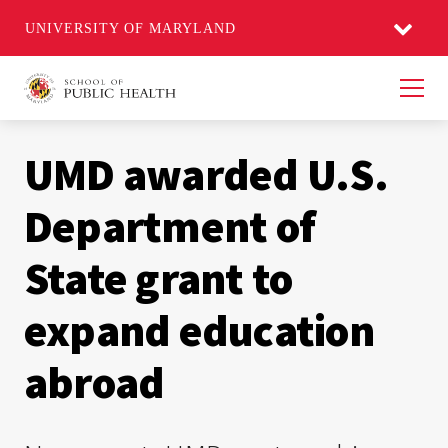
UNIVERSITY OF MARYLAND
Men
UMD awarded U.S.
Department of
State grant to
expand education
abroad