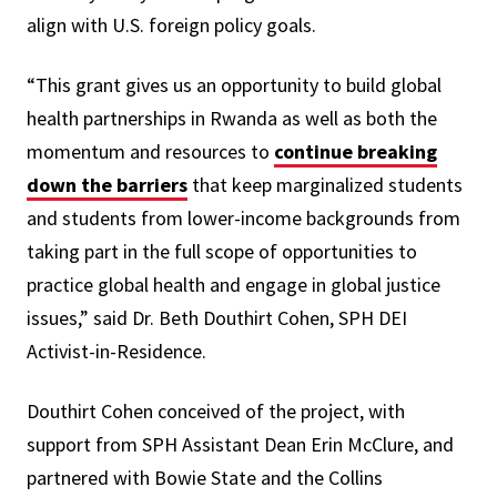
align with U.S. foreign policy goals.
“This grant gives us an opportunity to build global
health partnerships in Rwanda as well as both the
momentum and resources to
continue breaking
down the barriers
that keep marginalized students
and students from lower-income backgrounds from
taking part in the full scope of opportunities to
practice global health and engage in global justice
issues,” said Dr. Beth Douthirt Cohen, SPH DEI
Activist-in-Residence.
Douthirt Cohen conceived of the project, with
support from SPH Assistant Dean Erin McClure, and
partnered with Bowie State and the Collins