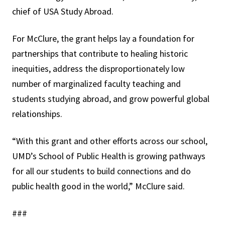
chief of USA Study Abroad.
For McClure, the grant helps lay a foundation for
partnerships that contribute to healing historic
inequities, address the disproportionately low
number of marginalized faculty teaching and
students studying abroad, and grow powerful global
relationships.
“With this grant and other efforts across our school,
UMD’s School of Public Health is growing pathways
for all our students to build connections and do
public health good in the world,” McClure said.
###