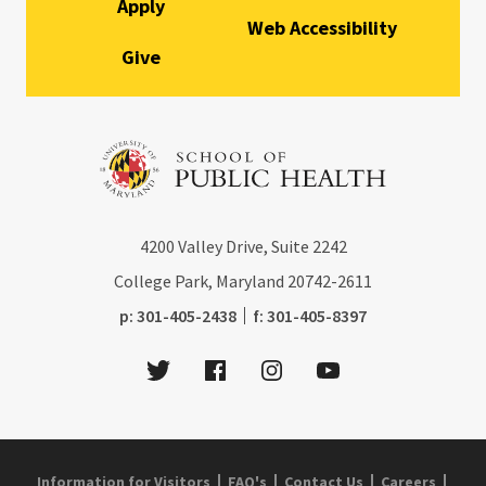
Apply
Web Accessibility
Give
4200
Valley Drive, Suite 2242
College Park, Maryland
20742-2611
phone:
fax:
p:
301-405-2438
f:
301-405-8397
Twitter
Facebook
Instagram
Youtube
Information for Visitors
FAQ's
Contact Us
Careers