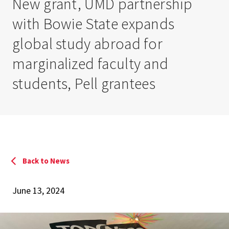
New grant, UMD partnership
with Bowie State expands
global study abroad for
marginalized faculty and
students, Pell grantees
Back to News
June 13, 2024