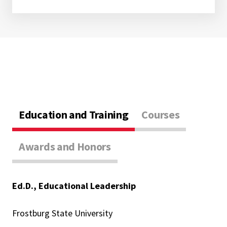
Education and Training
Courses
Awards and Honors
Ed.D., Educational Leadership
Frostburg State University