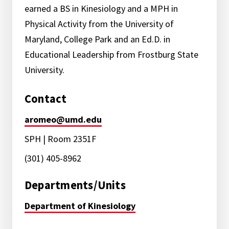
earned a BS in Kinesiology and a MPH in
Physical Activity from the University of
Maryland, College Park and an Ed.D. in
Educational Leadership from Frostburg State
University.
Contact
aromeo@umd.edu
SPH | Room 2351F
(301) 405-8962
Departments/Units
Department of Kinesiology