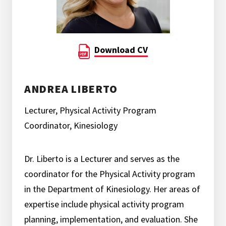
Download CV
ANDREA LIBERTO
Lecturer, Physical Activity Program
Coordinator, Kinesiology
Dr. Liberto is a Lecturer and serves as the
coordinator for the Physical Activity program
in the Department of Kinesiology. Her areas of
expertise include physical activity program
planning, implementation, and evaluation. She