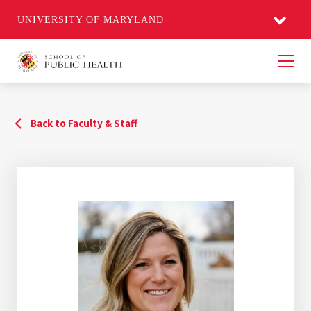
UNIVERSITY OF MARYLAND
Men
Back to Faculty & Staff