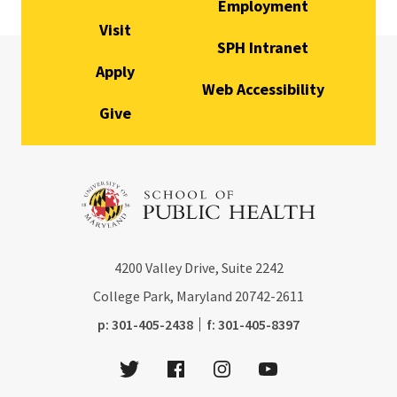
Employment
Visit
SPH Intranet
Apply
Web Accessibility
Give
4200
Valley Drive, Suite 2242
College Park, Maryland
20742-2611
phone:
fax:
p:
301-405-2438
f:
301-405-8397
Twitter
Facebook
Instagram
Youtube