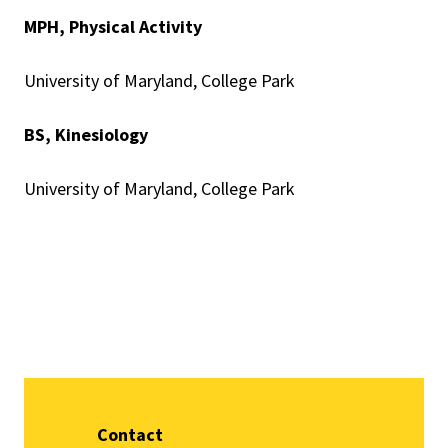
MPH, Physical Activity
University of Maryland, College Park
BS, Kinesiology
University of Maryland, College Park
Contact