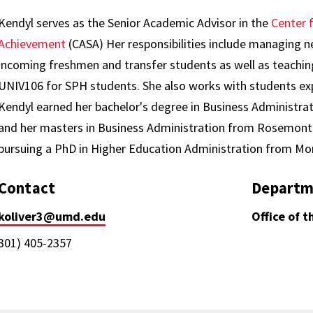
Kendyl serves as the Senior Academic Advisor in the
Center 
Achievement
(CASA) Her responsibilities include managing n
incoming freshmen and transfer students as well as teachin
UNIV106 for SPH students. She also works with students expe
Kendyl earned her bachelor's degree in Business Administrat
and her masters in Business Administration from Rosemont C
pursuing a PhD in Higher Education Administration from Mo
Contact
Departm
koliver3@umd.edu
Office of 
301) 405-2357