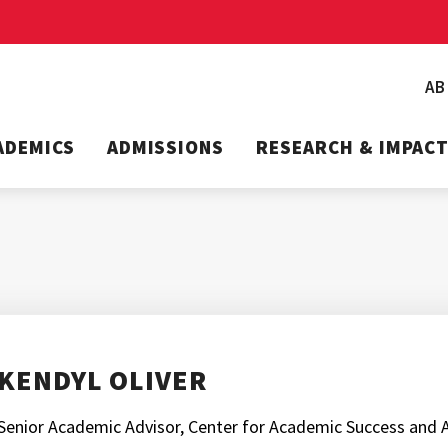
A
ADEMICS
ADMISSIONS
RESEARCH & IMPAC
KENDYL OLIVER
Senior Academic Advisor, Center for Academic Success and