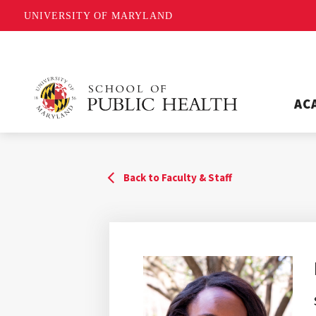
UNIVERSITY OF MARYLAND
AC
Back to Faculty & Staff