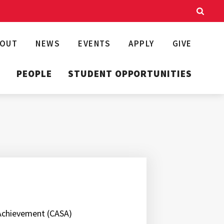
BOUT
NEWS
EVENTS
APPLY
GIVE
T
PEOPLE
STUDENT OPPORTUNITIES
 Achievement (CASA)