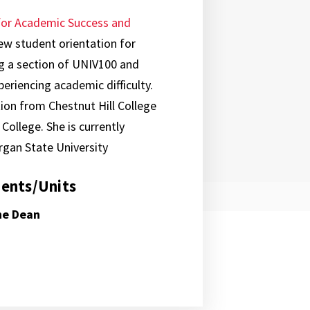
for Academic Success and
ew student orientation for
g a section of UNIV100 and
riencing academic difficulty.
ion from Chestnut Hill College
ollege. She is currently
rgan State University
ents/Units
the Dean