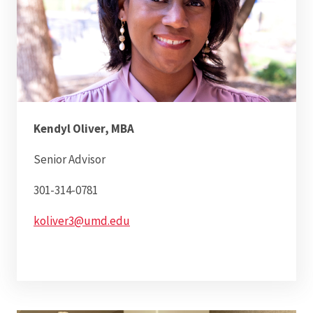
Kendyl Oliver, MBA
Senior Advisor
301-314-0781
koliver3@umd.edu