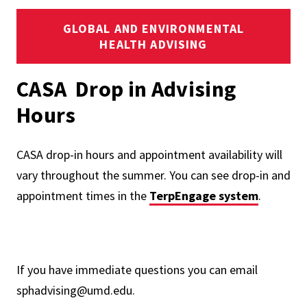
GLOBAL AND ENVIRONMENTAL
HEALTH ADVISING
CASA Drop in Advising
Hours
CASA drop-in hours and appointment availability will
vary throughout the summer. You can see drop-in and
appointment times in the
TerpEngage system
.
If you have immediate questions you can email
sphadvising@umd.edu.