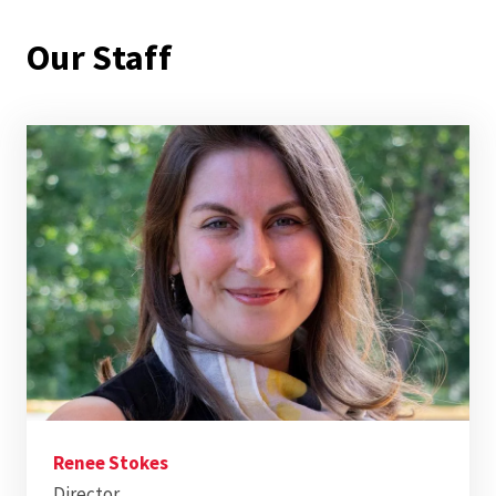
Our Staff
Renee Stokes
Director