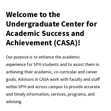
Welcome to the
Undergraduate Center for
Academic Success and
Achievement (CASA)!
Our purpose is to enhance the academic
experience for SPH students and to assist them in
achieving their academic, co-curricular and career
goals. Advisors in CASA work with faculty and staff
within SPH and across campus to provide accurate
and timely information, services, programs, and
advising.