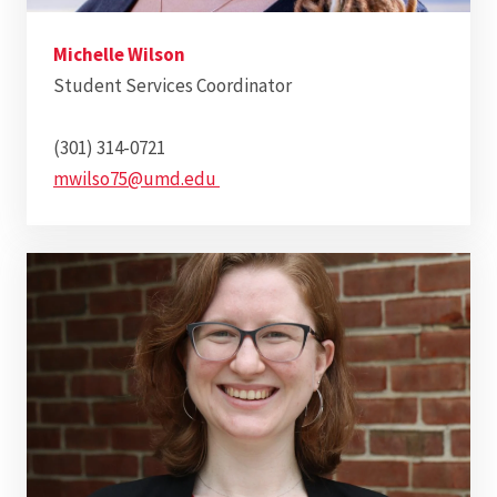
Michelle Wilson
Student Services Coordinator
(301) 314-0721
mwilso75@umd.edu