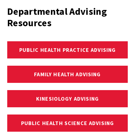
Departmental Advising
Resources
PUBLIC HEALTH PRACTICE ADVISING
FAMILY HEALTH ADVISING
KINESIOLOGY ADVISING
PUBLIC HEALTH SCIENCE ADVISING