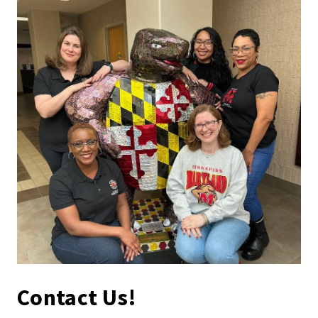
Contact Us!