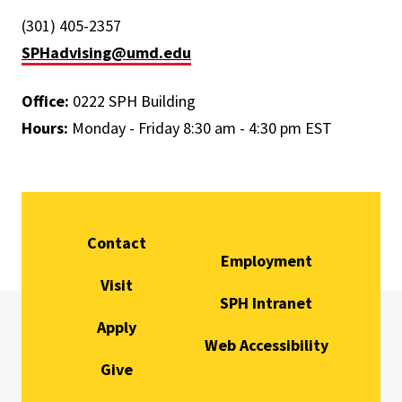
(301) 405-2357
SPHadvising@umd.edu
Office:
0222 SPH Building
Hours:
Monday - Friday 8:30 am - 4:30 pm EST
Contact
Employment
Visit
SPH Intranet
Apply
Web Accessibility
Give