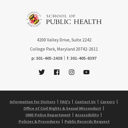
4200
Valley Drive, Suite 2242
College Park, Maryland
20742-2611
phone:
fax:
p:
301-405-2438
f:
301-405-8397
Twitter
Facebook
Instagram
Youtube
Information for Visitors
FAQ's
Contact Us
Careers
Office of Civil Rights & Sexual Misconduct
UMD Police Department
Accessibility
Policies & Procedures
Public Records Request