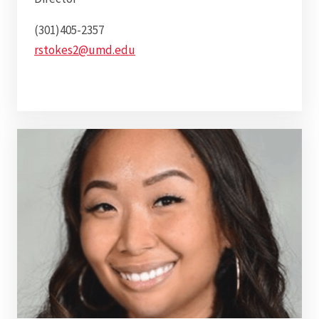
(301)405-2357
rstokes2@umd.edu