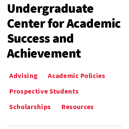
Undergraduate
Center for Academic
Success and
Achievement
Advising
Academic Policies
Prospective Students
Scholarships
Resources