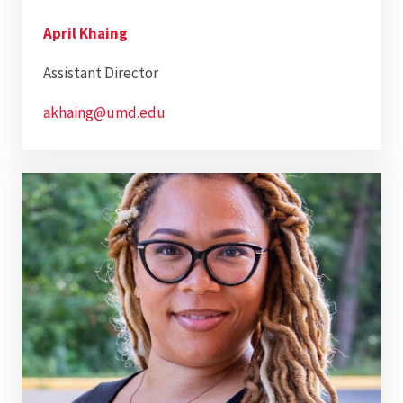
April Khaing
Assistant Director
akhaing@umd.edu