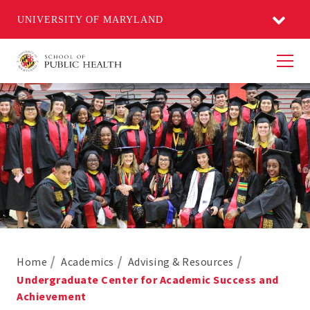
UNIVERSITY OF MARYLAND
Men
Home
Academics
Advising & Resources
Undergraduate Center for Academic Success and
Achievement