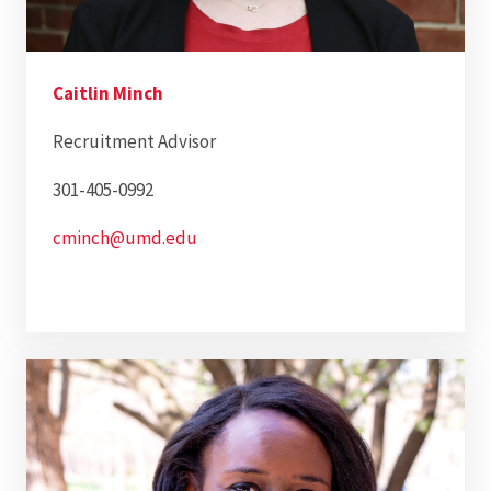
Caitlin Minch
Recruitment Advisor
301-405-0992
cminch@umd.edu