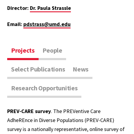
Director:
Dr. Paula Strassle
Email:
pdstrass@umd.edu
Projects
People
Select Publications
News
Research Opportunities
PREV-CARE survey
. The PREVentive Care
AdheREnce in Diverse Populations (PREV-CARE)
survey is a nationally representative, online survey of