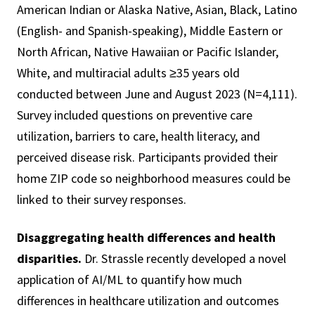
American Indian or Alaska Native, Asian, Black, Latino
(English- and Spanish-speaking), Middle Eastern or
North African, Native Hawaiian or Pacific Islander,
White, and multiracial adults ≥35 years old
conducted between June and August 2023 (N=4,111).
Survey included questions on preventive care
utilization, barriers to care, health literacy, and
perceived disease risk. Participants provided their
home ZIP code so neighborhood measures could be
linked to their survey responses.
Disaggregating health differences and health
disparities.
Dr. Strassle recently developed a novel
application of AI/ML to quantify how much
differences in healthcare utilization and outcomes