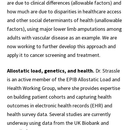
are due to clinical differences (allowable factors) and
how much are due to disparities in healthcare access
and other social determinants of health (unallowable
factors), using major lower limb amputations among
adults with vascular disease as an example. We are
now working to further develop this approach and
apply it to cancer screening and treatment.
Allostatic load, genetics, and health.
Dr. Strassle
is an active member of the EPIB Allostatic Load and
Health Working Group, where she provides expertise
on building patient cohorts and capturing health
outcomes in electronic health records (EHR) and
health survey data. Several studies are currently
underway using data from the UK Biobank and