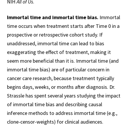
NIH
All of Us
.
Immortal time and immortal time bias.
Immortal
time occurs when treatment starts after Time 0 in a
prospective or retrospective cohort study. If
unaddressed, immortal time can lead to bias
exaggerating the effect of treatment, making it
seem more beneficial than it is. Immortal time (and
immortal time bias) are of particular concern in
cancer care research, because treatment typically
begins days, weeks, or months after diagnosis. Dr.
Strassle has spent several years studying the impact
of immortal time bias and describing causal
inference methods to address immortal time (e.g.,
clone-censor-weights) for clinical audiences.