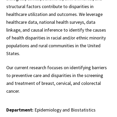
structural factors contribute to disparities in
healthcare utilization and outcomes. We leverage
healthcare data, national health surveys, data
linkage, and causal inference to identify the causes
of health disparities in racial and/or ethnic minority
populations and rural communities in the United
States.
Our current research focuses on identifying barriers
to preventive care and disparities in the screening
and treatment of breast, cervical, and colorectal
cancer.
Department:
Epidemiology and Biostatistics