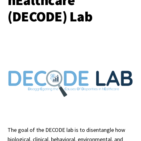
hEalthcare
(DECODE) Lab
The goal of the DECODE lab is to disentangle how
biological, clinical, behavioral, environmental, and