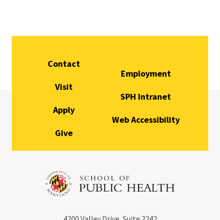
Contact
Employment
Visit
SPH Intranet
Apply
Web Accessibility
Give
4200
Valley Drive, Suite 2242