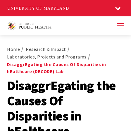
UNIVERSITY OF MARYLAND
Men
Home
Research & Impact
Laboratories, Projects and Programs
DisaggrEgating the Causes Of Disparities in
hEalthcare (DECODE) Lab
DisaggrEgating the
Causes Of
Disparities in