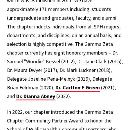
which was established in 2011. We have
approximately 171 members including; students
(undergraduate and graduate), faculty, and alumni.
The chapter inducts individuals from all SPH majors,
departments, and disciplines, on an annual basis, and
selection is highly competitive. The Gamma Zeta
chapter currently has eight honorary members – Dr.
Samuel "Woodie" Kessel (2012), Dr. Jane Clark (2015),
Dr. Maura Dwyer (2017), Dr. Mark Luckner (2018),
Delegate Joseline Pena-Melnyk (2019), Delegate
Brian Feldman (2020),
Dr. Carlton E Green
(2021),
and
Dr. Dianna Abney
(2022).
In 2022, our chapter introduced the Gamma Zeta
Chapter Community Partner Award to honor the
School of Public Health's community partners who