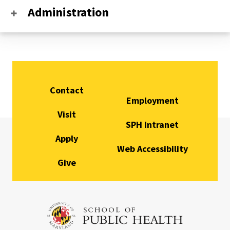
Administration
Contact
Employment
Visit
SPH Intranet
Apply
Web Accessibility
Give