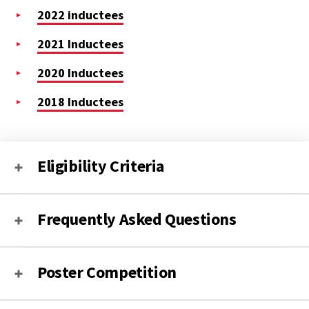
2022 inductees
2021 Inductees
2020 Inductees
2018 Inductees
Eligibility Criteria
Frequently Asked Questions
Poster Competition