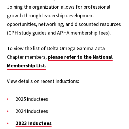
Joining the organization allows for professional
growth through leadership development
opportunities, networking, and discounted resources
(CPH study guides and APHA membership fees).
To view the list of Delta Omega Gamma Zeta
Chapter members,
please refer to the National
Membership List.
View details on recent inductions:
2025 inductees
2024 inductees
2023 inductees