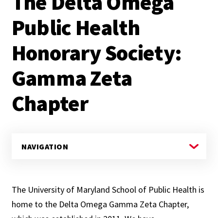
The Delta Omega
Public Health
Honorary Society:
Gamma Zeta
Chapter
The University of Maryland School of Public Health is
home to the Delta Omega Gamma Zeta Chapter,