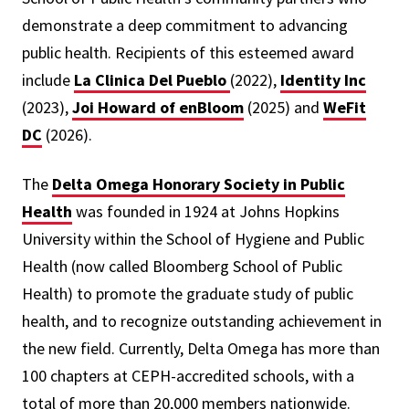
demonstrate a deep commitment to advancing
public health. Recipients of this esteemed award
include
La Clinica Del Pueblo
(2022),
Identity Inc
(2023),
Joi Howard of enBloom
(2025) and
WeFit
DC
(2026).
The
Delta Omega Honorary Society in Public
Health
was founded in 1924 at Johns Hopkins
University within the School of Hygiene and Public
Health (now called Bloomberg School of Public
Health) to promote the graduate study of public
health, and to recognize outstanding achievement in
the new field. Currently, Delta Omega has more than
100 chapters at CEPH-accredited schools, with a
total of more than 20,000 members nationwide.