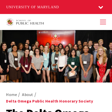
UNIVERSITY OF MARYLAND
Men
Home
About
Delta Omega Public Health Honorary Society