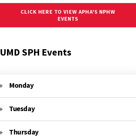
CLICK HERE TO VIEW APHA'S NPHW
EVENTS
UMD SPH Events
Monday
Tuesday
Thursday