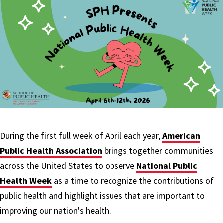
During the first full week of April each year,
American
Public Health Association
brings together communities
across the United States to observe
National Public
Health Week
as a time to recognize the contributions of
public health and highlight issues that are important to
improving our nation's health.