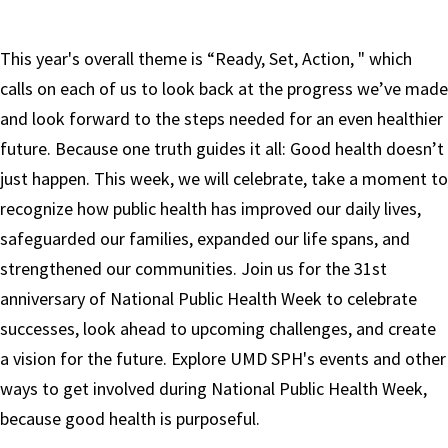
This year's overall theme is “Ready, Set, Action, " which
calls on each of us to look back at the progress we’ve made
and look forward to the steps needed for an even healthier
future. Because one truth guides it all: Good health doesn’t
just happen. This week, we will celebrate, take a moment to
recognize how public health has improved our daily lives,
safeguarded our families, expanded our life spans, and
strengthened our communities. Join us for the 31st
anniversary of National Public Health Week to celebrate
successes, look ahead to upcoming challenges, and create
a vision for the future. Explore UMD SPH's events and other
ways to get involved during National Public Health Week,
because good health is purposeful.