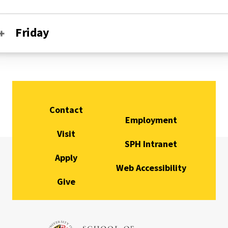
Friday
Contact
Employment
Visit
SPH Intranet
Apply
Web Accessibility
Give