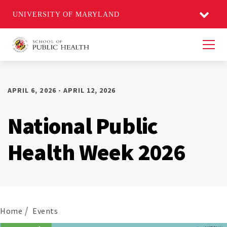
UNIVERSITY OF MARYLAND
Men
APRIL 6, 2026 - APRIL 12, 2026
National Public
Health Week 2026
Home
Events