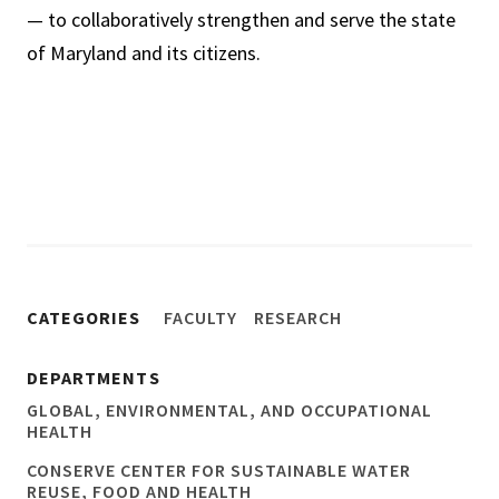
— to collaboratively strengthen and serve the state
of Maryland and its citizens.
CATEGORIES
FACULTY
RESEARCH
DEPARTMENTS
GLOBAL, ENVIRONMENTAL, AND OCCUPATIONAL
HEALTH
CONSERVE CENTER FOR SUSTAINABLE WATER
REUSE, FOOD AND HEALTH