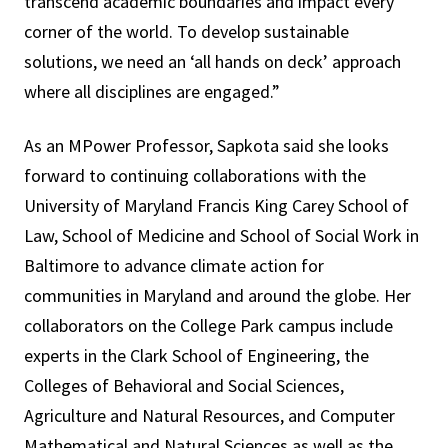
transcend academic boundaries and impact every
corner of the world. To develop sustainable
solutions, we need an ‘all hands on deck’ approach
where all disciplines are engaged.”
As an MPower Professor, Sapkota said she looks
forward to continuing collaborations with the
University of Maryland
Francis King Carey
School of
Law, School of Medicine and School of Social Work in
Baltimore to advance climate action for
communities in Maryland and around the globe. Her
collaborators on the College Park campus include
experts in the Clark School of Engineering, the
Colleges of Behavioral and Social Sciences,
Agriculture and Natural Resources, and Computer
Mathematical and Natural Sciences as well as the