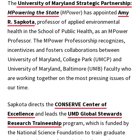
The
University of Maryland Strategic Partnership:
MPowering the State
(
MPower
) has appointed
Amy
R. Sapkota
, professor of applied environmental
health in the School of Public Health, as an MPower
Professor. The MPower Professorship recognizes,
incentivizes and fosters collaborations between
University of Maryland, College Park (UMCP) and
University of Maryland, Baltimore (UMB) faculty who
are working together on the most pressing issues of
our time.
Sapkota directs the
CONSERVE Center of
Excellence
and leads the
UMD Global Stewards
Research Traineeship
program, which is funded by
the National Science Foundation to train graduate