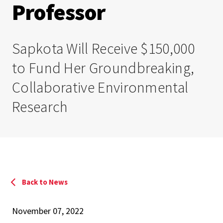
Professor
Sapkota Will Receive $150,000
to Fund Her Groundbreaking,
Collaborative Environmental
Research
Back to News
November 07, 2022