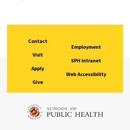
Contact
Employment
Visit
SPH Intranet
Apply
Web Accessibility
Give