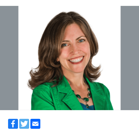
Facebook
Twitter
Email