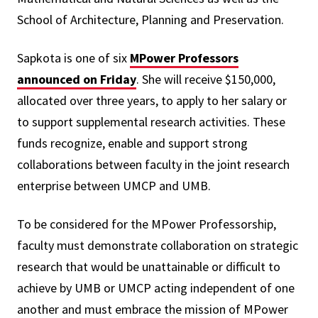
School of Architecture, Planning and Preservation.
Sapkota is one of six
MPower Professors
announced on Friday
. She will receive $150,000,
allocated over three years, to apply to her salary or
to support supplemental research activities. These
funds recognize, enable and support strong
collaborations between faculty in the joint research
enterprise between UMCP and UMB.
To be considered for the MPower Professorship,
faculty must demonstrate collaboration on strategic
research that would be unattainable or difficult to
achieve by UMB or UMCP acting independent of one
another and must embrace the mission of MPower