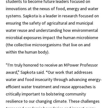
students to become future leaders focused on
innovations at the nexus of food, energy and water
systems. Sapkota is a leader in research focused on
ensuring the safety of agricultural and municipal
water reuse and understanding how environmental
microbial exposures impact the human microbiome
(the collective microorganisms that live on and
within the human body).
"I'm truly honored to receive an MPower Professor
award,” Sapkota said. “Our work that addresses
water and food insecurity through advancing energy-
efficient water treatment and reuse approaches is
critically important to bolstering community
resilience to our changing climate. These challenges