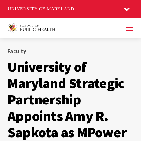
UNIVERSITY OF MARYLAND
Men
Faculty
University of
Maryland Strategic
Partnership
Appoints Amy R.
Sapkota as MPower