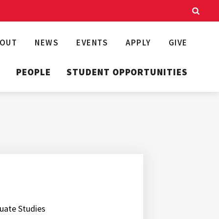
BOUT
NEWS
EVENTS
APPLY
GIVE
T
PEOPLE
STUDENT OPPORTUNITIES
duate Studies