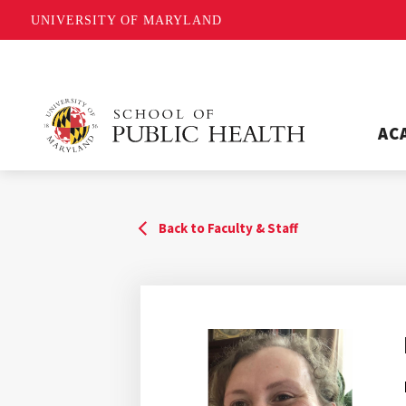
UNIVERSITY OF MARYLAND
AC
Back to Faculty & Staff