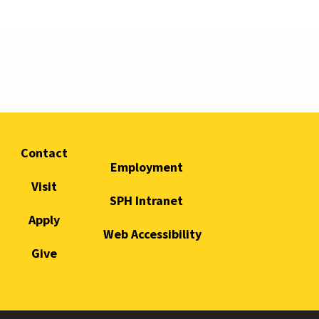
Contact
Employment
Visit
SPH Intranet
Apply
Web Accessibility
Give