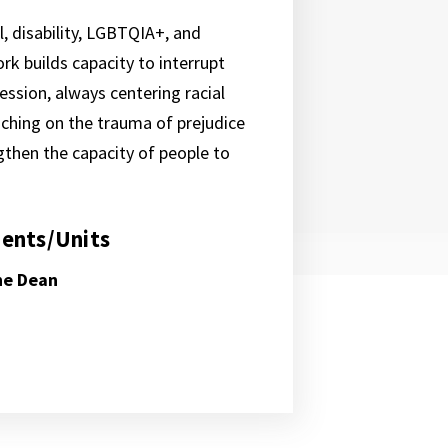
l, disability, LGBTQIA+, and
rk builds capacity to interrupt
ssion, always centering racial
aching on the trauma of prejudice
ngthen the capacity of people to
ents/Units
the Dean