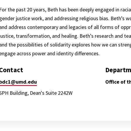
For the past 20 years, Beth has been deeply engaged in racia
gender justice work, and addressing religious bias. Beth’s wo
and address contemporary and legacies of all forms of oppre
justice, transformation, and healing. Beth’s research and te
and the possibilities of solidarity explores how we can stre
engage across power and identity differences.
Contact
Departm
bdc1@umd.edu
Office of 
SPH Building, Dean's Suite 2242W