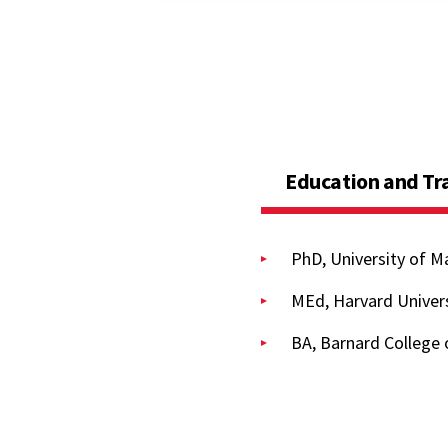
Education and Tr
PhD, University of M
MEd, Harvard Univers
BA, Barnard College 