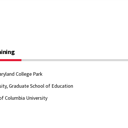
aining
aryland College Park
ity, Graduate School of Education
of Columbia University