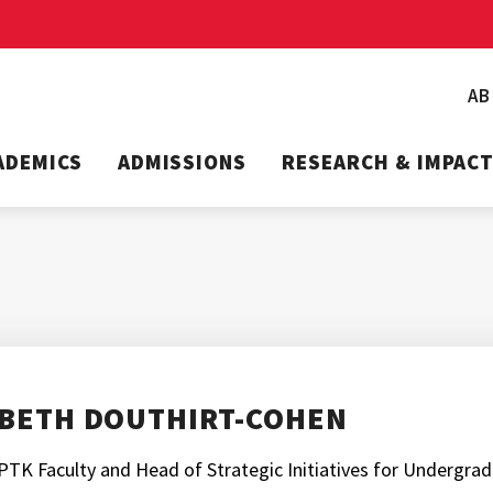
A
ADEMICS
ADMISSIONS
RESEARCH & IMPAC
BETH DOUTHIRT-COHEN
PTK Faculty and Head of Strategic Initiatives for Undergra