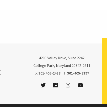
4200
Valley Drive, Suite 2242
College Park, Maryland
20742-2611
phone:
fax:
p:
301-405-2438
f:
301-405-8397
Twitter
Facebook
Instagram
Youtube