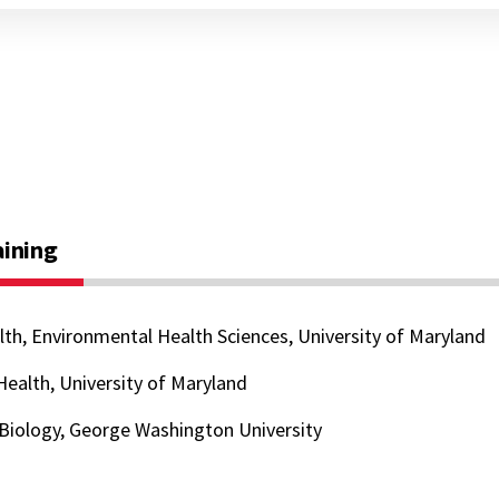
aining
lth, Environmental Health Sciences, University of Maryland
 Health, University of Maryland
 Biology, George Washington University