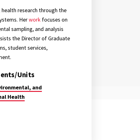
 health research through the
systems. Her
work
focuses on
tal sampling, and analysis
ists the Director of Graduate
s, student services,
tment.
ents/Units
vironmental, and
al Health