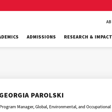
A
ADEMICS
ADMISSIONS
RESEARCH & IMPAC
GEORGIA PAROLSKI
Program Manager, Global, Environmental, and Occupational