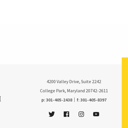
4200
Valley Drive, Suite 2242
College Park, Maryland
20742-2611
phone:
fax:
p:
301-405-2438
f:
301-405-8397
Twitter
Facebook
Instagram
Youtube