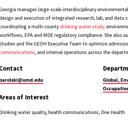
Georgia manages large-scale interdisciplinary environmental
design and execution of integrated research, lab, and data 
coordinating a multi-county
drinking water study,
environmen
workflows, EPA and MDE regulatory compliance. She also ass
Studies and the GEOH Executive Team to optimize admission
communications
, and internal operations across the depar
Contact
Departm
parolski@umd.edu
Global, En
Occupation
Areas of Interest
Drinking water quality, health communications, One Health