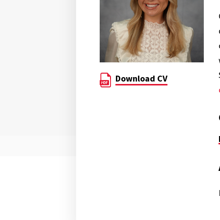
Download CV