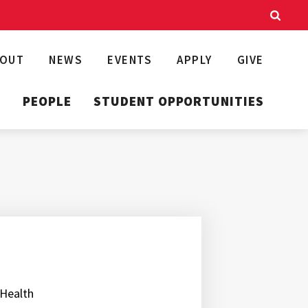
BOUT
NEWS
EVENTS
APPLY
GIVE
T
PEOPLE
STUDENT OPPORTUNITIES
 Health