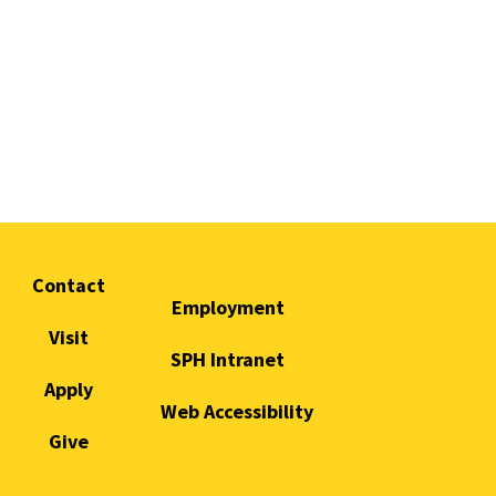
Contact
Employment
Visit
SPH Intranet
Apply
Web Accessibility
Give