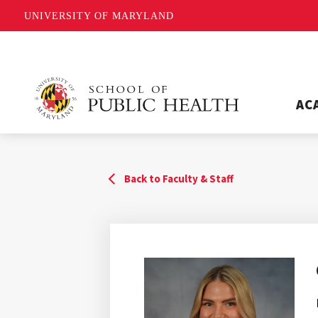
UNIVERSITY OF MARYLAND
AC
Back to Faculty & Staff