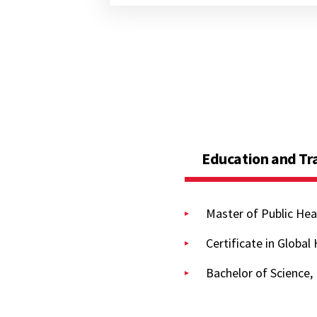
Education and Tr
Master of Public Hea
Certificate in Global
Bachelor of Science,