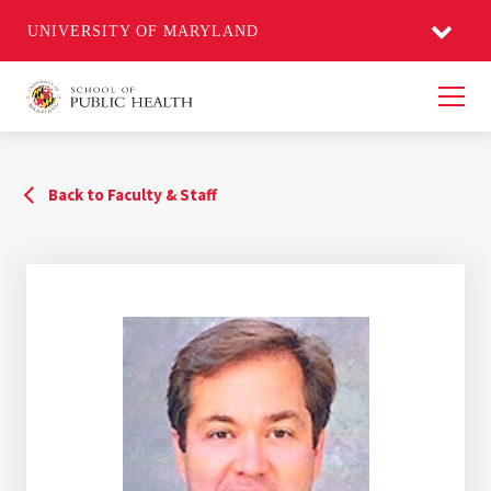
UNIVERSITY OF MARYLAND
Men
Back to Faculty & Staff