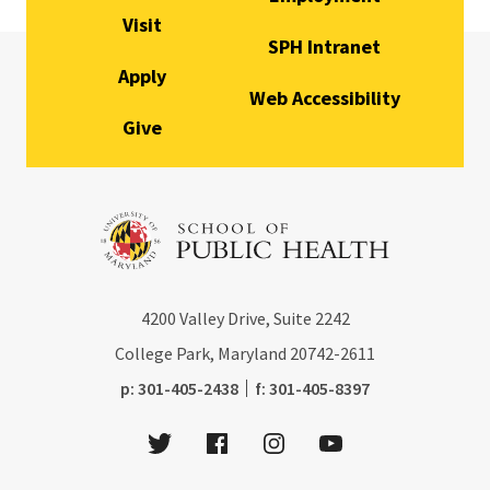
Visit
SPH Intranet
Apply
Web Accessibility
Give
4200
Valley Drive, Suite 2242
College Park, Maryland
20742-2611
phone:
fax:
p:
301-405-2438
f:
301-405-8397
Twitter
Facebook
Instagram
Youtube