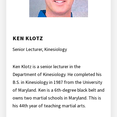
KEN KLOTZ
Senior Lecturer, Kinesiology
Ken Klotz is a senior lecturer in the
Department of Kinesiology. He completed his
B.S. in Kinesiology in 1987 from the University
of Maryland. Ken is a 6th-degree black belt and
owns two martial schools in Maryland. This is
his 44th year of teaching martial arts.