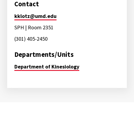
Contact
kklotz@umd.edu
SPH | Room 2351
(301) 405-2450
Departments/Units
Department of Kinesiology