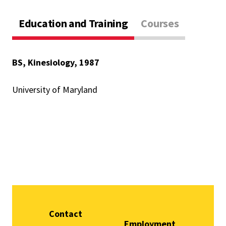
Education and Training
Courses
BS, Kinesiology, 1987
University of Maryland
Contact
Employment