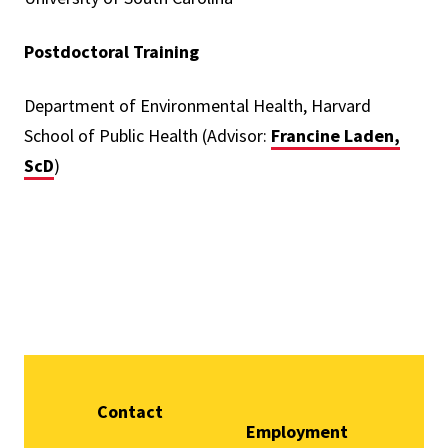
Postdoctoral Training
Department of Environmental Health, Harvard
School of Public Health (Advisor:
Francine Laden,
ScD
)
Contact
Employment