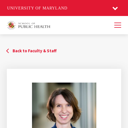
UNIVERSITY OF MARYLAND
Men
Back to Faculty & Staff