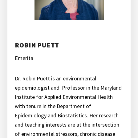
ROBIN PUETT
Emerita
Dr. Robin Puett is an environmental
epidemiologist and Professor in the Maryland
Institute for Applied Environmental Health
with tenure in the Department of
Epidemiology and Biostatistics. Her research
and teaching interests are at the intersection
of environmental stressors, chronic disease