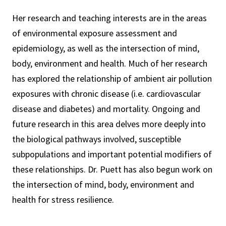
Her research and teaching interests are in the areas
of environmental exposure assessment and
epidemiology, as well as the intersection of mind,
body, environment and health. Much of her research
has explored the relationship of ambient air pollution
exposures with chronic disease (i.e. cardiovascular
disease and diabetes) and mortality. Ongoing and
future research in this area delves more deeply into
the biological pathways involved, susceptible
subpopulations and important potential modifiers of
these relationships. Dr. Puett has also begun work on
the intersection of mind, body, environment and
health for stress resilience.