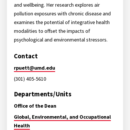
and wellbeing. Her research explores air
pollution exposures with chronic disease and
examines the potential of integrative health
modalities to offset the impacts of
psychological and environmental stressors.
Contact
rpuett@umd.edu
(301) 405-5610
Departments/Units
Office of the Dean
Global, Environmental, and Occupational
Health