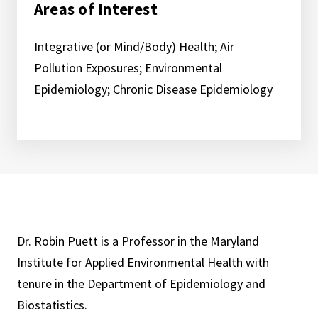
Areas of Interest
Integrative (or Mind/Body) Health; Air
Pollution Exposures; Environmental
Epidemiology; Chronic Disease Epidemiology
Dr. Robin Puett is a Professor in the Maryland
Institute for Applied Environmental Health with
tenure in the Department of Epidemiology and
Biostatistics.