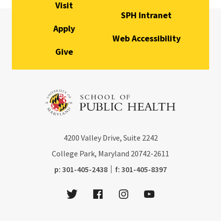
Visit
SPH Intranet
Apply
Web Accessibility
Give
4200
Valley Drive, Suite 2242
College Park, Maryland
20742-2611
phone:
fax:
p:
301-405-2438
f:
301-405-8397
Twitter
Facebook
Instagram
Youtube