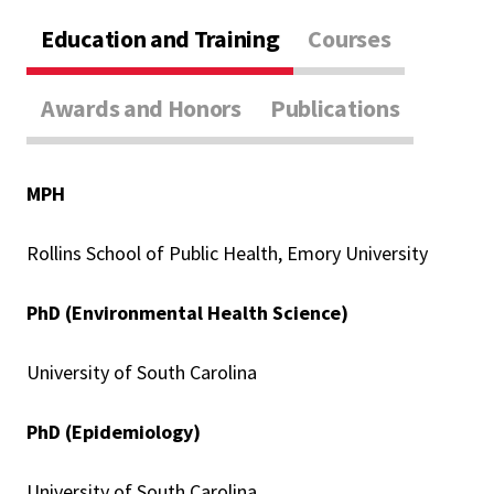
Education and Training
Courses
Awards and Honors
Publications
MPH
Rollins School of Public Health, Emory University
PhD (Environmental Health Science)
University of South Carolina
PhD (Epidemiology)
University of South Carolina