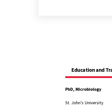
Education and Tr
PhD, Microbiology
St. John's University