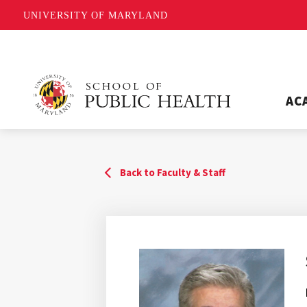
UNIVERSITY OF MARYLAND
AC
Back to Faculty & Staff