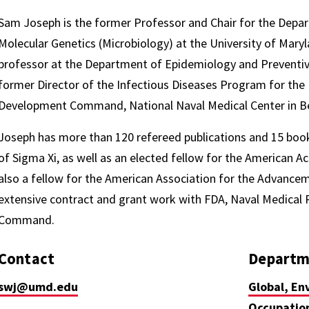
Sam Joseph is the former Professor and Chair for the Depar
Molecular Genetics (Microbiology) at the University of Mary
professor at the Department of Epidemiology and Preventiv
former Director of the Infectious Diseases Program for the
Development Command, National Naval Medical Center in B
Joseph has more than 120 refereed publications and 15 boo
of Sigma Xi, as well as an elected fellow for the American 
also a fellow for the American Association for the Advance
extensive contract and grant work with FDA, Naval Medica
Command.
Contact
Departm
swj@umd.edu
Global, En
Occupation