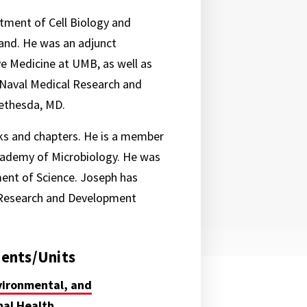
tment of Cell Biology and
land. He was an adjunct
e Medicine at UMB, as well as
 Naval Medical Research and
ethesda, MD.
ks and chapters. He is a member
Academy of Microbiology. He was
ment of Science. Joseph has
l Research and Development
ents/Units
vironmental, and
al Health