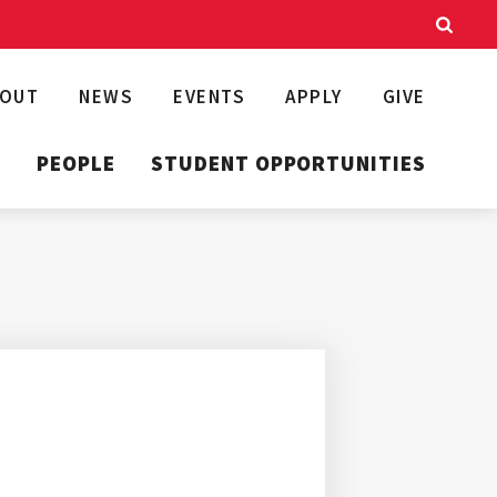
BOUT
NEWS
EVENTS
APPLY
GIVE
T
PEOPLE
STUDENT OPPORTUNITIES