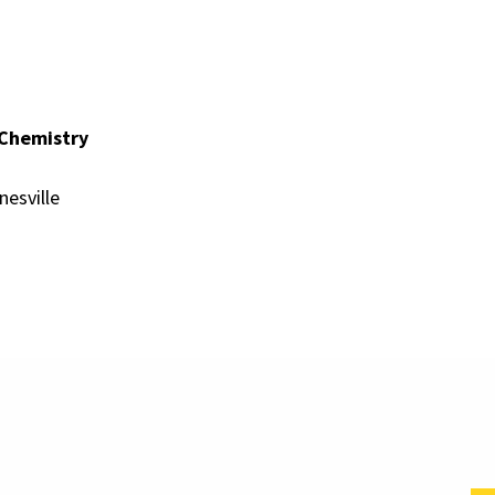
 Chemistry
nesville