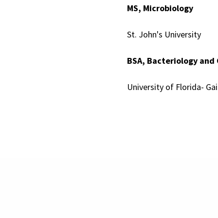
MS, Microbiology
St. John's University
BSA, Bacteriology and
University of Florida- Gai