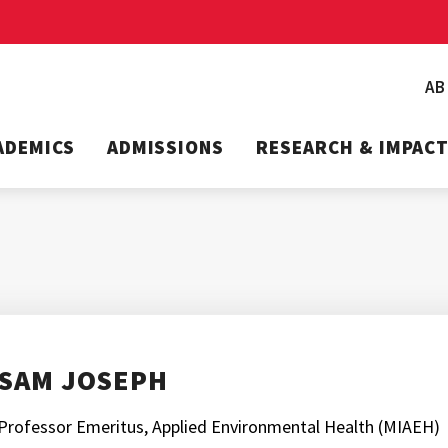
A
ADEMICS
ADMISSIONS
RESEARCH & IMPAC
SAM JOSEPH
Professor Emeritus, Applied Environmental Health (MIAEH)