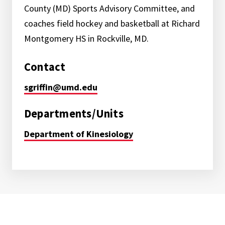
County (MD) Sports Advisory Committee, and
coaches field hockey and basketball at Richard
Montgomery HS in Rockville, MD.
Contact
sgriffin@umd.edu
Departments/Units
Department of Kinesiology