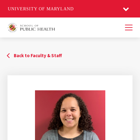
UNIVERSITY OF MARYLAND
Men
Back to Faculty & Staff