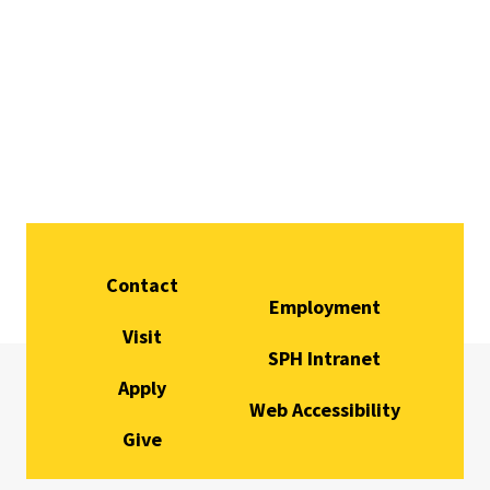
Contact
Employment
Visit
SPH Intranet
Apply
Web Accessibility
Give