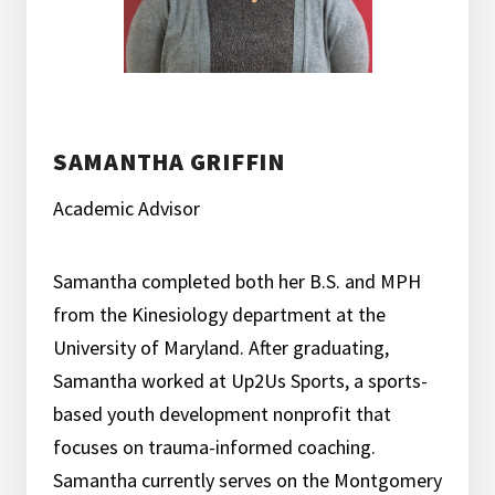
SAMANTHA GRIFFIN
Academic Advisor
Samantha completed both her B.S. and MPH
from the Kinesiology department at the
University of Maryland. After graduating,
Samantha worked at Up2Us Sports, a sports-
based youth development nonprofit that
focuses on trauma-informed coaching.
Samantha currently serves on the Montgomery