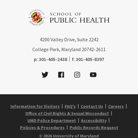
4200
Valley Drive, Suite 2242
College Park, Maryland
20742-2611
phone:
fax:
p:
301-405-2438
f:
301-405-8397
Twitter
Facebook
Instagram
Youtube
Information for Visitors
FAQ's
Contact Us
Careers
Office of Civil Rights & Sexual Misconduct
UMD Police Department
Accessibility
Policies & Procedures
Public Records Request
© 2026 University of Maryland