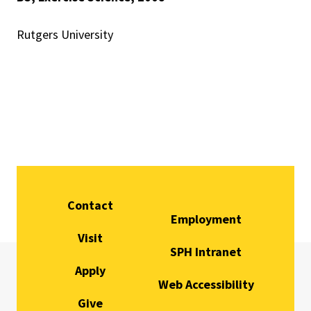
Rutgers University
Contact
Employment
Visit
SPH Intranet
Apply
Web Accessibility
Give