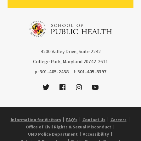
4200
Valley Drive, Suite 2242
College Park, Maryland
20742-2611
phone:
fax:
p:
301-405-2438
f:
301-405-8397
Twitter
Facebook
Instagram
Youtube
Information for Visitors
FAQ's
Contact Us
Careers
Office of Civil Rights & Sexual Misconduct
UMD Police Department
Accessibility