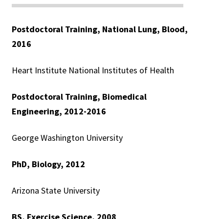
Postdoctoral Training, National Lung, Blood,
2016
Heart Institute National Institutes of Health
Postdoctoral Training, Biomedical
Engineering, 2012-2016
George Washington University
PhD, Biology, 2012
Arizona State University
BS,
Exercise Science, 2008