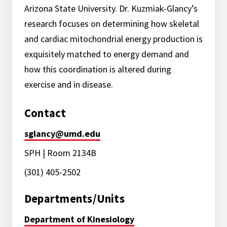
Arizona State University. Dr. Kuzmiak-Glancy’s
research focuses on determining how skeletal
and cardiac mitochondrial energy production is
exquisitely matched to energy demand and
how this coordination is altered during
exercise and in disease.
Contact
sglancy@umd.edu
SPH | Room 2134B
(301) 405-2502
Departments/Units
Department of Kinesiology