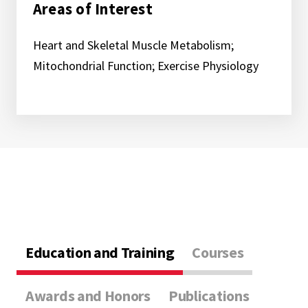
Areas of Interest
Heart and Skeletal Muscle Metabolism;
Mitochondrial Function; Exercise Physiology
Education and Training
Courses
Awards and Honors
Publications