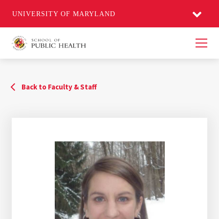
UNIVERSITY OF MARYLAND
Men
Back to Faculty & Staff