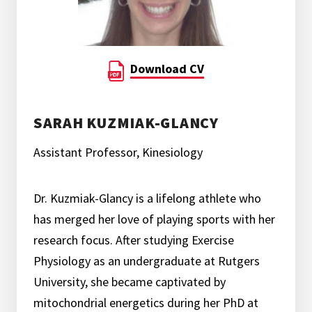
Download CV
SARAH KUZMIAK-GLANCY
Assistant Professor, Kinesiology
Dr. Kuzmiak-Glancy is a lifelong athlete who
has merged her love of playing sports with her
research focus. After studying Exercise
Physiology as an undergraduate at Rutgers
University, she became captivated by
mitochondrial energetics during her PhD at