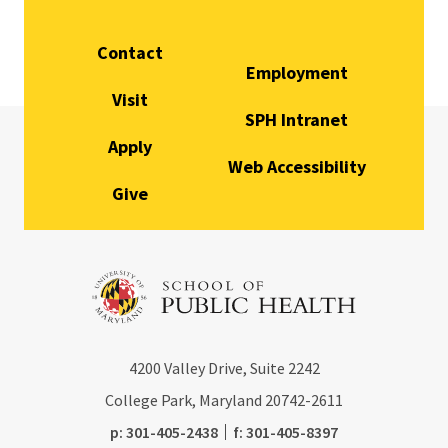
Contact
Employment
Visit
SPH Intranet
Apply
Web Accessibility
Give
4200
Valley Drive, Suite 2242
College Park, Maryland
20742-2611
phone:
fax:
p:
301-405-2438
f:
301-405-8397