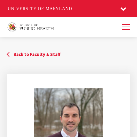
UNIVERSITY OF MARYLAND
Men
Back to Faculty & Staff