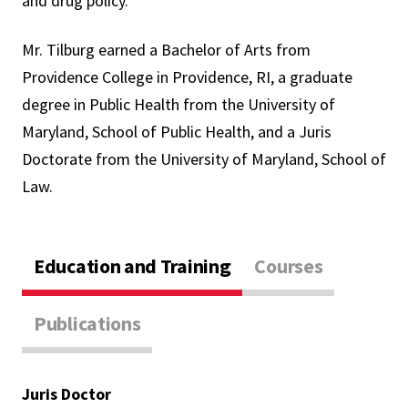
and drug policy.
Mr. Tilburg earned a Bachelor of Arts from
Providence College in Providence, RI, a graduate
degree in Public Health from the University of
Maryland, School of Public Health, and a Juris
Doctorate from the University of Maryland, School of
Law.
Education and Training
Courses
Publications
Juris Doctor