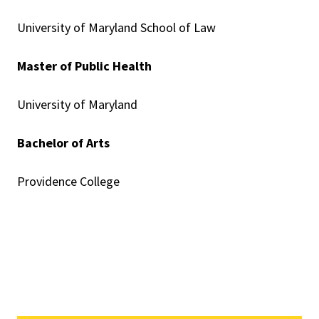
University of Maryland School of Law
Master of Public Health
University of Maryland
Bachelor of Arts
Providence College