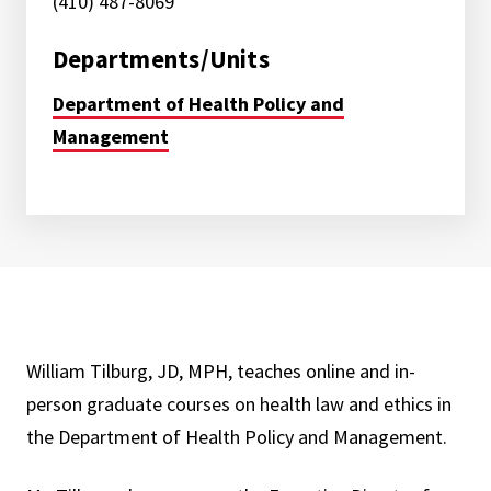
(410) 487-8069
Departments/Units
Department of Health Policy and
Management
William Tilburg, JD, MPH, teaches online and in-
person graduate courses on health law and ethics in
the Department of Health Policy and Management.