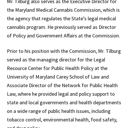
Mr. Tilburg also serves as the Executive Director for
the Maryland Medical Cannabis Commission, which is
the agency that regulates the State’s legal medical
cannabis program. He previously served as Director
of Policy and Government Affairs at the Commission.
Prior to his position with the Commission, Mr. Tilburg
served as the managing director for the Legal
Resource Center for Public Health Policy at the
University of Maryland Carey School of Law and
Associate Director of the Network for Public Health
Law, where he provided legal and policy support to
state and local governments and health departments
on a wide range of public health issues, including
tobacco control, environmental health, food safety,