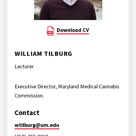
Download CV
WILLIAM TILBURG
Lecturer
Executive Director, Maryland Medical Cannabis
Commission.
Contact
wtilburg@um.edu