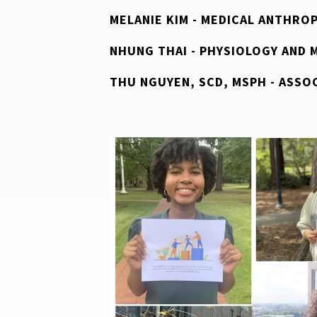
MELANIE KIM - MEDICAL ANTHRO
NHUNG THAI - PHYSIOLOGY AND 
THU NGUYEN, SCD, MSPH - ASSO