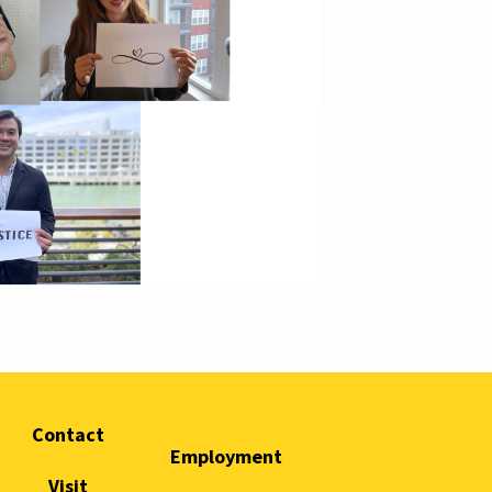
Contact
Employment
Visit