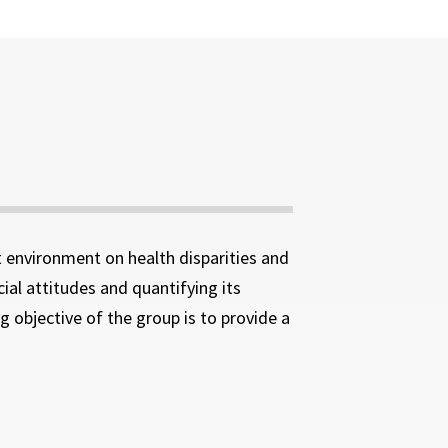
lt environment on health disparities and
ial attitudes and quantifying its
 objective of the group is to provide a