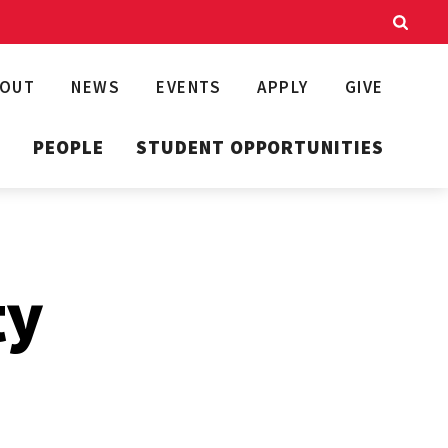
BOUT
NEWS
EVENTS
APPLY
GIVE
T
PEOPLE
STUDENT OPPORTUNITIES
ty