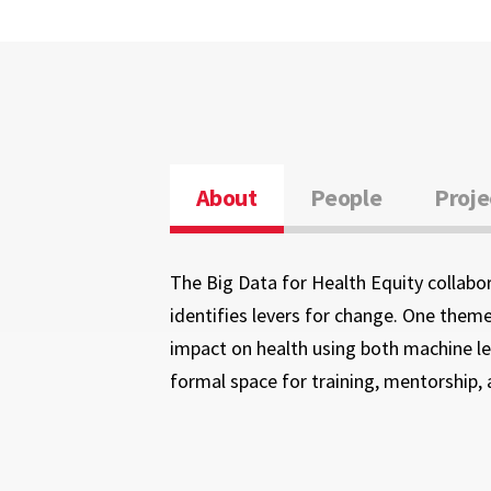
About
People
Proje
The Big Data for Health Equity collabor
identifies levers for change. One theme
impact on health using both machine lea
formal space for training, mentorship, 