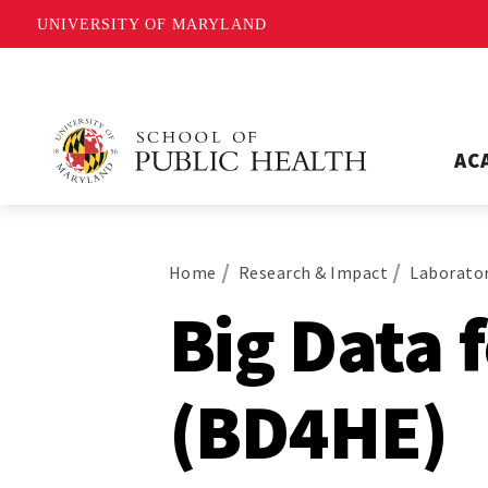
UNIVERSITY OF MARYLAND
AC
Home
Research & Impact
Laborator
Big Data 
(BD4HE)