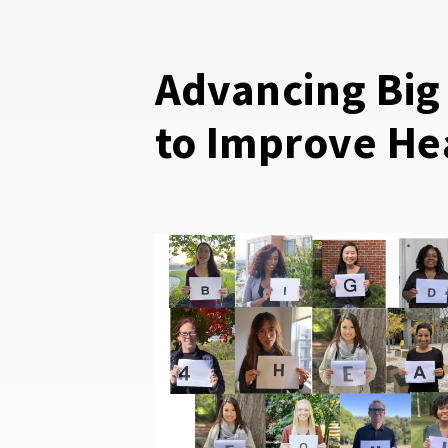
Advancing Big
to Improve He