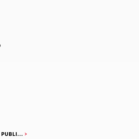
D
F PUBLI…