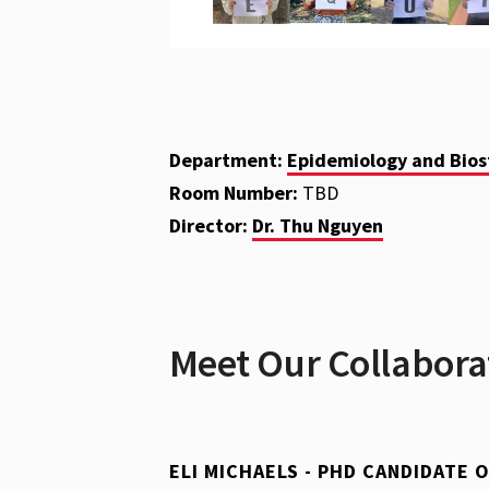
Department:
Epidemiology and Biost
Room Number:
TBD
Director:
Dr. Thu Nguyen
Meet Our Collabora
ELI MICHAELS - PHD CANDIDATE