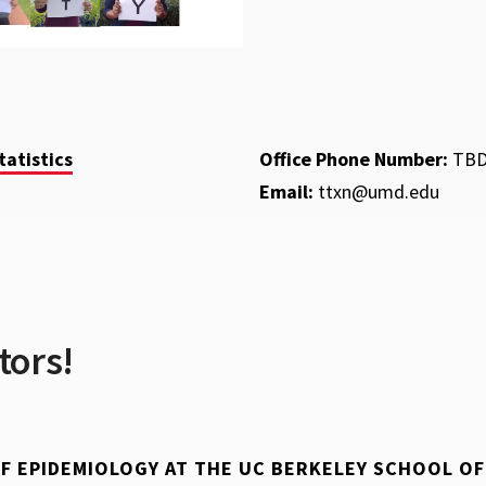
atistics
Office Phone Number:
TB
Email:
ttxn@umd.edu
tors!
 OF EPIDEMIOLOGY AT THE UC BERKELEY SCHOOL O