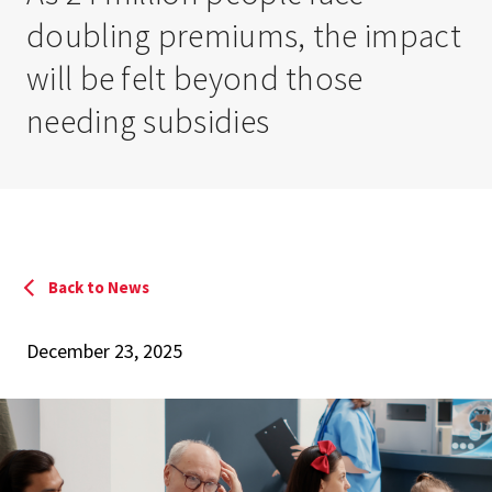
doubling premiums, the impact
will be felt beyond those
needing subsidies
Back to News
December 23, 2025