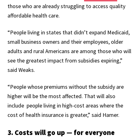
those who are already struggling to access quality
affordable health care.
“People living in states that didn’t expand Medicaid,
small business owners and their employees, older
adults and rural Americans are among those who will
see the greatest impact from subsidies expiring,”
said Weaks.
“People whose premiums without the subsidy are
higher will be the most affected. That will also
include people living in high-cost areas where the
cost of health insurance is greater,” said Hamer.
3. Costs will go up — for everyone