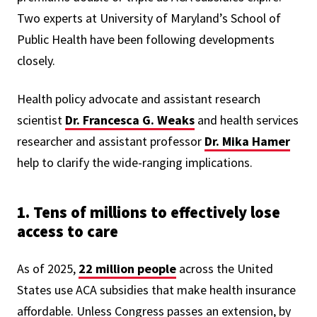
Two experts at University of Maryland’s School of
Public Health have been following developments
closely.
Health policy advocate and assistant research
scientist
Dr.
Francesca G. Weaks
and
health services
researcher and assistant professor
Dr.
Mika Hamer
help to clarify the wide-ranging implications.
1. Tens of millions to effectively lose
access to care
As of 2025,
22 million people
across the United
States use ACA subsidies that make health insurance
affordable. Unless Congress passes an extension, by