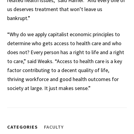
related health issues,” said Hamer. “And every one of
us deserves treatment that won’t leave us
bankrupt.”
“Why do we apply capitalist economic principles to
determine who gets access to health care and who
does not? Every person has a right to life and a right
to care,” said Weaks. “Access to health care is a key
factor contributing to a decent quality of life,
thriving workforce and good health outcomes for
society at large. It just makes sense.”
CATEGORIES
FACULTY