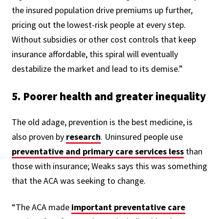
the insured population drive premiums up further,
pricing out the lowest-risk people at every step.
Without subsidies or other cost controls that keep
insurance affordable, this spiral will eventually
destabilize the market and lead to its demise.”
5. Poorer health and greater inequality
The old adage, prevention is the best medicine, is
also proven by
research
. Uninsured people use
preventative and primary care services less
than
those with insurance;
Weaks says this was something
that the ACA was seeking to change.
“The ACA made
important preventative care