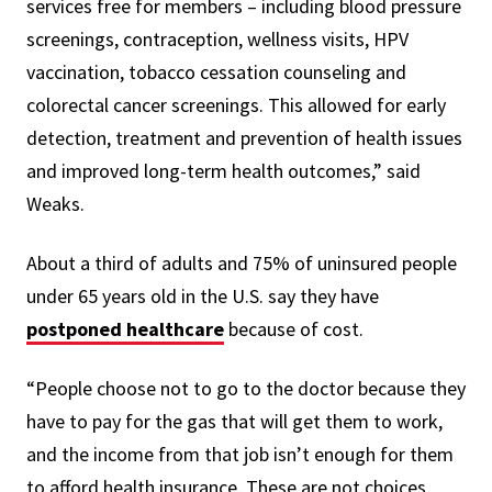
services free for members – including blood pressure
screenings, contraception, wellness visits, HPV
vaccination, tobacco cessation counseling and
colorectal cancer screenings. This allowed for early
detection, treatment and prevention of health issues
and improved long-term health outcomes,” said
Weaks.
About a third of adults and 75% of uninsured people
under 65 years old in the U.S. say they have
postponed healthcare
because of cost.
“People choose not to go to the doctor because they
have to pay for the gas that will get them to work,
and the income from that job isn’t enough for them
to afford health insurance. These are not choices