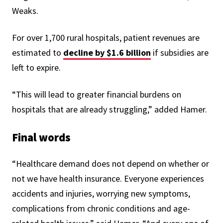
Weaks.
For over 1,700 rural hospitals, patient revenues are
estimated to
decline by $1.6 billion
if subsidies are
left to expire.
“This will lead to greater financial burdens on
hospitals that are already struggling,” added Hamer.
Final words
“Healthcare demand does not depend on whether or
not we have health insurance. Everyone experiences
accidents and injuries, worrying new symptoms,
complications from chronic conditions and age-