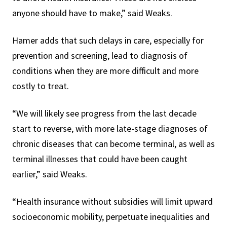
anyone should have to make,” said Weaks.
Hamer adds that such delays in care, especially for
prevention and screening, lead to diagnosis of
conditions when they are more difficult and more
costly to treat.
“We will likely see progress from the last decade
start to reverse, with more late-stage diagnoses of
chronic diseases that can become terminal, as well as
terminal illnesses that could have been caught
earlier,” said Weaks.
“Health insurance without subsidies will limit upward
socioeconomic mobility, perpetuate inequalities and