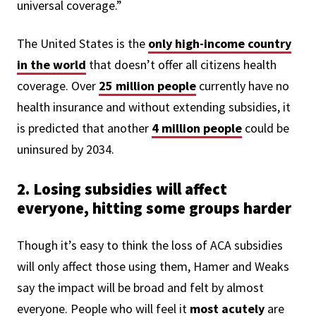
universal coverage.”
The United States is the
only high-income country
in the world
that doesn’t offer all citizens health
coverage. Over
25 million people
currently have no
health insurance and without extending subsidies, it
is predicted that another
4 million people
could be
uninsured by 2034.
2. Losing subsidies will affect
everyone, hitting some groups harder
Though it’s easy to think the loss of ACA subsidies
will only affect those using them, Hamer and Weaks
say the impact will be broad and felt by almost
everyone.
People who will feel it
most acutely
are