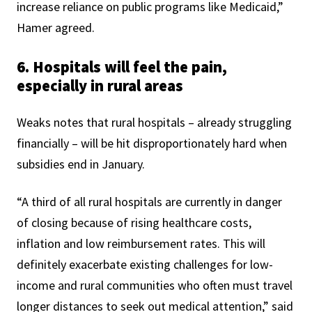
increase reliance on public programs like Medicaid,”
Hamer agreed.
6. Hospitals will feel the pain,
especially in rural areas
Weaks notes that rural hospitals – already struggling
financially – will be hit disproportionately hard when
subsidies end in January.
“A third of all rural hospitals are currently in danger
of closing because of rising healthcare costs,
inflation and low reimbursement rates. This will
definitely exacerbate existing challenges for low-
income and rural communities who often must travel
longer distances to seek out medical attention,” said