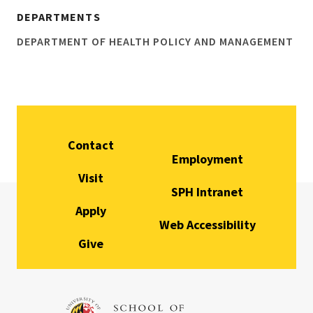
DEPARTMENTS
DEPARTMENT OF HEALTH POLICY AND MANAGEMENT
Contact
Employment
Visit
SPH Intranet
Apply
Web Accessibility
Give