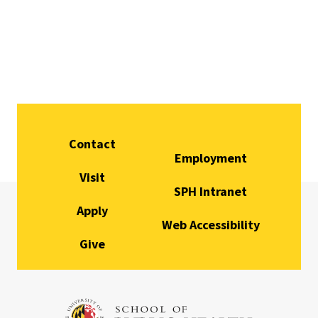
Contact
Employment
Visit
SPH Intranet
Apply
Web Accessibility
Give