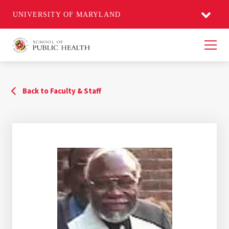
UNIVERSITY OF MARYLAND
Men
Back to Faculty & Staff