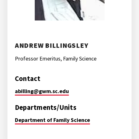
ANDREW BILLINGSLEY
Professor Emeritus, Family Science
Contact
abilling@gwm.sc.edu
Departments/Units
Department of Family Science