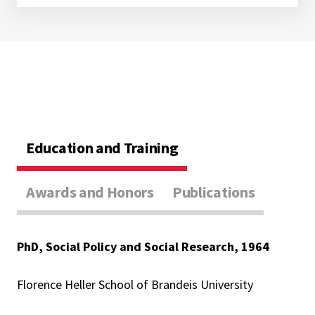
Education and Training
Awards and Honors
Publications
PhD, Social Policy and Social Research, 1964
Florence Heller School of Brandeis University