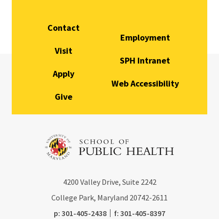
Contact
Employment
Visit
SPH Intranet
Apply
Web Accessibility
Give
4200
Valley Drive, Suite 2242
College Park, Maryland
20742-2611
phone:
fax:
p:
301-405-2438
f:
301-405-8397