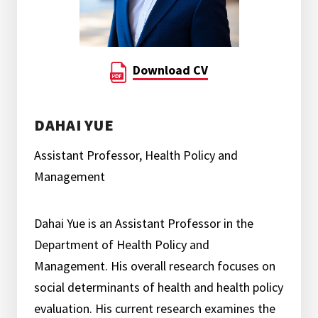
Download CV
DAHAI YUE
Assistant Professor, Health Policy and
Management
Dahai Yue is an Assistant Professor in the
Department of Health Policy and
Management. His overall research focuses on
social determinants of health and health policy
evaluation. His current research examines the