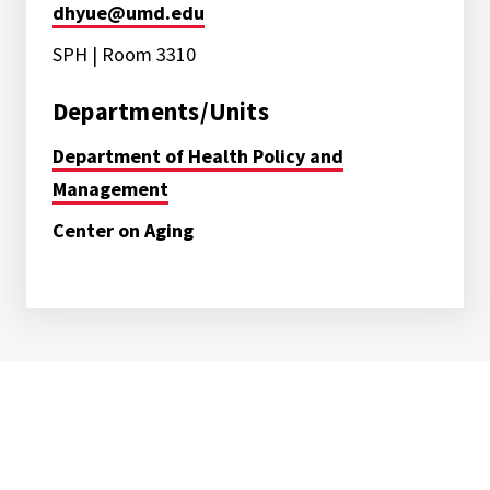
dhyue@umd.edu
SPH | Room 3310
Departments/Units
Department of Health Policy and
Management
Center on Aging