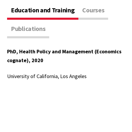
Education and Training
Courses
Publications
PhD, Health Policy and Management (Economics
cognate), 2020
University of California, Los Angeles