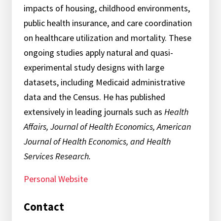
impacts of housing, childhood environments,
public health insurance, and care coordination
on healthcare utilization and mortality. These
ongoing studies apply natural and quasi-
experimental study designs with large
datasets, including Medicaid administrative
data and the Census. He has published
extensively in leading journals such as
Health
Affairs, Journal of Health Economics, American
Journal of Health Economics, and Health
Services Research.
Personal Website
Contact