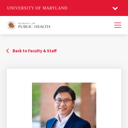
UNIVERSITY OF MARYLAND
Men
Back to Faculty & Staff