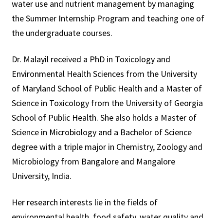
water use and nutrient management by managing
the Summer Internship Program and teaching one of
the undergraduate courses.
Dr. Malayil received a PhD in Toxicology and
Environmental Health Sciences from the University
of Maryland School of Public Health and a Master of
Science in Toxicology from the University of Georgia
School of Public Health. She also holds a Master of
Science in Microbiology and a Bachelor of Science
degree with a triple major in Chemistry, Zoology and
Microbiology from Bangalore and Mangalore
University, India.
Her research interests lie in the fields of
environmental health, food safety, water quality and