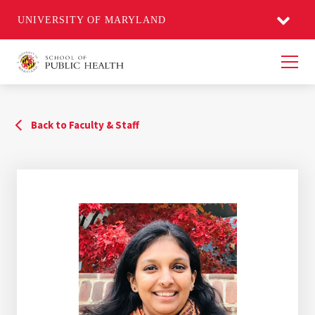
UNIVERSITY OF MARYLAND
Men
Back to Faculty & Staff