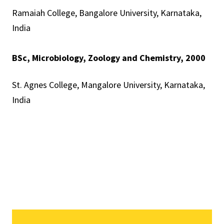
Ramaiah College, Bangalore University, Karnataka,
India
BSc, Microbiology, Zoology and Chemistry, 2000
St. Agnes College, Mangalore University, Karnataka,
India