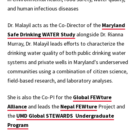
and human infectious diseases
Dr. Malayil acts as the Co-Director of the
Maryland
Safe Drinking WATER Study
alongside Dr. Rianna
Murray, Dr. Malayil leads efforts to characterize the
drinking water quality of both public drinking water
systems and private wells in Maryland's underserved
communities using a combination of citizen science,
field-based research, and laboratory analyses.
She is also the Co-PI for the
Global FEWture
Alliance
and leads the
Nepal FEWture
Project and
the
UMD Global STEWARDS Undergraduate
Program