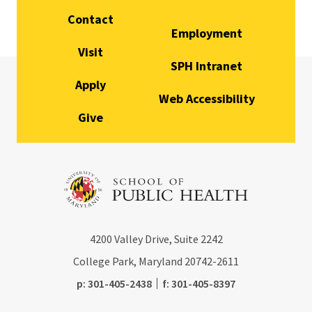
Contact
Employment
Visit
SPH Intranet
Apply
Web Accessibility
Give
4200
Valley Drive, Suite 2242
College Park, Maryland
20742-2611
phone:
fax:
p:
301-405-2438
f:
301-405-8397