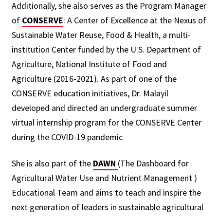
Additionally, she also serves as the Program Manager
of
CONSERVE
: A Center of Excellence at the Nexus of
Sustainable Water Reuse, Food & Health, a multi-
institution Center funded by the U.S. Department of
Agriculture, National Institute of Food and
Agriculture (2016-2021). As part of one of the
CONSERVE education initiatives, Dr. Malayil
developed and directed an undergraduate summer
virtual internship program for the CONSERVE Center
during the COVID-19 pandemic
She is also part of the
DAWN
(The Dashboard for
Agricultural Water Use and Nutrient Management )
Educational Team and aims to teach and inspire the
next generation of leaders in sustainable agricultural