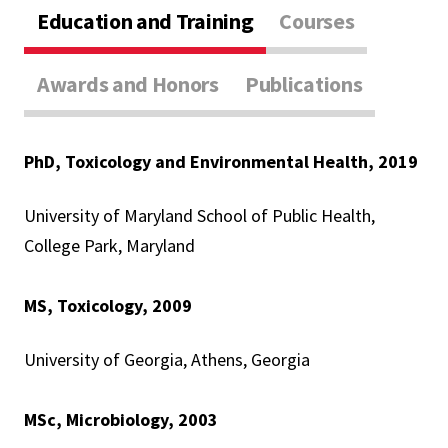
Education and Training
Courses
Awards and Honors
Publications
PhD, Toxicology and Environmental Health, 2019
University of Maryland School of Public Health,
College Park, Maryland
MS, Toxicology, 2009
University of Georgia, Athens, Georgia
MSc, Microbiology, 2003