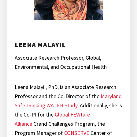
LEENA MALAYIL
Associate Research Professor, Global,
Environmental, and Occupational Health
Leena Malayil, PhD, is an Associate Research
Professor and the Co-Director of the
Maryland
Safe Drinking WATER Study
. Additionally, she is
the Co-PI for the
Global FEWture
Alliance
Grand Challenges Program, the
Program Manager of
CONSERVE
Center of