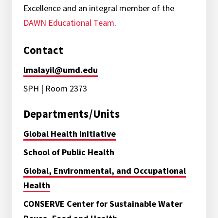
Excellence and an integral member of the
DAWN Educational Team
.
Contact
lmalayil@umd.edu
SPH | Room 2373
Departments/Units
Global Health Initiative
School of Public Health
Global, Environmental, and Occupational
Health
CONSERVE Center for Sustainable Water