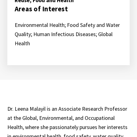
Reuse, Food and Health
Areas of Interest
Environmental Health; Food Safety and Water
Quality; Human Infectious Diseases; Global
Health
Dr. Leena Malayil is an Associate Research Professor
at the Global, Environmental, and Occupational
Health, where she passionately pursues her interests
in environmental health, food safety, water quality,