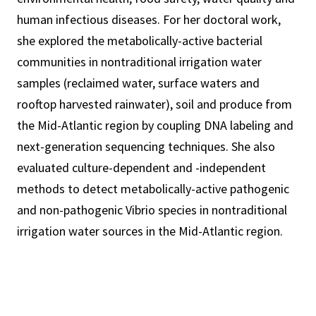
human infectious diseases. For her doctoral work,
she explored the metabolically-active bacterial
communities in nontraditional irrigation water
samples (reclaimed water, surface waters and
rooftop harvested rainwater), soil and produce from
the Mid-Atlantic region by coupling DNA labeling and
next-generation sequencing techniques. She also
evaluated culture-dependent and -independent
methods to detect metabolically-active pathogenic
and non-pathogenic Vibrio species in nontraditional
irrigation water sources in the Mid-Atlantic region.