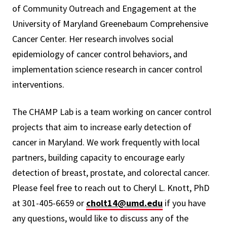
of Community Outreach and Engagement at the
University of Maryland Greenebaum Comprehensive
Cancer Center. Her research involves social
epidemiology of cancer control behaviors, and
implementation science research in cancer control
interventions.
The CHAMP Lab is a team working on cancer control
projects that aim to increase early detection of
cancer in Maryland. We work frequently with local
partners, building capacity to encourage early
detection of breast, prostate, and colorectal cancer.
Please feel free to reach out to Cheryl L. Knott, PhD
at 301-405-6659 or
cholt14@umd.edu
if you have
any questions, would like to discuss any of the