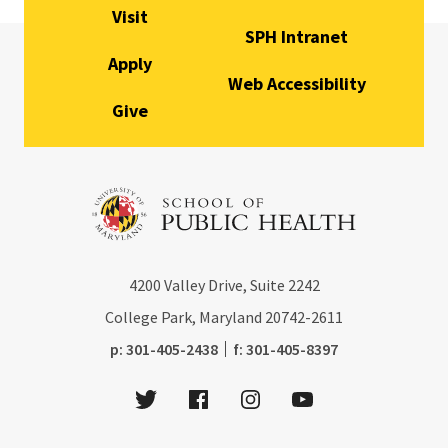
Visit
SPH Intranet
Apply
Web Accessibility
Give
4200
Valley Drive, Suite 2242
College Park, Maryland
20742-2611
phone:
fax:
p:
301-405-2438
f:
301-405-8397
Twitter
Facebook
Instagram
Youtube