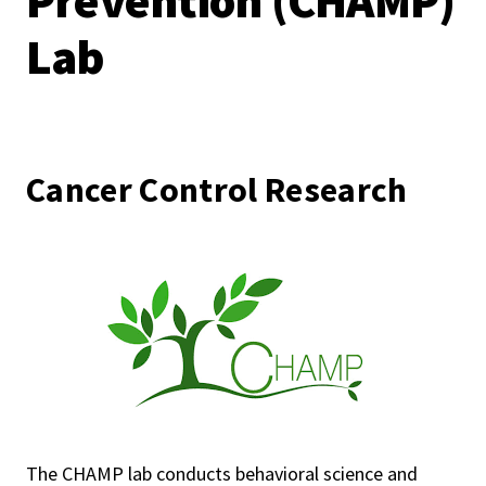
Prevention (CHAMP)
Lab
Cancer Control Research
The CHAMP lab conducts behavioral science and