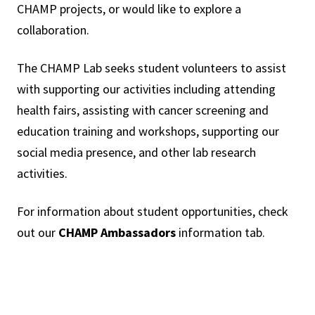
CHAMP projects, or would like to explore a
collaboration.
The CHAMP Lab seeks student volunteers to assist
with supporting our activities including attending
health fairs, assisting with cancer screening and
education training and workshops, supporting our
social media presence, and other lab research
activities.
For information about student opportunities, check
out our
CHAMP Ambassadors
information tab.