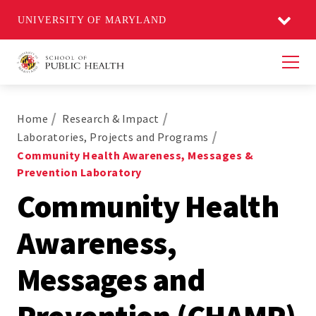
UNIVERSITY OF MARYLAND
Men
Home
Research & Impact
Laboratories, Projects and Programs
Community Health Awareness, Messages &
Prevention Laboratory
Community Health
Awareness,
Messages and