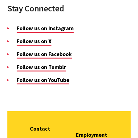
Stay Connected
Follow us on Instagram
Follow us on X
Follow us on Facebook
Follow us on Tumblr
Follow us on YouTube
Contact
Employment