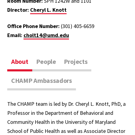
Room Number:
SPH 1242W and 1101
Director:
Cheryl L. Knott
Office Phone Number:
(301) 405-6659
Email:
cholt14@umd.edu
About
People
Projects
CHAMP Ambassadors
The CHAMP team is led by Dr. Cheryl L. Knott, PhD, a
Professor in the Department of Behavioral and
Community Health in the University of Maryland
School of Public Health as well as Associate Director