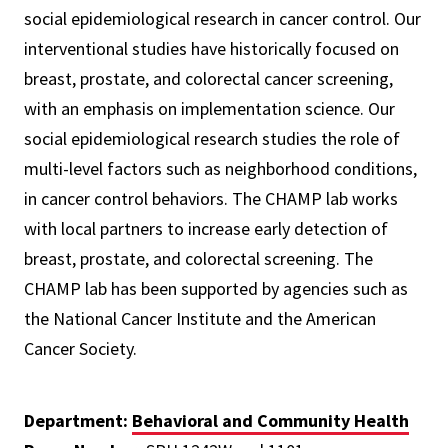
social epidemiological research in cancer control. Our
interventional studies have historically focused on
breast, prostate, and colorectal cancer screening,
with an emphasis on implementation science. Our
social epidemiological research studies the role of
multi-level factors such as neighborhood conditions,
in cancer control behaviors. The CHAMP lab works
with local partners to increase early detection of
breast, prostate, and colorectal screening. The
CHAMP lab has been supported by agencies such as
the National Cancer Institute and the American
Cancer Society.
Department:
Behavioral and Community Health